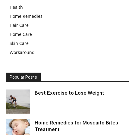
Health
Home Remedies
Hair Care
Home Care
Skin Care
Workaround
Popular Posts
Best Exercise to Lose Weight
Home Remedies for Mosquito Bites
Treatment