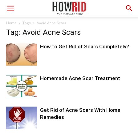
Home
Tags
Avoid Acne Scars
Tag: Avoid Acne Scars
How to Get Rid of Scars Completely?
Homemade Acne Scar Treatment
Get Rid of Acne Scars With Home
Remedies