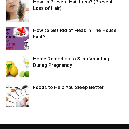
How to Prevent Hair Loss? (Prevent
Loss of Hair)
How to Get Rid of Fleas In The House
Fast?
Home Remedies to Stop Vomiting
During Pregnancy
Foods to Help You Sleep Better