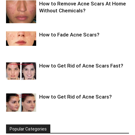
How to Remove Acne Scars At Home
Without Chemicals?
How to Fade Acne Scars?
How to Get Rid of Acne Scars Fast?
How to Get Rid of Acne Scars?
Popular Categories