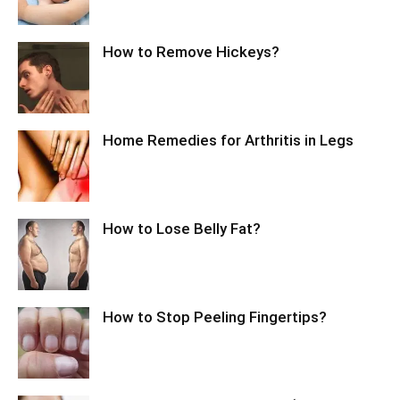
How to Remove Hickeys?
Home Remedies for Arthritis in Legs
How to Lose Belly Fat?
How to Stop Peeling Fingertips?