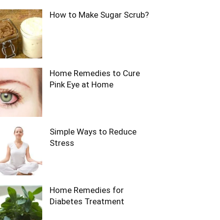
How to Make Sugar Scrub?
Home Remedies to Cure
Pink Eye at Home
Simple Ways to Reduce
Stress
Home Remedies for
Diabetes Treatment