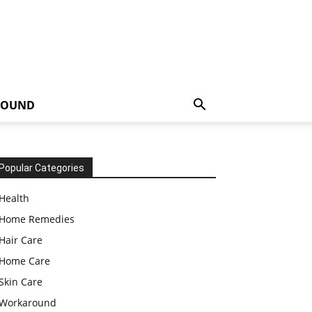
ROUND
Popular Categories
Health
Home Remedies
Hair Care
Home Care
Skin Care
Workaround