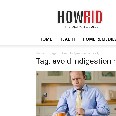
HowRid
HOME
HEALTH
HOME REMEDIE
Home
Tags
Avoid indigestion naturally
Tag: avoid indigestion 