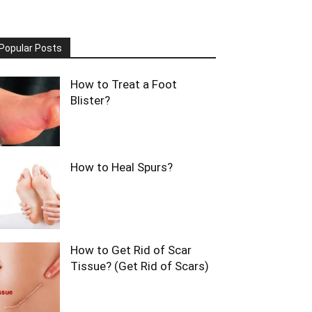
Popular Posts
How to Treat a Foot
Blister?
How to Heal Spurs?
How to Get Rid of Scar
Tissue? (Get Rid of Scars)