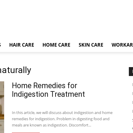
S
HAIR CARE
HOME CARE
SKIN CARE
WORKA
naturally
Home Remedies for
Indigestion Treatment
In this article, we will discuss about indigestion and home
remedies for indigestion. Problem in digesting food and
meals are known as indigestion. Discomfort...