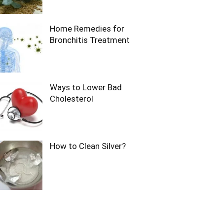
Home Remedies for
Bronchitis Treatment
Ways to Lower Bad
Cholesterol
How to Clean Silver?