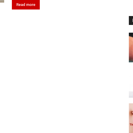
Read more