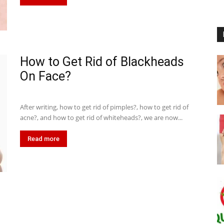
How to Get Rid of Blackheads
On Face?
After writing, how to get rid of pimples?, how to get rid of
acne?, and how to get rid of whiteheads?, we are now...
Read more