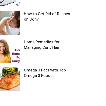
How to Get Rid of Rashes
on Skin?
Home Remedies for
Managing Curly Hair
Omega 3 Fats with Top
Omega 3 Foods