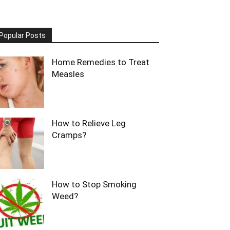
Popular Posts
Home Remedies to Treat
Measles
How to Relieve Leg
Cramps?
How to Stop Smoking
Weed?