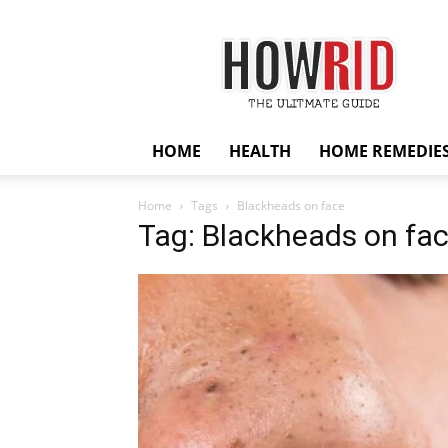
HowRid
HOME
HEALTH
HOME REMEDIE
Home
Tags
Blackheads on face
Tag: Blackheads on fa