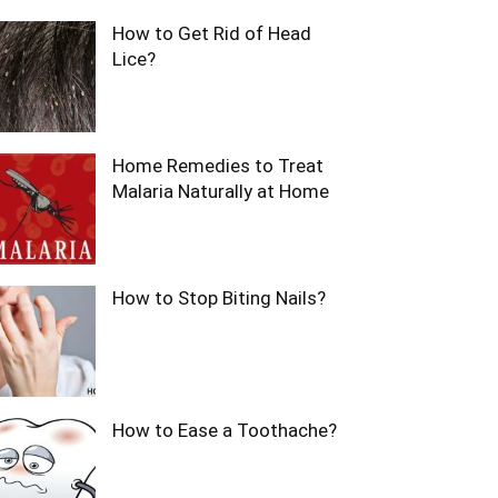
How to Get Rid of Head
Lice?
Home Remedies to Treat
Malaria Naturally at Home
How to Stop Biting Nails?
How to Ease a Toothache?