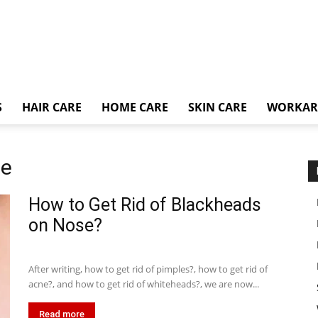
S
HAIR CARE
HOME CARE
SKIN CARE
WORKA
ce
How to Get Rid of Blackheads
on Nose?
After writing, how to get rid of pimples?, how to get rid of
acne?, and how to get rid of whiteheads?, we are now...
Read more