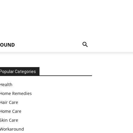
ROUND
Popular Categories
Health
Home Remedies
Hair Care
Home Care
Skin Care
Workaround