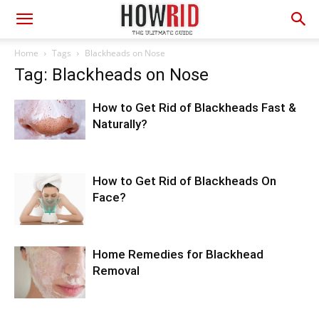
Home
Tags
Blackheads on Nose
Tag: Blackheads on Nose
How to Get Rid of Blackheads Fast &
Naturally?
How to Get Rid of Blackheads On
Face?
Home Remedies for Blackhead
Removal