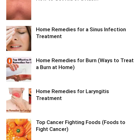
Home Remedies for a Sinus Infection
Treatment
Home Remedies for Burn (Ways to Treat
a Burn at Home)
Home Remedies for Laryngitis
Treatment
Top Cancer Fighting Foods (Foods to
Fight Cancer)