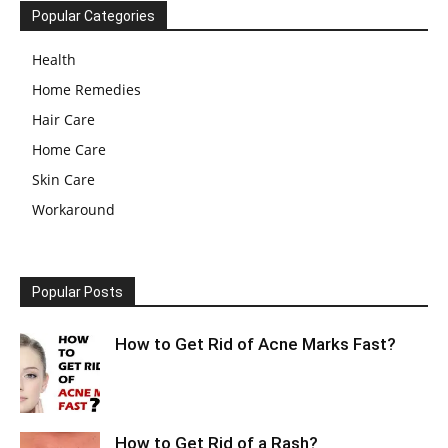
Popular Categories
Health
Home Remedies
Hair Care
Home Care
Skin Care
Workaround
Popular Posts
How to Get Rid of Acne Marks Fast?
How to Get Rid of a Rash?