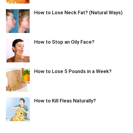
How to Lose Neck Fat? (Natural Ways)
How to Stop an Oily Face?
How to Lose 5 Pounds in a Week?
How to Kill Fleas Naturally?