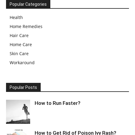
Popular Categories
Health
Home Remedies
Hair Care
Home Care
Skin Care
Workaround
Popular Posts
How to Run Faster?
How to Get Rid of Poison Ivy Rash?