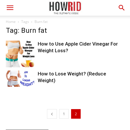
Home
Tags
Burn fat
Tag: Burn fat
How to Use Apple Cider Vinegar For
Weight Loss?
How to Lose Weight? (Reduce
Weight)
1
2