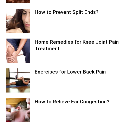
How to Prevent Split Ends?
Home Remedies for Knee Joint Pain
Treatment
Exercises for Lower Back Pain
How to Relieve Ear Congestion?