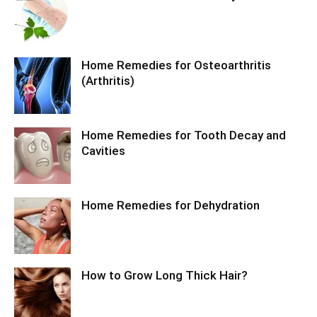
Home Remedies for Osteoarthritis
(Arthritis)
Home Remedies for Tooth Decay and
Cavities
Home Remedies for Dehydration
How to Grow Long Thick Hair?