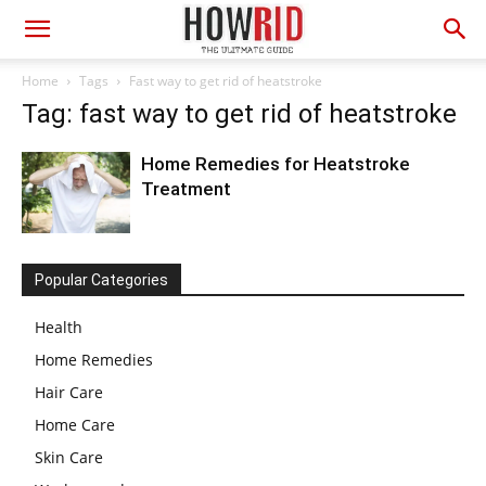
Home
Tags
Fast way to get rid of heatstroke
Tag: fast way to get rid of heatstroke
Home Remedies for Heatstroke
Treatment
Popular Categories
Health
Home Remedies
Hair Care
Home Care
Skin Care