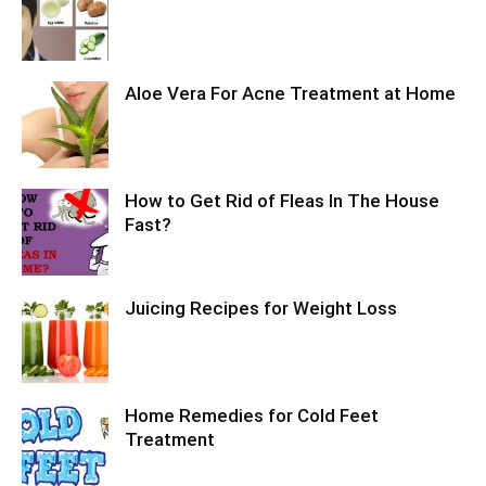
Aloe Vera For Acne Treatment at Home
How to Get Rid of Fleas In The House
Fast?
Juicing Recipes for Weight Loss
Home Remedies for Cold Feet
Treatment