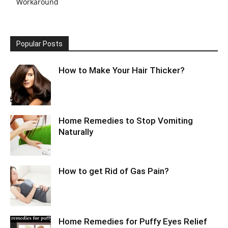
Workaround
Popular Posts
How to Make Your Hair Thicker?
Home Remedies to Stop Vomiting
Naturally
How to get Rid of Gas Pain?
Home Remedies for Puffy Eyes Relief