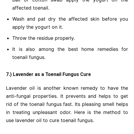
affected toenail.
Wash and pat dry the affected skin before you
apply the yogurt on it.
Throw the residue properly.
It is also among the best home remedies for
toenail fungus.
7.) Lavender as a Toenail Fungus Cure
Lavender oil is another known remedy to have the
anti-fungal properties. It prevents and helps to get
rid of the toenail fungus fast. Its pleasing smell helps
in treating unpleasant odor. Here is the method to
use lavender oil to cure toenail fungus.