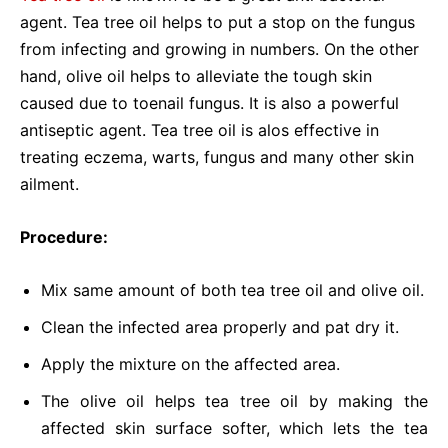
agent. Tea tree oil helps to put a stop on the fungus
from infecting and growing in numbers. On the other
hand, olive oil helps to alleviate the tough skin
caused due to toenail fungus. It is also a powerful
antiseptic agent. Tea tree oil is alos effective in
treating eczema, warts, fungus and many other skin
ailment.
Procedure:
Mix same amount of both tea tree oil and olive oil.
Clean the infected area properly and pat dry it.
Apply the mixture on the affected area.
The olive oil helps tea tree oil by making the
affected skin surface softer, which lets the tea