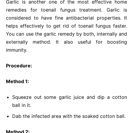
Garlic is another one of the most effective home
remedies for toenail fungus treatment. Garlic is
considered to have fine antibacterial properties. It
helps effectively to get rid of toenail fungus faster.
You can use the garlic remedy by both, internally and
externally method. It also useful for boosting
immunity.
Procedure:
Method 1:
Squeeze out some garlic juice and dip a cotton
ball in it.
Dab the infected area with the soaked cotton ball.
Method 2: