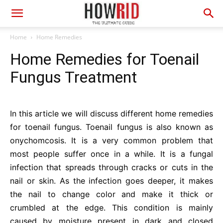
Home
Home Remedies
Home Remedies for Toenail
Fungus Treatment
In this article we will discuss different home remedies
for toenail fungus. Toenail fungus is also known as
onychomcosis. It is a very common problem that
most people suffer once in a while. It is a fungal
infection that spreads through cracks or cuts in the
nail or skin. As the infection goes deeper, it makes
the nail to change color and make it thick or
crumbled at the edge. This condition is mainly
caused by moisture present in dark and closed