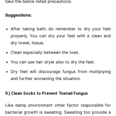
take the below listed precautions.
Suggestions:
After taking bath, do remember to dry your feet
properly. You can dry your feet with a clean and
dry towel, tissue.
Clean especially between the toes.
You can use hair dryer also to dry the feet.
Dry feet will discourage fungus from multiplying
and further worsening the situation.
9.) Clean Socks to Prevent Toenail Fungus
Like damp environment other factor responsible for
bacterial growth is sweating. Sweating too provide a