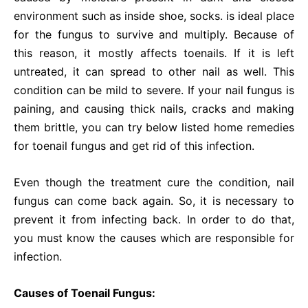
environment such as inside shoe, socks. is ideal place
for the fungus to survive and multiply. Because of
this reason, it mostly affects toenails. If it is left
untreated, it can spread to other nail as well. This
condition can be mild to severe. If your nail fungus is
paining, and causing thick nails, cracks and making
them brittle, you can try below listed home remedies
for toenail fungus and get rid of this infection.
Even though the treatment cure the condition, nail
fungus can come back again. So, it is necessary to
prevent it from infecting back. In order to do that,
you must know the causes which are responsible for
infection.
Causes of Toenail Fungus: