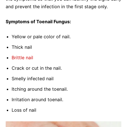
and prevent the infection in the first stage only.
Symptoms of Toenail Fungus:
Yellow or pale color of nail.
Thick nail
Brittle nail
Crack or cut in the nail.
Smelly infected nail
Itching around the toenail.
Irritation around toenail.
Loss of nail