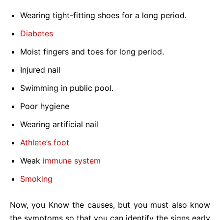
Wearing tight-fitting shoes for a long period.
Diabetes
Moist fingers and toes for long period.
Injured nail
Swimming in public pool.
Poor hygiene
Wearing artificial nail
Athlete’s foot
Weak
immune system
Smoking
Now, you Know the causes, but you must also know
the symptoms so that you can identify the signs early