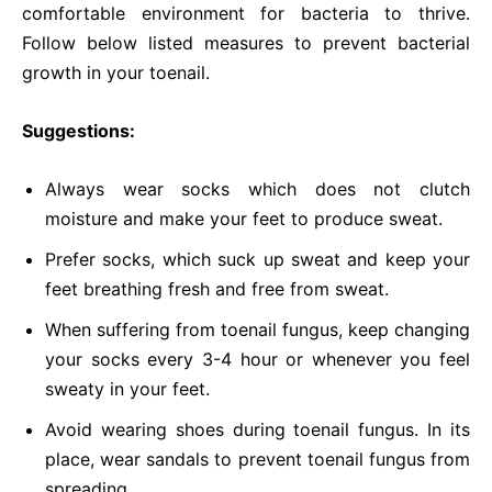
comfortable environment for bacteria to thrive.
Follow below listed measures to prevent bacterial
growth in your toenail.
Suggestions:
Always wear socks which does not clutch
moisture and make your feet to produce sweat.
Prefer socks, which suck up sweat and keep your
feet breathing fresh and free from sweat.
When suffering from toenail fungus, keep changing
your socks every 3-4 hour or whenever you feel
sweaty in your feet.
Avoid wearing shoes during toenail fungus. In its
place, wear sandals to prevent toenail fungus from
spreading.