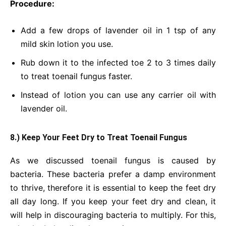
Procedure:
Add a few drops of lavender oil in 1 tsp of any
mild skin lotion you use.
Rub down it to the infected toe 2 to 3 times daily
to treat toenail fungus faster.
Instead of lotion you can use any carrier oil with
lavender oil.
8.) Keep Your Feet Dry to Treat Toenail Fungus
As we discussed toenail fungus is caused by
bacteria. These bacteria prefer a damp environment
to thrive, therefore it is essential to keep the feet dry
all day long. If you keep your feet dry and clean, it
will help in discouraging bacteria to multiply. For this,