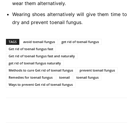
wear them alternatively.
Wearing shoes alternatively will give them time to
dry and prevent toenail fungus.
TAGS
avoid toenail fungus
get rid of toenail fungus
Get rid of toenail fungus fast
Get rid of toenail fungus fast and naturally
get rid of toenail fungus naturally
Methods to cure Get rid of toenail fungus
prevent toenail fungus
Remedies for toenail fungus
toenail
toenail fungus
Ways to prevent Get rid of toenail fungus