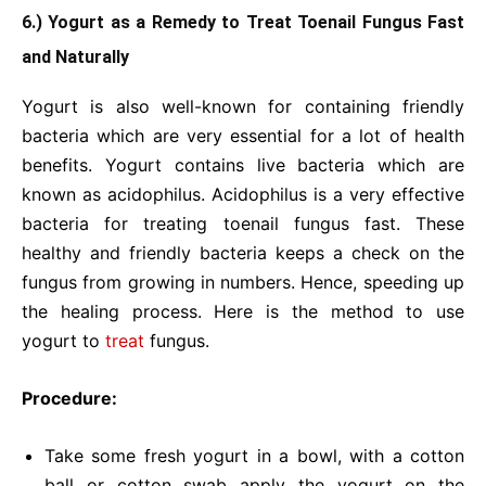
6.) Yogurt as a Remedy to Treat Toenail Fungus Fast
and Naturally
Yogurt is also well-known for containing friendly
bacteria which are very essential for a lot of health
benefits. Yogurt contains live bacteria which are
known as acidophilus. Acidophilus is a very effective
bacteria for treating toenail fungus fast. These
healthy and friendly bacteria keeps a check on the
fungus from growing in numbers. Hence, speeding up
the healing process. Here is the method to use
yogurt to
treat
fungus.
Procedure:
Take some fresh yogurt in a bowl, with a cotton
ball or cotton swab apply the yogurt on the