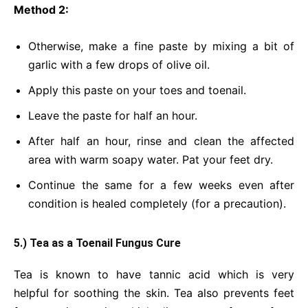
Method 2:
Otherwise, make a fine paste by mixing a bit of
garlic with a few drops of olive oil.
Apply this paste on your toes and toenail.
Leave the paste for half an hour.
After half an hour, rinse and clean the affected
area with warm soapy water. Pat your feet dry.
Continue the same for a few weeks even after
condition is healed completely (for a precaution).
5.) Tea as a Toenail Fungus Cure
Tea is known to have tannic acid which is very
helpful for soothing the skin. Tea also prevents feet