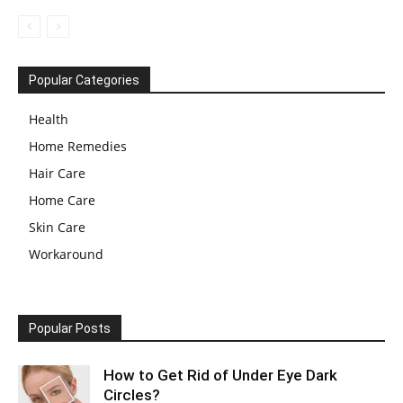
Popular Categories
Health
Home Remedies
Hair Care
Home Care
Skin Care
Workaround
Popular Posts
How to Get Rid of Under Eye Dark
Circles?