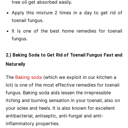
tree oil get absorbed easily.
Apply this mixture 2 times in a day to get rid of
toenail fungus.
It is one of the best home remedies for toenail
fungus.
2.) Baking Soda to Get Rid of Toenail Fungus Fast and
Naturally
The
Baking soda
(which we exploit in our kitchen a
lot) is one of the most effective remedies for toenail
fungus. Baking soda aids lessen the irrepressible
itching and burning sensation in your toenail, also on
your soles and heels. It is also known for excellent
antibacterial, antiseptic, anti-fungal and anti-
inflammatory properties.