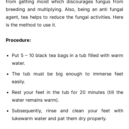
from getting moist which discourages fungus from
breeding and multiplying. Also, being an anti fungal
agent, tea helps to reduce the fungal activities. Here
is the method to use it.
Procedure:
Put 5 – 10 black tea bags in a tub filled with warm
water.
The tub must be big enough to immerse feet
easily.
Rest your feet in the tub for 20 minutes (till the
water remains warm).
Subsequently, rinse and clean your feet with
lukewarm water and pat them dry properly.