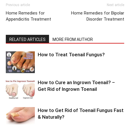
Previous article
Next article
Home Remedies for
Home Remedies for Bipolar
Appendicitis Treatment
Disorder Treatment
RELATED ARTICLES
MORE FROM AUTHOR
How to Treat Toenail Fungus?
How to Cure an Ingrown Toenail? –
Get Rid of Ingrown Toenail
How to Get Rid of Toenail Fungus Fast
& Naturally?