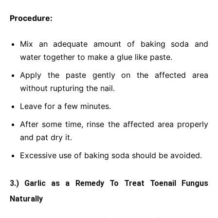
Procedure:
Mix an adequate amount of baking soda and
water together to make a glue like paste.
Apply the paste gently on the affected area
without rupturing the nail.
Leave for a few minutes.
After some time, rinse the affected area properly
and pat dry it.
Excessive use of baking soda should be avoided.
3.) Garlic as a Remedy To Treat Toenail Fungus
Naturally