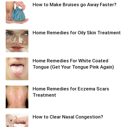
How to Make Bruises go Away Faster?
Home Remedies for Oily Skin Treatment
Home Remedies For White Coated
Tongue (Get Your Tongue Pink Again)
Home Remedies for Eczema Scars
Treatment
How to Clear Nasal Congestion?