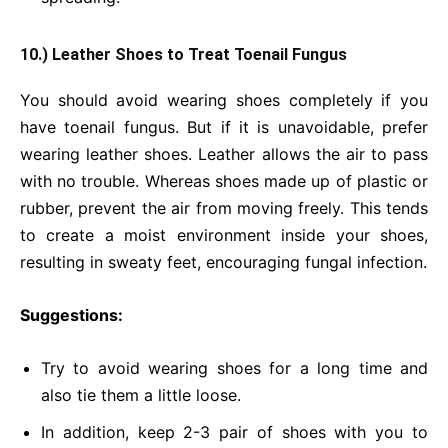
10.) Leather Shoes to Treat Toenail Fungus
You should avoid wearing shoes completely if you
have toenail fungus. But if it is unavoidable, prefer
wearing leather shoes. Leather allows the air to pass
with no trouble. Whereas shoes made up of plastic or
rubber, prevent the air from moving freely. This tends
to create a moist environment inside your shoes,
resulting in sweaty feet, encouraging fungal infection.
Suggestions:
Try to avoid wearing shoes for a long time and
also tie them a little loose.
In addition, keep 2-3 pair of shoes with you to