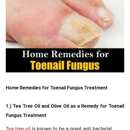
Home Remedies for Toenail Fungus Treatment
1.) Tea Tree Oil and Olive Oil as a Remedy for Toenail
Fungus Treatment
Tea tree oil
is known to be a great anti bacterial