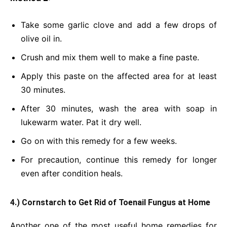
Take some garlic clove and add a few drops of
olive oil in.
Crush and mix them well to make a fine paste.
Apply this paste on the affected area for at least
30 minutes.
After 30 minutes, wash the area with soap in
lukewarm water. Pat it dry well.
Go on with this remedy for a few weeks.
For precaution, continue this remedy for longer
even after condition heals.
4.) Cornstarch to Get Rid of Toenail Fungus at Home
Another one of the most useful home remedies for