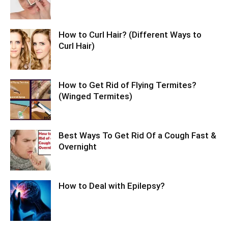
How to Curl Hair? (Different Ways to
Curl Hair)
How to Get Rid of Flying Termites?
(Winged Termites)
Best Ways To Get Rid Of a Cough Fast &
Overnight
How to Deal with Epilepsy?