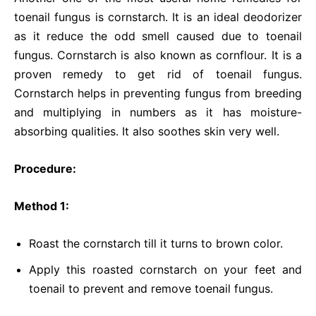
toenail fungus is cornstarch. It is an ideal deodorizer
as it reduce the odd smell caused due to toenail
fungus. Cornstarch is also known as cornflour. It is a
proven remedy to get rid of toenail fungus.
Cornstarch helps in preventing fungus from breeding
and multiplying in numbers as it has moisture-
absorbing qualities. It also soothes skin very well.
Procedure:
Method 1:
Roast the cornstarch till it turns to brown color.
Apply this roasted cornstarch on your feet and
toenail to prevent and remove toenail fungus.