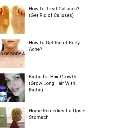
How to Treat Calluses?
(Get Rid of Calluses)
How to Get Rid of Body
Acne?
Biotin for Hair Growth
(Grow Long Hair With
Biotin)
Home Remedies for Upset
Stomach