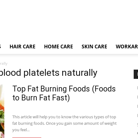
S
HAIR CARE
HOME CARE
SKIN CARE
WORKA
rally
blood platelets naturally
Top Fat Burning Foods (Foods
to Burn Fat Fast)
This article will help you to know the various types of top
fat burning foods. Once you gain some amount of weight
you feel...