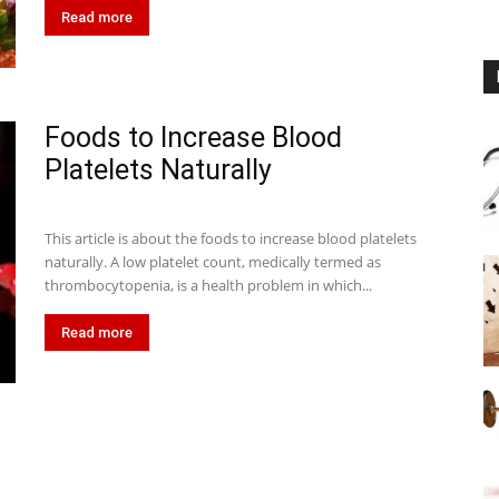
Read more
Foods to Increase Blood
Platelets Naturally
This article is about the foods to increase blood platelets
naturally. A low platelet count, medically termed as
thrombocytopenia, is a health problem in which...
Read more