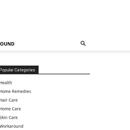
ROUND
Popular Categories
Health
Home Remedies
Hair Care
Home Care
Skin Care
Workaround