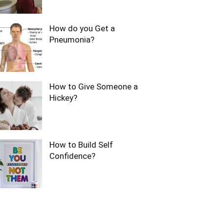
How do you Get a
Pneumonia?
How to Give Someone a
Hickey?
How to Build Self
Confidence?