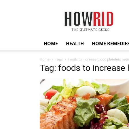
HowRid
HOME
HEALTH
HOME REMEDIE
Home
Tags
Foods to increase blood platelets natu
Tag: foods to increase 