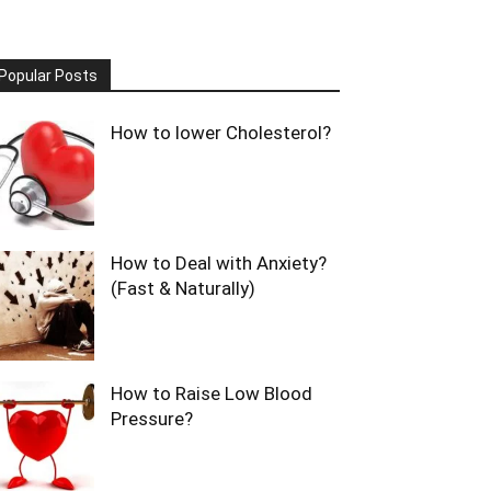
Popular Posts
How to lower Cholesterol?
How to Deal with Anxiety?
(Fast & Naturally)
How to Raise Low Blood
Pressure?