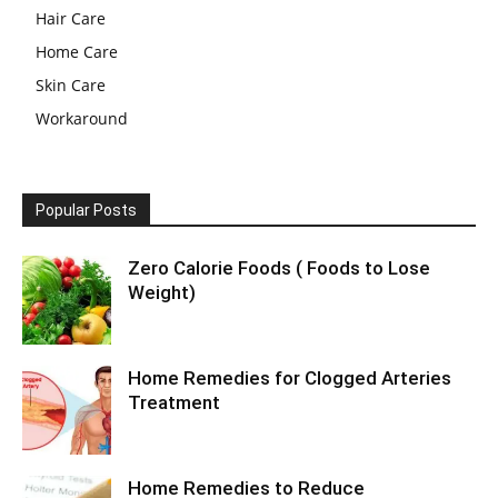
Hair Care
Home Care
Skin Care
Workaround
Popular Posts
Zero Calorie Foods ( Foods to Lose
Weight)
Home Remedies for Clogged Arteries
Treatment
Home Remedies to Reduce