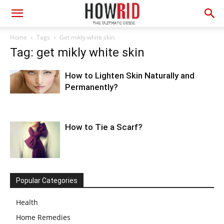
Home
Tags
Get mikly white skin
Tag: get mikly white skin
How to Lighten Skin Naturally and
Permanently?
How to Tie a Scarf?
Popular Categories
Health
Home Remedies