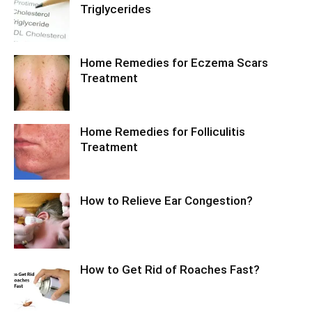
Triglycerides
Home Remedies for Eczema Scars
Treatment
Home Remedies for Folliculitis
Treatment
How to Relieve Ear Congestion?
How to Get Rid of Roaches Fast?