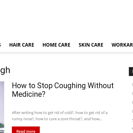
S
HAIR CARE
HOME CARE
SKIN CARE
WORKA
ugh
How to Stop Coughing Without
Medicine?
After writing how to get rid of cold?, how to get rid of a
runny nose?, how to cure a sore throat?, and how...
Read more