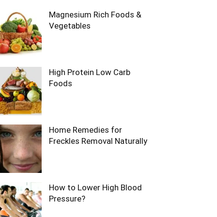
Magnesium Rich Foods &
Vegetables
High Protein Low Carb
Foods
Home Remedies for
Freckles Removal Naturally
How to Lower High Blood
Pressure?