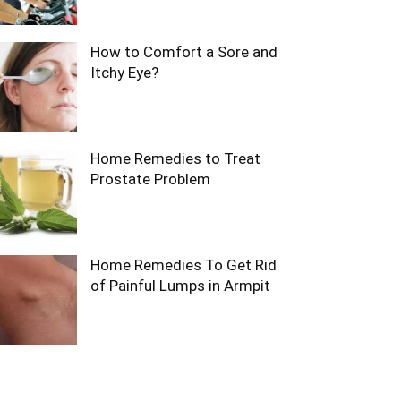
How to Comfort a Sore and
Itchy Eye?
Home Remedies to Treat
Prostate Problem
Home Remedies To Get Rid
of Painful Lumps in Armpit