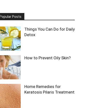
Popular Posts
Things You Can Do for Daily
Detox
How to Prevent Oily Skin?
Home Remedies for
Keratosis Pilaris Treatment