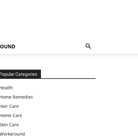
ROUND
Popular Categories
Health
Home Remedies
Hair Care
Home Care
Skin Care
Workaround