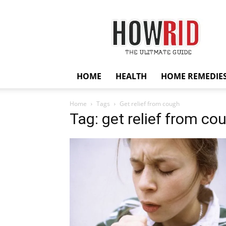
HowRid
HOME
HEALTH
HOME REMEDIE
Home
Tags
Get relief from cough
Tag: get relief from co