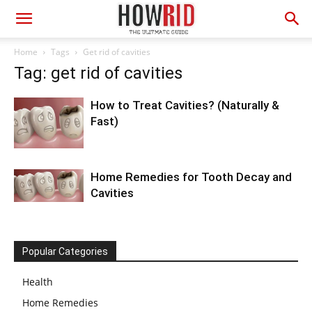
Home
Tags
Get rid of cavities
Tag: get rid of cavities
How to Treat Cavities? (Naturally &
Fast)
Home Remedies for Tooth Decay and
Cavities
Popular Categories
Health
Home Remedies