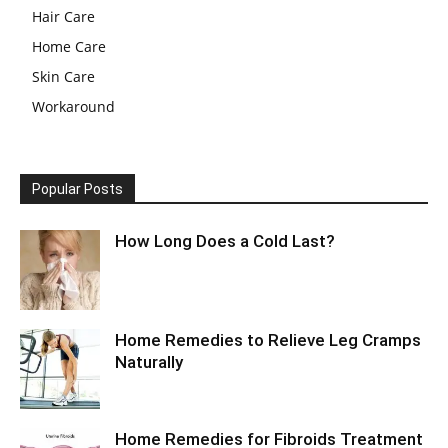
Hair Care
Home Care
Skin Care
Workaround
Popular Posts
How Long Does a Cold Last?
Home Remedies to Relieve Leg Cramps
Naturally
Home Remedies for Fibroids Treatment