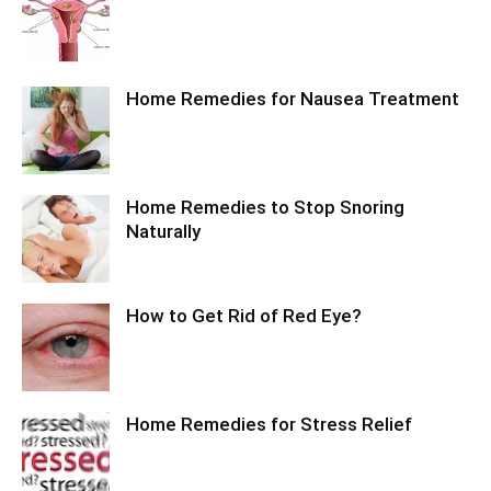
Home Remedies for Nausea Treatment
Home Remedies to Stop Snoring
Naturally
How to Get Rid of Red Eye?
Home Remedies for Stress Relief