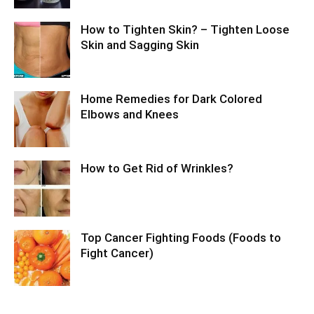
How to Tighten Skin? – Tighten Loose
Skin and Sagging Skin
Home Remedies for Dark Colored
Elbows and Knees
How to Get Rid of Wrinkles?
Top Cancer Fighting Foods (Foods to
Fight Cancer)