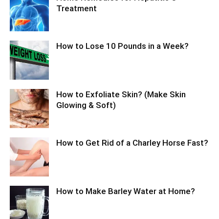
Treatment
How to Lose 10 Pounds in a Week?
How to Exfoliate Skin? (Make Skin
Glowing & Soft)
How to Get Rid of a Charley Horse Fast?
How to Make Barley Water at Home?