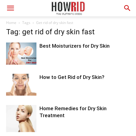
Home
Tags
Get rid of dry skin fast
Tag: get rid of dry skin fast
Best Moisturizers for Dry Skin
How to Get Rid of Dry Skin?
Home Remedies for Dry Skin
Treatment