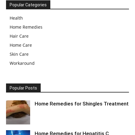
Popular Categories
Health
Home Remedies
Hair Care
Home Care
Skin Care
Workaround
Popular Posts
Home Remedies for Shingles Treatment
Home Remedies for Hepatitis C