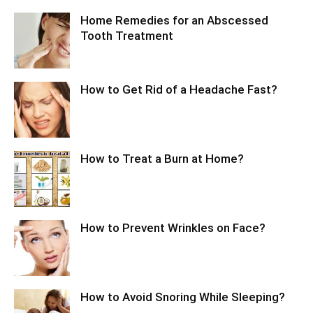
Home Remedies for an Abscessed
Tooth Treatment
How to Get Rid of a Headache Fast?
How to Treat a Burn at Home?
How to Prevent Wrinkles on Face?
How to Avoid Snoring While Sleeping?