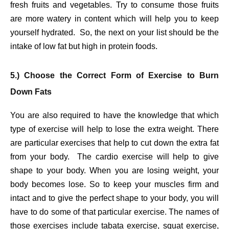
fresh fruits and vegetables. Try to consume those fruits
are more watery in content which will help you to keep
yourself hydrated. So, the next on your list should be the
intake of low fat but high in protein foods.
5.) Choose the Correct Form of Exercise to Burn
Down Fats
You are also required to have the knowledge that which
type of exercise will help to lose the extra weight. There
are particular exercises that help to cut down the extra fat
from your body. The cardio exercise will help to give
shape to your body. When you are losing weight, your
body becomes lose. So to keep your muscles firm and
intact and to give the perfect shape to your body, you will
have to do some of that particular exercise. The names of
those exercises include tabata exercise, squat exercise,