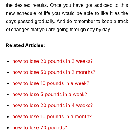
the desired results. Once you have got addicted to this
new schedule of life you would be able to like it as the
days passed gradually. And do remember to keep a track
of changes that you are going through day by day.
Related Articles:
how to lose 20 pounds in 3 weeks?
how to lose 50 pounds in 2 months?
how to lose 10 pounds in a week?
how to lose 5 pounds in a week?
how to lose 20 pounds in 4 weeks?
how to lose 10 pounds in a month?
how to lose 20 pounds?