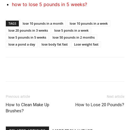
how to lose 5 pounds in 5 weeks?
TAGS
lose 10 pounds in a month
lose 10 pounds in a week
lose 20 pounds in 3 weeks
lose 5 ponds in a week
lose 5 pounds in 5 weeks
lose 50 pounds in 2 months
lose a pond a day
lose body fat fast
Lose weight fast
Previous article
Next article
How to Clean Make Up
How to Lose 20 Pounds?
Brushes?