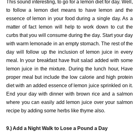
This sound interesting, to go for a lemon diet for day. Well,
to follow a lemon diet means to have lemon and the
essence of lemon in your food during a single day. As a
matter of fact lemon will help to work down to cut the
curbs that you will consume during the day. Start your day
with warm lemonade in an empty stomach. The rest of the
day will follow up the inclusion of lemon juice in every
meal. In your breakfast have fruit salad added with some
lemon juice in the mixture. During the lunch hour, Have
proper meal but include the low calorie and high protein
diet with an added essence of lemon juice sprinkled on it.
End your day with dinner with brown rice and a salmon
where you can easily add lemon juice over your salmon
recipe by adding some herbs like thyme also.
9.) Add a Night Walk to Lose a Pound a Day