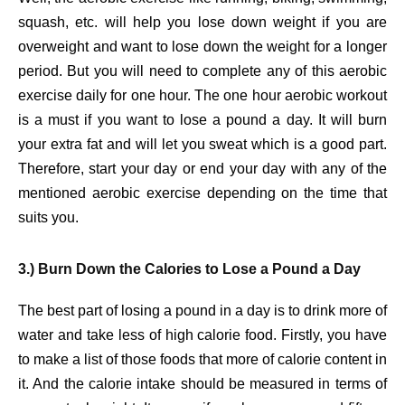
squash, etc. will help you lose down weight if you are
overweight and want to lose down the weight for a longer
period. But you will need to complete any of this aerobic
exercise daily for one hour. The one hour aerobic workout
is a must if you want to lose a pound a day. It will burn
your extra fat and will let you sweat which is a good part.
Therefore, start your day or end your day with any of the
mentioned aerobic exercise depending on the time that
suits you.
3.) Burn Down the Calories to Lose a Pound a Day
The best part of losing a pound in a day is to drink more of
water and take less of high calorie food. Firstly, you have
to make a list of those foods that more of calorie content in
it. And the calorie intake should be measured in terms of