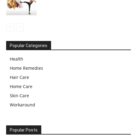
Popular Categories
Health
Home Remedies
Hair Care
Home Care
Skin Care
Workaround
Popular Posts