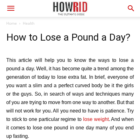
Home
Health
How to Lose a Pound a Day?
This article will help you to know the ways to lose a
pound a day. Well, it has become quite a trend among the
generation of today to lose extra fat. In brief, everyone of
you want a slim and a perfect curved body be it the girls
or the guys. So, in search of ways and techniques many
of you are trying to move from one way to another. But that
will not work for you. All you need to have is patience. Try
to stick to one particular regime to
lose weight
. And when
it comes to lose one pound in one day many of you end
up fasting.