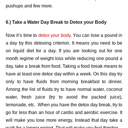
pushups and few more.
6.) Take a Water Day Break to Detox your Body
Now it’s time to
detox your body
. You can lose a pound in
a day by this detoxing criterion. It means you need to be
on liquid diet for a day. If you are looking out for one
month regime of weight loss while reducing one pound a
day, take a break from food. Taking a food break means to
have at least one detox day within a week. On this day try
only to have fluids from morning breakfast to dinner.
Among the list of fluids try to have normal water, coconut
water, fresh juice (try to avoid the packed juice),
lemonade, etc. When you have the detox day break, try to
go for less than an hour of cardio and aerobic exercise. It
will make you lose more energy. Instead that day take a
walk for a longer period. That will make you feel thirstier.