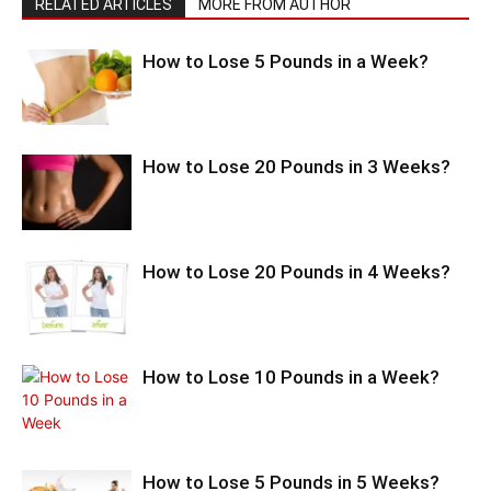
RELATED ARTICLES
MORE FROM AUTHOR
How to Lose 5 Pounds in a Week?
How to Lose 20 Pounds in 3 Weeks?
How to Lose 20 Pounds in 4 Weeks?
How to Lose 10 Pounds in a Week?
How to Lose 5 Pounds in 5 Weeks?