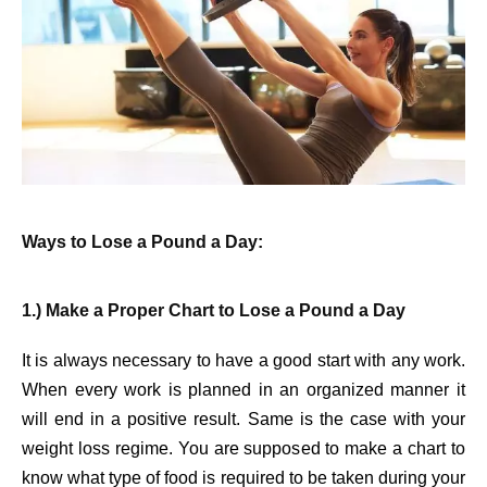
Ways to Lose a Pound a Day:
1.) Make a Proper Chart to Lose a Pound a Day
It is always necessary to have a good start with any work.
When every work is planned in an organized manner it
will end in a positive result. Same is the case with your
weight loss regime. You are supposed to make a chart to
know what type of food is required to be taken during your