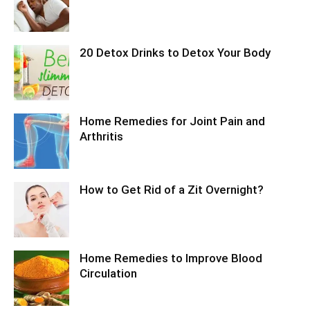
20 Detox Drinks to Detox Your Body
Home Remedies for Joint Pain and
Arthritis
How to Get Rid of a Zit Overnight?
Home Remedies to Improve Blood
Circulation