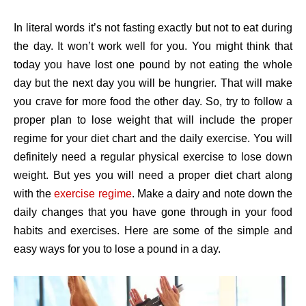
In literal words it’s not fasting exactly but not to eat during
the day. It won’t work well for you. You might think that
today you have lost one pound by not eating the whole
day but the next day you will be hungrier. That will make
you crave for more food the other day. So, try to follow a
proper plan to lose weight that will include the proper
regime for your diet chart and the daily exercise. You will
definitely need a regular physical exercise to lose down
weight. But yes you will need a proper diet chart along
with the
exercise regime
. Make a dairy and note down the
daily changes that you have gone through in your food
habits and exercises. Here are some of the simple and
easy ways for you to lose a pound in a day.