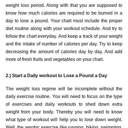
weight loss period. Along with that you are supposed to
know how much calories are required to be burned in a
day to lose a pound. Your chart must include the proper
diet routine along with your workout schedule. And try to
follow the chart everyday. And keep a track of your weight
and the intake of number of calories per day. Try to keep
decreasing the amount of calories day by day. And add
more of fresh fruits and vegetables on your chart.
2.) Start a Daily workout to Lose a Pound a Day
The weight loss regime will be incomplete without the
daily exercise routine. You will need to focus on the type
of exercises and daily workouts to shed down extra
weight from your body. Thereby you will need to know
what type of workout will help you to lose down weight.
Well, the aerobic exercise like running, biking, swimming,