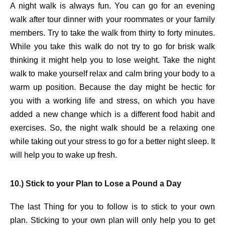
A night walk is always fun. You can go for an evening
walk after tour dinner with your roommates or your family
members. Try to take the walk from thirty to forty minutes.
While you take this walk do not try to go for brisk walk
thinking it might help you to lose weight. Take the night
walk to make yourself relax and calm bring your body to a
warm up position. Because the day might be hectic for
you with a working life and stress, on which you have
added a new change which is a different food habit and
exercises. So, the night walk should be a relaxing one
while taking out your stress to go for a better night sleep. It
will help you to wake up fresh.
10.) Stick to your Plan to Lose a Pound a Day
The last Thing for you to follow is to stick to your own
plan. Sticking to your own plan will only help you to get