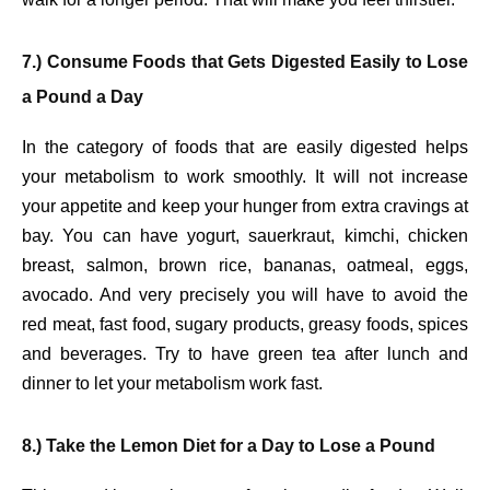
7.) Consume Foods that Gets Digested Easily to Lose
a Pound a Day
In the category of foods that are easily digested helps
your metabolism to work smoothly. It will not increase
your appetite and keep your hunger from extra cravings at
bay. You can have yogurt, sauerkraut, kimchi, chicken
breast, salmon, brown rice, bananas, oatmeal, eggs,
avocado. And very precisely you will have to avoid the
red meat, fast food, sugary products, greasy foods, spices
and beverages. Try to have green tea after lunch and
dinner to let your metabolism work fast.
8.) Take the Lemon Diet for a Day to Lose a Pound