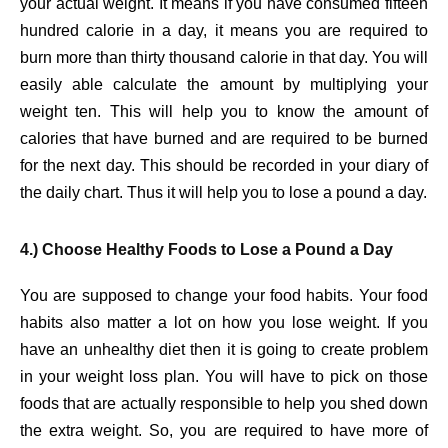
your actual weight. It means if you have consumed fifteen
hundred calorie in a day, it means you are required to
burn more than thirty thousand calorie in that day. You will
easily able calculate the amount by multiplying your
weight ten. This will help you to know the amount of
calories that have burned and are required to be burned
for the next day. This should be recorded in your diary of
the daily chart. Thus it will help you to lose a pound a day.
4.) Choose Healthy Foods to Lose a Pound a Day
You are supposed to change your food habits. Your food
habits also matter a lot on how you lose weight. If you
have an unhealthy diet then it is going to create problem
in your weight loss plan. You will have to pick on those
foods that are actually responsible to help you shed down
the extra weight. So, you are required to have more of