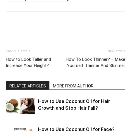
Previous article
Next article
How to Look Taller and
How To Look Thinner? – Make
Increase Your Height?
Yourself Thinner And Slimmer
RELATED ARTICLES
MORE FROM AUTHOR
How to Use Coconut Oil for Hair
Growth and Stop Hair Fall?
How to Use Coconut Oil for Face?