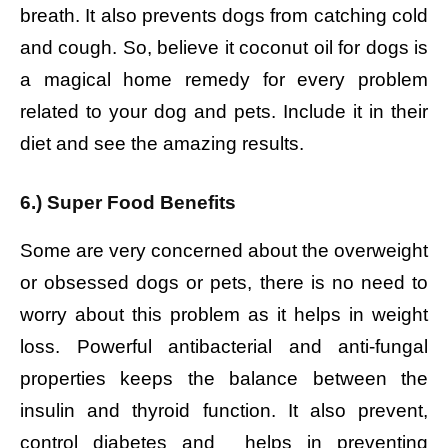
breath. It also prevents dogs from catching cold
and cough. So, believe it coconut oil for dogs is
a magical home remedy for every problem
related to your dog and pets. Include it in their
diet and see the amazing results.
6.) Super Food Benefits
Some are very concerned about the overweight
or obsessed dogs or pets, there is no need to
worry about this problem as it helps in weight
loss. Powerful antibacterial and anti-fungal
properties keeps the balance between the
insulin and thyroid function. It also prevent,
control diabetes and helps in preventing