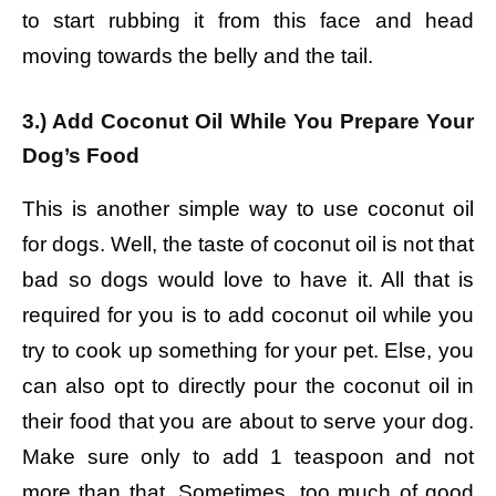
to start rubbing it from this face and head
moving towards the belly and the tail.
3.) Add Coconut Oil While You Prepare Your
Dog’s Food
This is another simple way to use coconut oil
for dogs. Well, the taste of coconut oil is not that
bad so dogs would love to have it. All that is
required for you is to add coconut oil while you
try to cook up something for your pet. Else, you
can also opt to directly pour the coconut oil in
their food that you are about to serve your dog.
Make sure only to add 1 teaspoon and not
more than that. Sometimes, too much of good