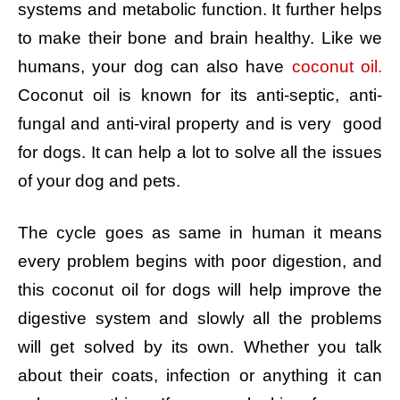
systems and metabolic function. It further helps
to make their bone and brain healthy. Like we
humans, your dog can also have
coconut oil.
Coconut oil is known for its anti-septic, anti-
fungal and anti-viral property and is very good
for dogs. It can help a lot to solve all the issues
of your dog and pets.
The cycle goes as same in human it means
every problem begins with poor digestion, and
this coconut oil for dogs will help improve the
digestive system and slowly all the problems
will get solved by its own. Whether you talk
about their coats, infection or anything it can