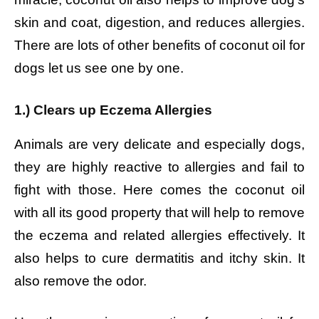
skin and coat, digestion, and reduces allergies.
There are lots of other benefits of coconut oil for
dogs let us see one by one.
1.) Clears up Eczema Allergies
Animals are very delicate and especially dogs,
they are highly reactive to allergies and fail to
fight with those. Here comes the coconut oil
with all its good property that will help to remove
the eczema and related allergies effectively. It
also helps to cure dermatitis and itchy skin. It
also remove the odor.