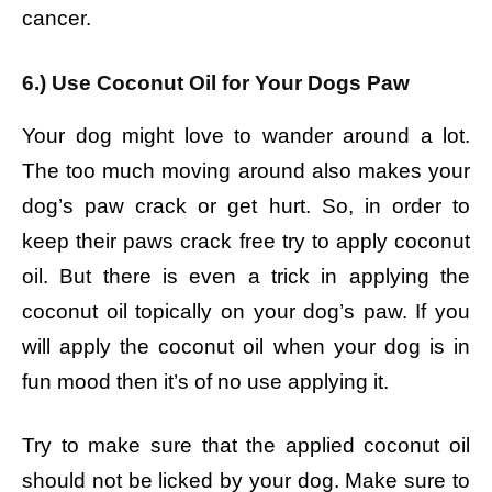
cancer.
6.) Use Coconut Oil for Your Dogs Paw
Your dog might love to wander around a lot.
The too much moving around also makes your
dog’s paw crack or get hurt. So, in order to
keep their paws crack free try to apply coconut
oil. But there is even a trick in applying the
coconut oil topically on your dog’s paw. If you
will apply the coconut oil when your dog is in
fun mood then it’s of no use applying it.
Try to make sure that the applied coconut oil
should not be licked by your dog. Make sure to