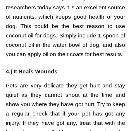
researchers today says it is an excellent source
of nutrients, which keeps good health of your
dog. This could be the best reason to use
coconut oil for dogs. Simply include 1 spoon of
coconut oil in the water bowl of dog, and also
you can apply oil on their coats for best results.
4.) It Heals Wounds
Pets are very delicate they get hurt and stay
quiet as they cannot shout at the time and
show you where they have got hurt. Try to keep
a regular check that if your pet has got any
injury. If they have got any, treat that with the