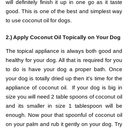
will definitely finish it up in one go as it taste
good. This is one of the best and simplest way
to use coconut oil for dogs.
2.) Apply Coconut Oil Topically on Your Dog
The topical appliance is always both good and
healthy for your dog. All that is required for you
to do is have your dog a proper bath. Once
your dog is totally dried up then it’s time for the
appliance of coconut oil. If your dog is big in
size you will need 2 table spoons of coconut oil
and its smaller in size 1 tablespoon will be
enough. Now pour that spoonful of coconut oil
on your palm and rub it gently on your dog. Try