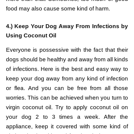
food may also cause some kind of harm.
4.) Keep Your Dog Away From Infections by
Using Coconut Oil
Everyone is possessive with the fact that their
dogs should be healthy and away from all kinds
of infections. Here is the best and easy way to
keep your dog away from any kind of infection
or flea. And you can be free from all those
worries. This can be achieved when you turn to
virgin coconut oil. Try to apply coconut oil on
your dog 2 to 3 times a week. After the
appliance, keep it covered with some kind of