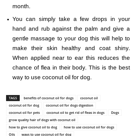
month.
You can simply take a few drops in your
hand and rub against the palm and give a
gentle massage to your dog this will help to
make their skin healthy and coat shiny.
When applied near to ear this reduces the
chance of flea in their body. This is the best
way to use coconut oil for dog.
TAGS
benefits of coconut oil for dogs
coconut oil
coconut oil for dog
coconut oil for dogs digestion
coconut oil for pets
coconut oil to get rid of fleas in dogs
Dogs
grow quality hair of dogs with coconut oil
how to give coconut oil to dog
how to use coconut oil for dogs
Oils
ways to use coconut oil for dog