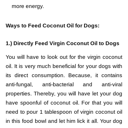
more energy.
Ways to Feed Coconut Oil for Dogs:
1.) Directly Feed Virgin Coconut Oil to Dogs
You will have to look out for the virgin coconut
oil. It is very much beneficial for your dogs with
its direct consumption. Because, it contains
anti-fungal, anti-bacterial and anti-viral
properties. Thereby, you will have let your dog
have spoonful of coconut oil. For that you will
need to pour 1 tablespoon of virgin coconut oil
in this food bowl and let him lick it all. Your dog