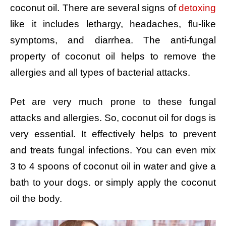
coconut oil. There are several signs of
detoxing
like it includes lethargy, headaches, flu-like
symptoms, and diarrhea. The anti-fungal
property of coconut oil helps to remove the
allergies and all types of bacterial attacks.
Pet are very much prone to these fungal
attacks and allergies. So, coconut oil for dogs is
very essential. It effectively helps to prevent
and treats fungal infections. You can even mix
3 to 4 spoons of coconut oil in water and give a
bath to your dogs. or simply apply the coconut
oil the body.