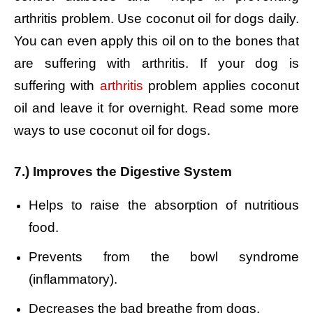
arthritis problem. Use coconut oil for dogs daily.
You can even apply this oil on to the bones that
are suffering with arthritis. If your dog is
suffering with
arthritis
problem applies coconut
oil and leave it for overnight. Read some more
ways to use coconut oil for dogs.
7.) Improves the Digestive System
Helps to raise the absorption of nutritious
food.
Prevents from the bowl syndrome
(inflammatory).
Decreases the bad breathe from dogs.