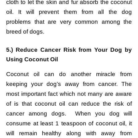
cloth to let the skin and fur absorb the coconut
oil. It will prevent them from all the dog
problems that are very common among the
breed of dogs.
5.) Reduce Cancer Risk from Your Dog by
Using Coconut Oil
Coconut oil can do another miracle from
keeping your dog’s away from cancer. The
most important fact which not many are aware
of is that coconut oil can reduce the risk of
cancer among dogs. When you dog will
consume at least 1 teaspoon of coconut oil, it
will remain healthy along with away from