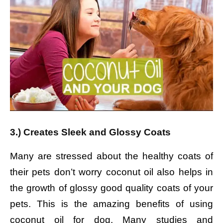
3.) Creates Sleek and Glossy Coats
Many are stressed about the healthy coats of
their pets don’t worry coconut oil also helps in
the growth of glossy good quality coats of your
pets. This is the amazing benefits of using
coconut oil for dog. Many studies and