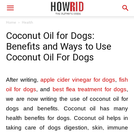
Home
Health
Coconut Oil for Dogs:
Benefits and Ways to Use
Coconut Oil For Dogs
After writing,
apple cider vinegar for dogs
,
fish
oil for dogs
, and
best flea treatment for dogs
,
we are now writing the use of coconut oil for
dogs and benefits. Coconut oil has many
health benefits for dogs. Coconut oil helps in
taking care of dogs digestion, skin, immune