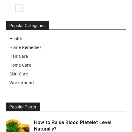
Popular Categories
Health
Home Remedies
Hair Care
Home Care
Skin Care
Workaround
Popular Posts
How to Raise Blood Platelet Level
Naturally?