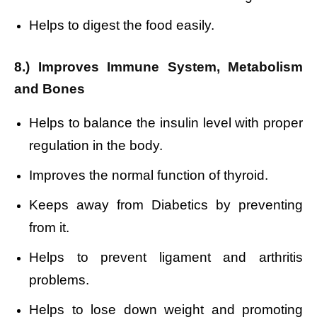
Helps to digest the food easily.
8.) Improves Immune System, Metabolism
and Bones
Helps to balance the insulin level with proper
regulation in the body.
Improves the normal function of thyroid.
Keeps away from Diabetics by preventing
from it.
Helps to prevent ligament and arthritis
problems.
Helps to lose down weight and
promoting