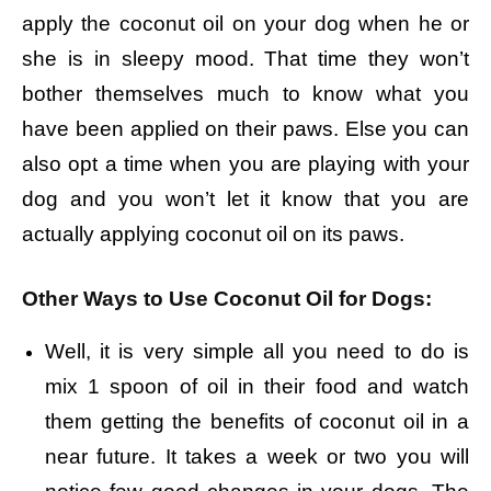
apply the coconut oil on your dog when he or
she is in sleepy mood. That time they won’t
bother themselves much to know what you
have been applied on their paws. Else you can
also opt a time when you are playing with your
dog and you won’t let it know that you are
actually applying coconut oil on its paws.
Other Ways to Use Coconut Oil for Dogs:
Well, it is very simple all you need to do is
mix 1 spoon of oil in their food and watch
them getting the benefits of coconut oil in a
near future. It takes a week or two you will