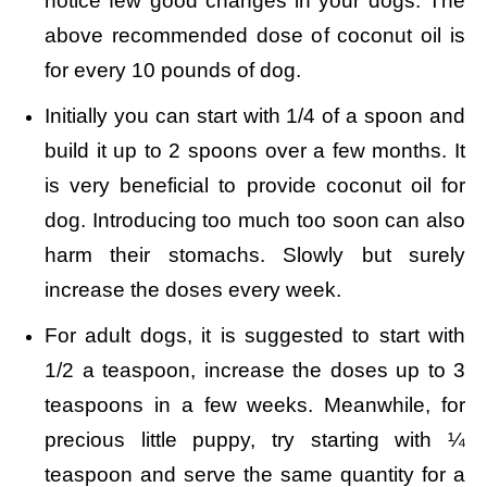
notice few good changes in your dogs. The
above recommended dose of coconut oil is
for every 10 pounds of dog.
Initially you can start with 1/4 of a spoon and
build it up to 2 spoons over a few months. It
is very beneficial to provide coconut oil for
dog. Introducing too much too soon can also
harm their stomachs. Slowly but surely
increase the doses every week.
For adult dogs, it is suggested to start with
1/2 a teaspoon, increase the doses up to 3
teaspoons in a few weeks. Meanwhile, for
precious little puppy, try starting with ¼
teaspoon and serve the same quantity for a