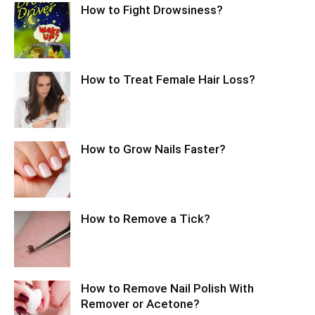
How to Fight Drowsiness?
How to Treat Female Hair Loss?
How to Grow Nails Faster?
How to Remove a Tick?
How to Remove Nail Polish With
Remover or Acetone?