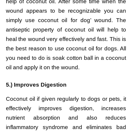
help of coconut oil. After some time when the
wound appears to be recognizable you can
simply use coconut oil for dog’ wound. The
antiseptic property of coconut oil will help to
heal the wound very effectively and fast. This is
the best reason to use coconut oil for dogs. All
you need to do is soak cotton ball in a coconut
oil and apply it on the wound.
5.) Improves Digestion
Coconut oil if given regularly to dogs or pets, it
effectively improves digestion, increases
nutrient absorption and also reduces
inflammatory syndrome and eliminates bad