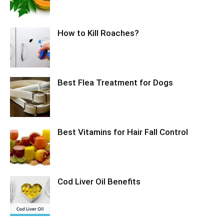
How to Kill Roaches?
Best Flea Treatment for Dogs
Best Vitamins for Hair Fall Control
Cod Liver Oil Benefits