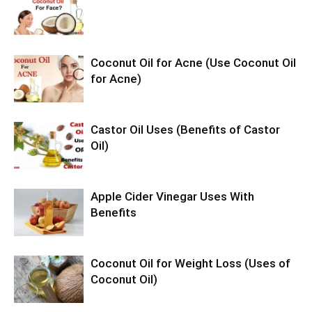
Coconut Oil for Acne (Use Coconut Oil
for Acne)
Castor Oil Uses (Benefits of Castor
Oil)
Apple Cider Vinegar Uses With
Benefits
Coconut Oil for Weight Loss (Uses of
Coconut Oil)