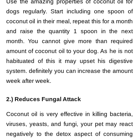
Use the amazing properties of coconut oil for
dogs regularly. Start including one spoon of
coconut oil in their meal, repeat this for a month
and raise the quantity 1 spoon in the next
month. You cannot give more than required
amount of coconut oil to your dog. As he is not
habituated of this it may upset his digestive
system. definitely you can increase the amount
week after week.
2.) Reduces Fungal Attack
Coconut oil is very effective in killing bacteria,
viruses, yeasts, and fungi, your pet may react
negatively to the detox aspect of consuming