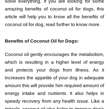
solve everything. If you are looking for some
amazing benefits of coconut oil for dogs, this
article will help you to know all the benefits of
coconut oil for dog, read further to know more.
Benefits of Coconut Oil for Dogs:
Coconut oil gently encourages the metabolism,
which is resulting in a higher level of energy
and protects your dogs from illness. As it
increases the appetite of your dog in adequate
amount this will provide him required amount of
energy intake and nutrients. It also helps in
speedy recovery from any health issue. Like a
miracle, coconut oil also helps to improve dog’s