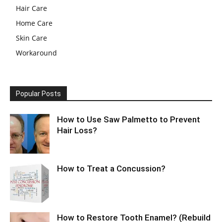
Hair Care
Home Care
Skin Care
Workaround
Popular Posts
How to Use Saw Palmetto to Prevent
Hair Loss?
How to Treat a Concussion?
How to Restore Tooth Enamel? (Rebuild