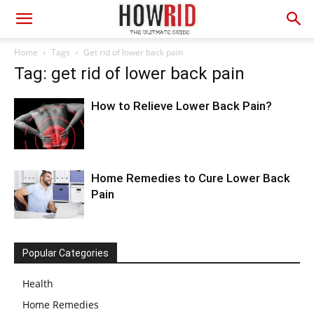
Home
Tags
Get rid of lower back pain
Tag: get rid of lower back pain
How to Relieve Lower Back Pain?
Home Remedies to Cure Lower Back
Pain
Popular Categories
Health
Home Remedies