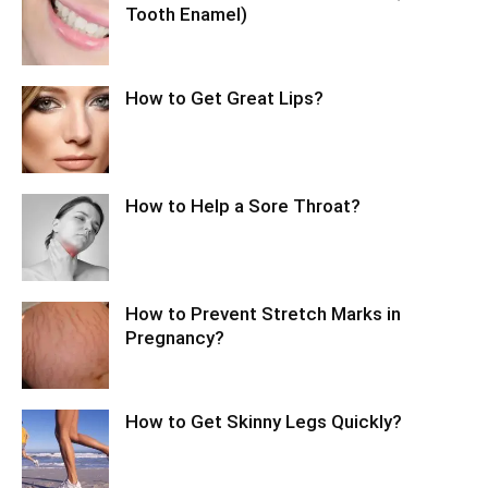
Tooth Enamel)
How to Get Great Lips?
How to Help a Sore Throat?
How to Prevent Stretch Marks in
Pregnancy?
How to Get Skinny Legs Quickly?