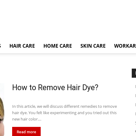
S
HAIR CARE
HOME CARE
SKIN CARE
WORKA
How to Remove Hair Dye?
In this article, we will discuss different remedies to remove
hair dye. You felt like experimenting and you tried out this
new hair color....
Read more