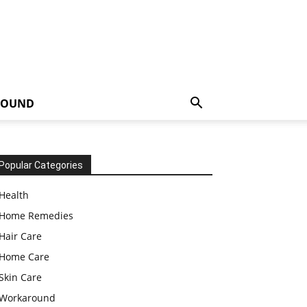
ROUND
Popular Categories
Health
Home Remedies
Hair Care
Home Care
Skin Care
Workaround