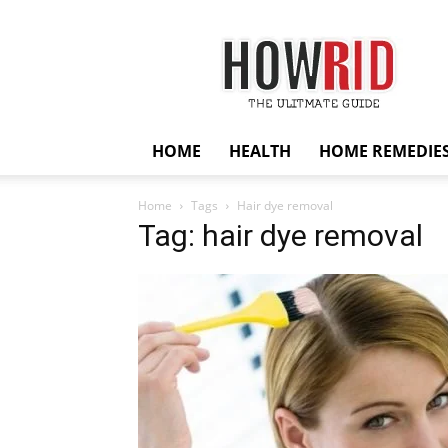
HowRid
HOME
HEALTH
HOME REMEDIE
Home
Tags
Hair dye removal
Tag: hair dye removal