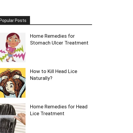
Popular Posts
Home Remedies for
Stomach Ulcer Treatment
How to Kill Head Lice
Naturally?
Home Remedies for Head
Lice Treatment