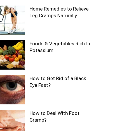
Home Remedies to Relieve
Leg Cramps Naturally
Foods & Vegetables Rich In
Potassium
How to Get Rid of a Black
Eye Fast?
How to Deal With Foot
Cramp?