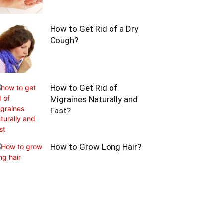
How to Get Rid of a Dry
Cough?
How to Get Rid of
Migraines Naturally and
Fast?
How to Grow Long Hair?