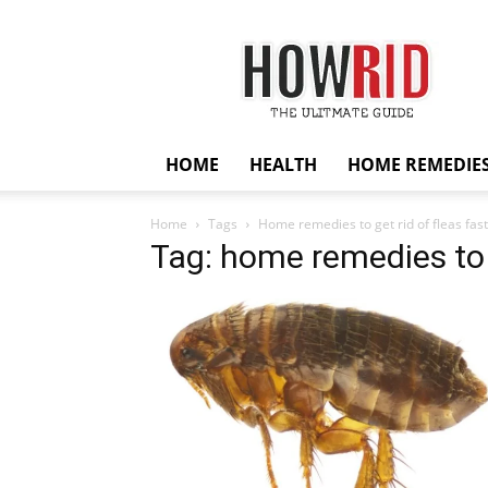
HowRid
HOME
HEALTH
HOME REMEDIE
Home
Tags
Home remedies to get rid of fleas fast
Tag: home remedies to g