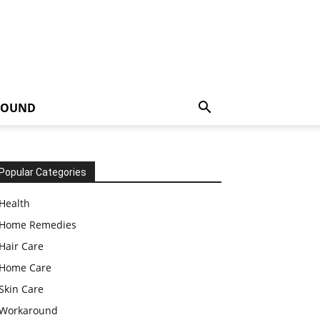
ROUND
Popular Categories
Health
Home Remedies
Hair Care
Home Care
Skin Care
Workaround