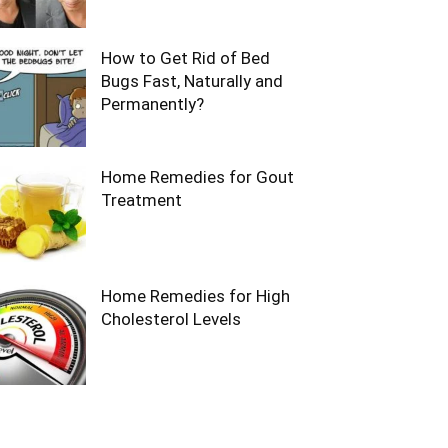
How to Get Rid of Bed
Bugs Fast, Naturally and
Permanently?
Home Remedies for Gout
Treatment
Home Remedies for High
Cholesterol Levels