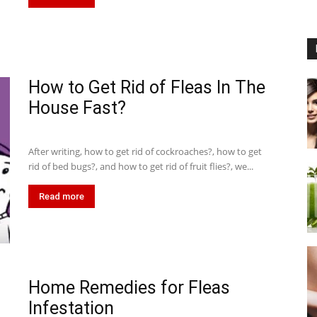
How to Get Rid of Fleas In The
House Fast?
After writing, how to get rid of cockroaches?, how to get
rid of bed bugs?, and how to get rid of fruit flies?, we...
Read more
Home Remedies for Fleas
Infestation