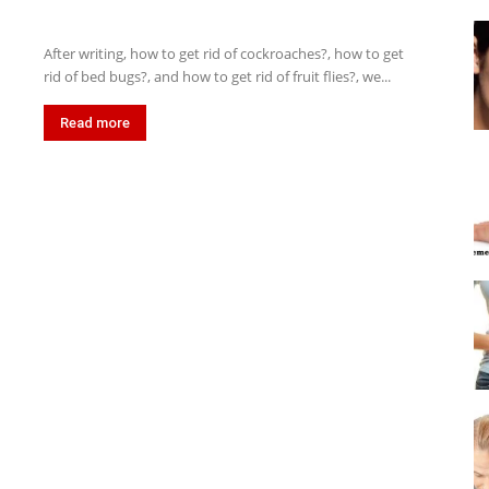
After writing, how to get rid of cockroaches?, how to get
rid of bed bugs?, and how to get rid of fruit flies?, we...
Read more