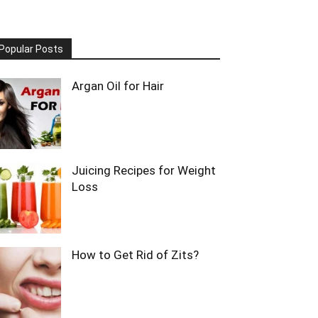
Popular Posts
Argan Oil for Hair
Juicing Recipes for Weight
Loss
How to Get Rid of Zits?