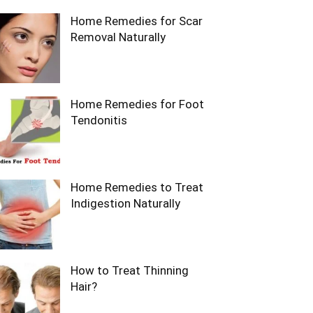
Home Remedies for Scar
Removal Naturally
Home Remedies for Foot
Tendonitis
Home Remedies to Treat
Indigestion Naturally
How to Treat Thinning
Hair?