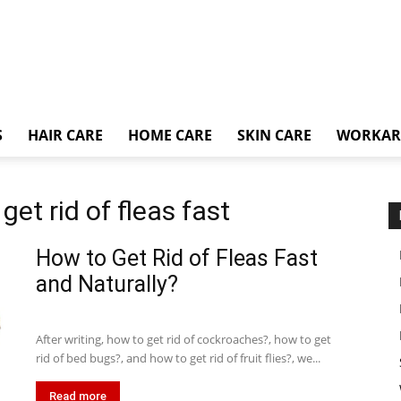
S
HAIR CARE
HOME CARE
SKIN CARE
WORKA
et rid of fleas fast
How to Get Rid of Fleas Fast
and Naturally?
After writing, how to get rid of cockroaches?, how to get
rid of bed bugs?, and how to get rid of fruit flies?, we...
Read more