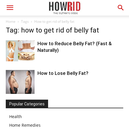
Home
Tags
How to get rid of belly fat
Tag: how to get rid of belly fat
How to Reduce Belly Fat? (Fast &
Naturally)
How to Lose Belly Fat?
Popular Categories
Health
Home Remedies