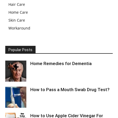
Hair Care
Home Care
Skin Care
Workaround
Popular Posts
Home Remedies for Dementia
How to Pass a Mouth Swab Drug Test?
How to Use Apple Cider Vinegar For