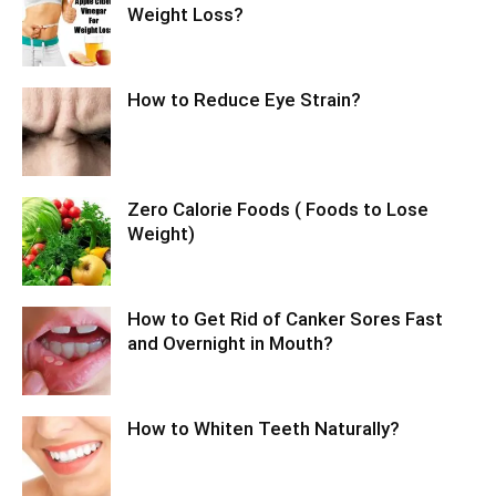
Weight Loss?
How to Reduce Eye Strain?
Zero Calorie Foods ( Foods to Lose
Weight)
How to Get Rid of Canker Sores Fast
and Overnight in Mouth?
How to Whiten Teeth Naturally?