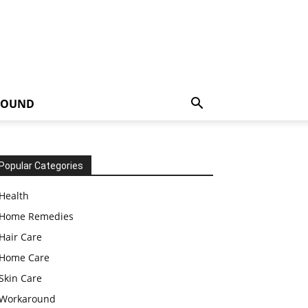
ROUND
Popular Categories
Health
Home Remedies
Hair Care
Home Care
Skin Care
Workaround