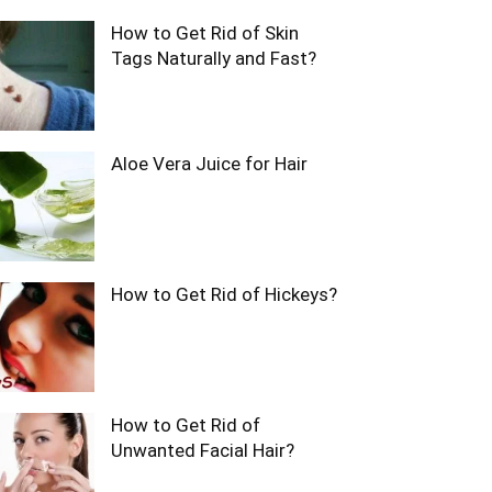
How to Get Rid of Skin
Tags Naturally and Fast?
Aloe Vera Juice for Hair
How to Get Rid of Hickeys?
How to Get Rid of
Unwanted Facial Hair?