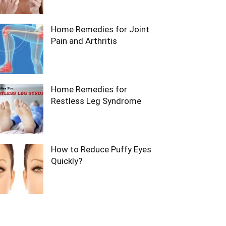
Home Remedies for Joint
Pain and Arthritis
Home Remedies for
Restless Leg Syndrome
How to Reduce Puffy Eyes
Quickly?