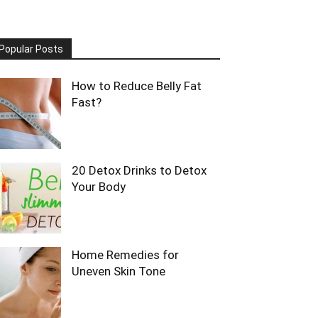
Popular Posts
How to Reduce Belly Fat
Fast?
20 Detox Drinks to Detox
Your Body
Home Remedies for
Uneven Skin Tone