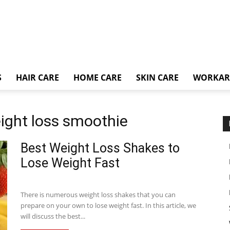
S
HAIR CARE
HOME CARE
SKIN CARE
WORKA
ight loss smoothie
Best Weight Loss Shakes to
Lose Weight Fast
There is numerous weight loss shakes that you can
prepare on your own to lose weight fast. In this article, we
will discuss the best...