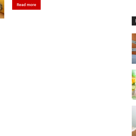
Read more