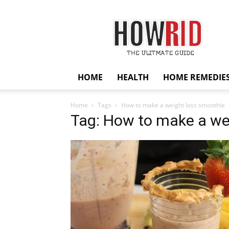
HowRid
HOME
HEALTH
HOME REMEDIE
Home
Tags
How to make a weight loss smoothie
Tag: How to make a we