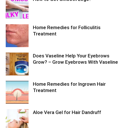
Home Remedies for Folliculitis
Treatment
Does Vaseline Help Your Eyebrows
Grow? – Grow Eyebrows With Vaseline
Home Remedies for Ingrown Hair
Treatment
Aloe Vera Gel for Hair Dandruff