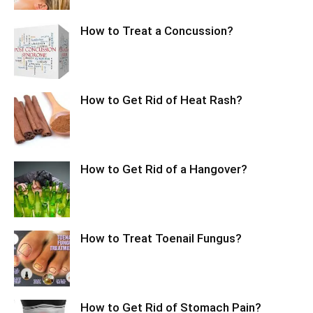
How to Treat a Concussion?
How to Get Rid of Heat Rash?
How to Get Rid of a Hangover?
How to Treat Toenail Fungus?
How to Get Rid of Stomach Pain?