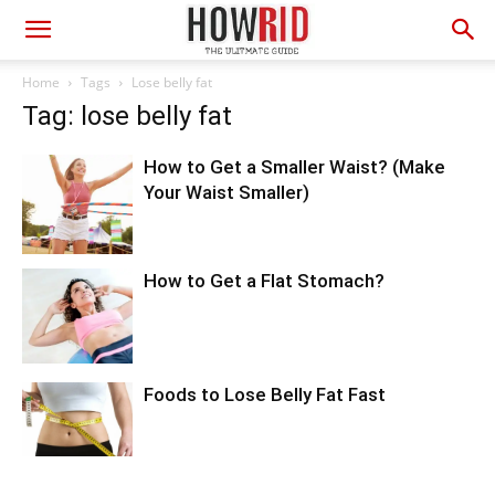
Home
Tags
Lose belly fat
Tag: lose belly fat
How to Get a Smaller Waist? (Make
Your Waist Smaller)
How to Get a Flat Stomach?
Foods to Lose Belly Fat Fast