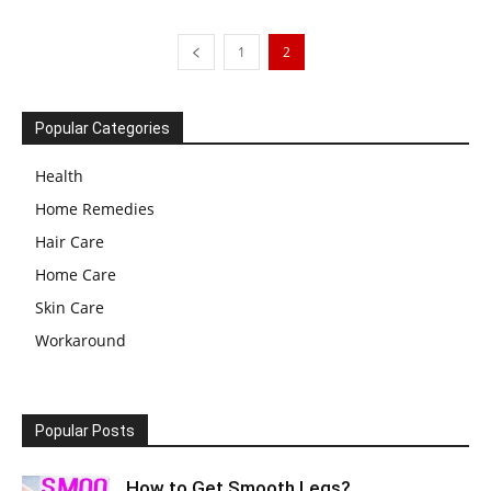
1
2
Popular Categories
Health
Home Remedies
Hair Care
Home Care
Skin Care
Workaround
Popular Posts
How to Get Smooth Legs?