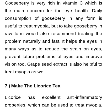
Gooseberry is very rich in vitamin C which is
the main concern for the eye health. Daily
consumption of gooseberry in any form is
useful to treat myopia, but to take gooseberry in
raw form would also recommend treating the
problem naturally and fast. It helps the eyes in
many ways as to reduce the strain on eyes,
prevent future problems of eyes and improve
vision too. Grape seed extract is also helpful to
treat myopia as well.
7.) Make The Licorice Tea
Licorice has excellent anti-inflammatory
properties, which can be used to treat myopia.