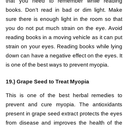
that you need to remember while reading
books. Don’t read in bad or dim light. Make
sure there is enough light in the room so that
you do not put much strain on the eye. Avoid
reading books in a moving vehicle as it can put
strain on your eyes. Reading books while lying
down can have a negative effect on the eyes. It
is one of the best ways to prevent myopia.
19.) Grape Seed to Treat Myopia
This is one of the best herbal remedies to
prevent and cure myopia. The antioxidants
present in grape seed extract protects the eyes
from disease and improves the health of the