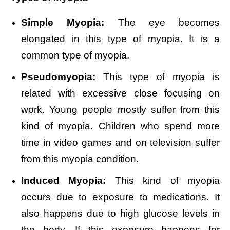
Simple Myopia:
The eye becomes
elongated in this type of myopia. It is a
common type of myopia.
Pseudomyopia:
This type of myopia is
related with excessive close focusing on
work. Young people mostly suffer from this
kind of myopia. Children who spend more
time in video games and on television suffer
from this myopia condition.
Induced Myopia:
This kind of myopia
occurs due to exposure to medications. It
also happens due to high glucose levels in
the body. If this exposure happens for