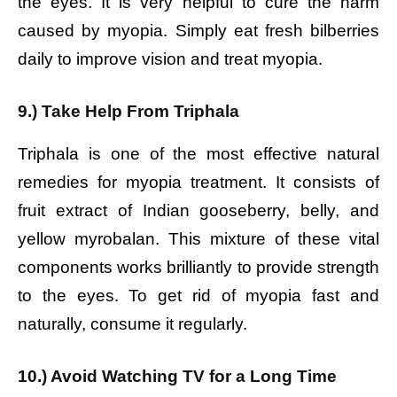
the eyes. It is very helpful to cure the harm
caused by myopia. Simply eat fresh bilberries
daily to improve vision and treat myopia.
9.) Take Help From Triphala
Triphala is one of the most effective natural
remedies for myopia treatment. It consists of
fruit extract of Indian gooseberry, belly, and
yellow myrobalan. This mixture of these vital
components works brilliantly to provide strength
to the eyes. To get rid of myopia fast and
naturally, consume it regularly.
10.) Avoid Watching TV for a Long Time