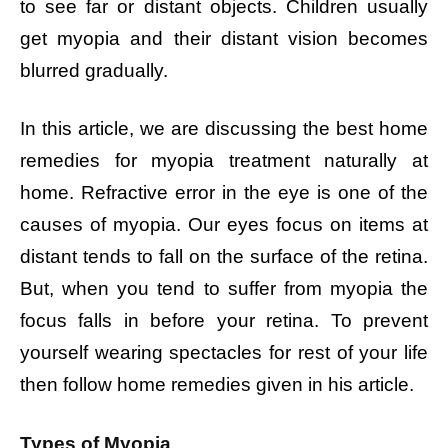
to see far or distant objects. Children usually
get myopia and their distant vision becomes
blurred gradually.
In this article, we are discussing the best home
remedies for myopia treatment naturally at
home. Refractive error in the eye is one of the
causes of myopia. Our eyes focus on items at
distant tends to fall on the surface of the retina.
But, when you tend to suffer from myopia the
focus falls in before your retina. To prevent
yourself wearing spectacles for rest of your life
then follow home remedies given in his article.
Types of Myopia