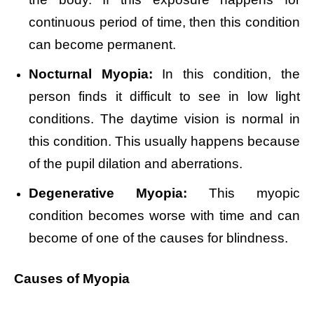
continuous period of time, then this condition
can become permanent.
Nocturnal Myopia:
In this condition, the
person finds it difficult to see in low light
conditions. The daytime vision is normal in
this condition. This usually happens because
of the pupil dilation and aberrations.
Degenerative Myopia:
This myopic
condition becomes worse with time and can
become of one of the causes for blindness.
Causes of Myopia