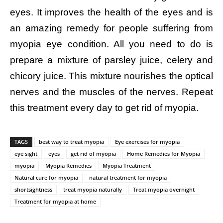
eyes. It improves the health of the eyes and is
an amazing remedy for people suffering from
myopia eye condition. All you need to do is
prepare a mixture of parsley juice, celery and
chicory juice. This mixture nourishes the optical
nerves and the muscles of the nerves. Repeat
this treatment every day to get rid of myopia.
TAGS
best way to treat myopia
Eye exercises for myopia
eye sight
eyes
get rid of myopia
Home Remedies for Myopia
myopia
Myopia Remedies
Myopia Treatment
Natural cure for myopia
natural treatment for myopia
shortsightness
treat myopia naturally
Treat myopia overnight
Treatment for myopia at home