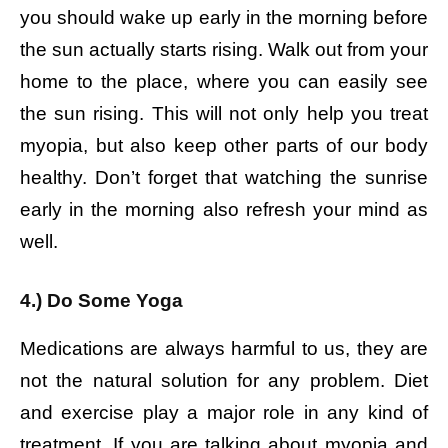
you should wake up early in the morning before
the sun actually starts rising. Walk out from your
home to the place, where you can easily see
the sun rising. This will not only help you treat
myopia, but also keep other parts of our body
healthy. Don’t forget that watching the sunrise
early in the morning also refresh your mind as
well.
4.) Do Some Yoga
Medications are always harmful to us, they are
not the natural solution for any problem. Diet
and exercise play a major role in any kind of
treatment. If you are talking about myopia and