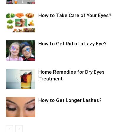
How to Take Care of Your Eyes?
How to Get Rid of a Lazy Eye?
Home Remedies for Dry Eyes
Treatment
How to Get Longer Lashes?