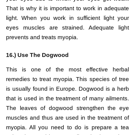
That is why it is important to work in adequate
light. When you work in sufficient light your
eyes muscles are strained. Adequate light
prevents and treats myopia.
16.) Use The Dogwood
This is one of the most effective herbal
remedies to treat myopia. This species of tree
is usually found in Europe. Dogwood is a herb
that is used in the treatment of many ailments.
The leaves of dogwood strengthen the eye
muscles and thus are used in the treatment of
myopia. All you need to do is prepare a tea