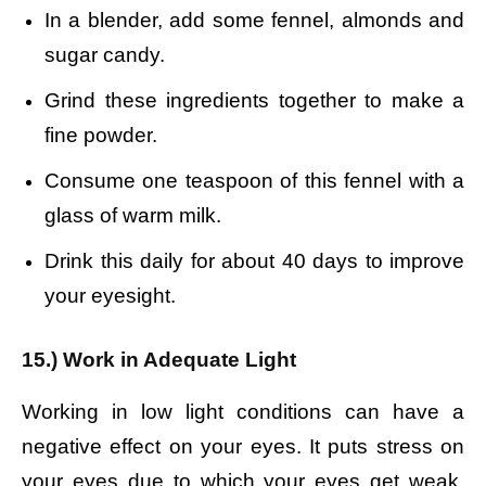
In a blender, add some fennel, almonds and
sugar candy.
Grind these ingredients together to make a
fine powder.
Consume one teaspoon of this fennel with a
glass of warm milk.
Drink this daily for about 40 days to improve
your eyesight.
15.) Work in Adequate Light
Working in low light conditions can have a
negative effect on your eyes. It puts stress on
your eyes due to which your eyes get weak.