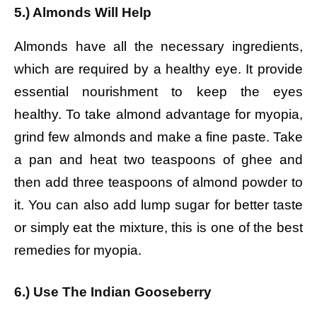
5.) Almonds Will Help
Almonds have all the necessary ingredients,
which are required by a healthy eye. It provide
essential nourishment to keep the eyes
healthy. To take almond advantage for myopia,
grind few almonds and make a fine paste. Take
a pan and heat two teaspoons of ghee and
then add three teaspoons of almond powder to
it. You can also add lump sugar for better taste
or simply eat the mixture, this is one of the best
remedies for myopia.
6.) Use The Indian Gooseberry