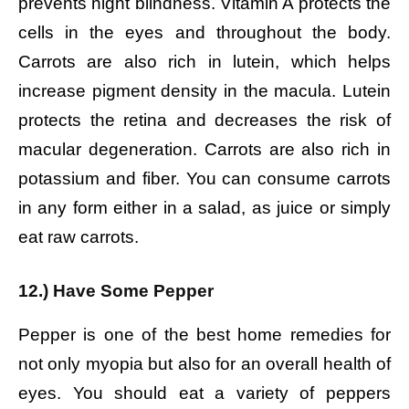
prevents night blindness. Vitamin A protects the
cells in the eyes and throughout the body.
Carrots are also rich in lutein, which helps
increase pigment density in the macula. Lutein
protects the retina and decreases the risk of
macular degeneration. Carrots are also rich in
potassium and fiber. You can consume carrots
in any form either in a salad, as juice or simply
eat raw carrots.
12.) Have Some Pepper
Pepper is one of the best home remedies for
not only myopia but also for an overall health of
eyes. You should eat a variety of peppers