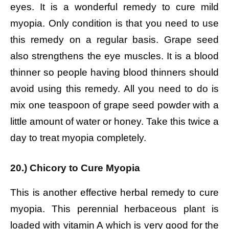
eyes. It is a wonderful remedy to cure mild
myopia. Only condition is that you need to use
this remedy on a regular basis. Grape seed
also strengthens the eye muscles. It is a blood
thinner so people having blood thinners should
avoid using this remedy. All you need to do is
mix one teaspoon of grape seed powder with a
little amount of water or honey. Take this twice a
day to treat myopia completely.
20.) Chicory to Cure Myopia
This is another effective herbal remedy to cure
myopia. This perennial herbaceous plant is
loaded with vitamin A which is very good for the