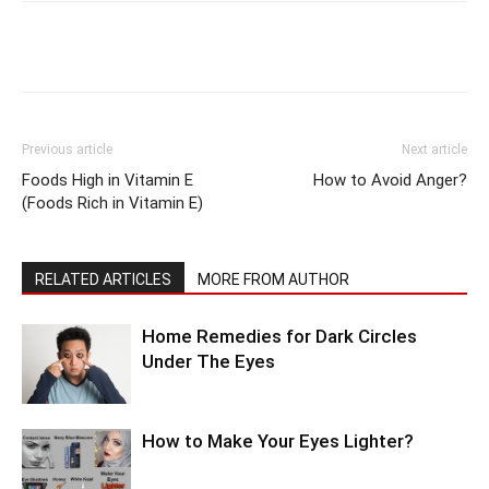
Previous article
Next article
Foods High in Vitamin E
How to Avoid Anger?
(Foods Rich in Vitamin E)
RELATED ARTICLES
MORE FROM AUTHOR
Home Remedies for Dark Circles
Under The Eyes
How to Make Your Eyes Lighter?