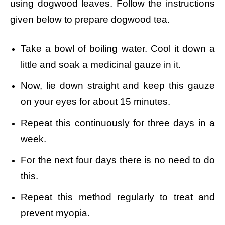
using dogwood leaves. Follow the instructions
given below to prepare dogwood tea.
Take a bowl of boiling water.
Cool it down a
little and soak a medicinal gauze in it.
Now, lie down straight and keep this gauze
on your eyes for about 15 minutes.
Repeat this continuously for three days in a
week.
For the next four days there is no need to do
this.
Repeat this method regularly to treat and
prevent myopia.