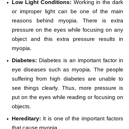
Low Light Conditions:
Working in the dark
or improper light can be one of the main
reasons behind myopia. There is extra
pressure on the eyes while focusing on any
object and this extra pressure results in
myopia.
Diabetes:
Diabetes is an important factor in
eye diseases such as myopia. The people
suffering from high diabetes are unable to
see things clearly. Thus, more pressure is
put on the eyes while reading or focusing on
objects.
Hereditary:
It is one of the important factors
that cause myopia.