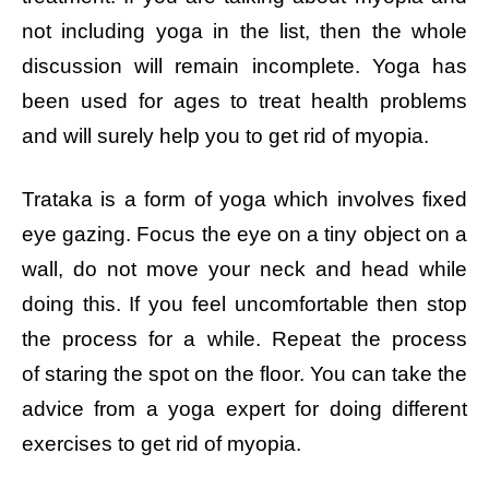
not including yoga in the list, then the whole
discussion will remain incomplete. Yoga has
been used for ages to treat health problems
and will surely help you to get rid of myopia.
Trataka is a form of yoga which involves fixed
eye gazing.
Focus the eye on a tiny object on a
wall, do not move your neck and head while
doing this. If you feel uncomfortable then stop
the process for a while. Repeat the process
of staring the spot on the floor. You can take the
advice from a yoga expert for doing different
exercises to get rid of myopia.