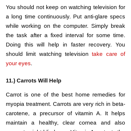
You should not keep on watching television for
a long time continuously. Put anti-glare specs
while working on the computer. Simply break
the task after a fixed interval for some time.
Doing this will help in faster recovery. You
should limit watching television
take care of
your eyes
.
11.) Carrots Will Help
Carrot is one of the best home remedies for
myopia treatment. Carrots are very rich in beta-
carotene, a precursor of vitamin A. It helps
maintain a healthy, clear cornea and also