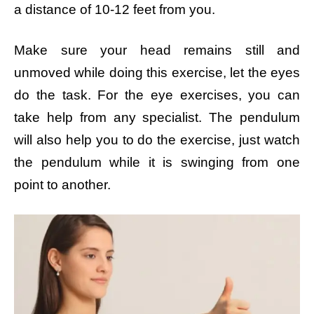
a distance of 10-12 feet from you.
Make sure your head remains still and
unmoved while doing this exercise, let the eyes
do the task. For the eye exercises, you can
take help from any specialist. The pendulum
will also help you to do the exercise, just watch
the pendulum while it is swinging from one
point to another.