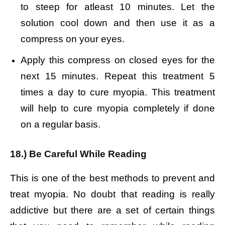
to steep for atleast 10 minutes.
Let the
solution cool down and then use it as a
compress on your eyes.
Apply this compress on closed eyes for the
next 15 minutes.
Repeat this treatment 5
times a day to cure myopia.
This treatment
will help to cure myopia completely if done
on a regular basis.
18.) Be Careful While Reading
This is one of the best methods to prevent and
treat myopia. No doubt that reading is really
addictive but there are a set of certain things