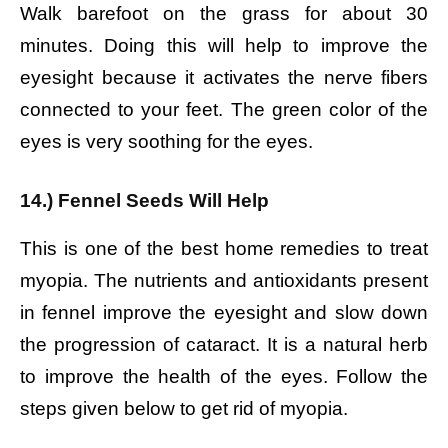
Walk barefoot on the grass for about 30
minutes. Doing this will help to improve the
eyesight because it activates the nerve fibers
connected to your feet. The green color of the
eyes is very soothing for the eyes.
14.) Fennel Seeds Will Help
This is one of the best home remedies to treat
myopia. The nutrients and antioxidants present
in fennel improve the eyesight and slow down
the progression of cataract. It is a natural herb
to improve the health of the eyes. Follow the
steps given below to get rid of myopia.