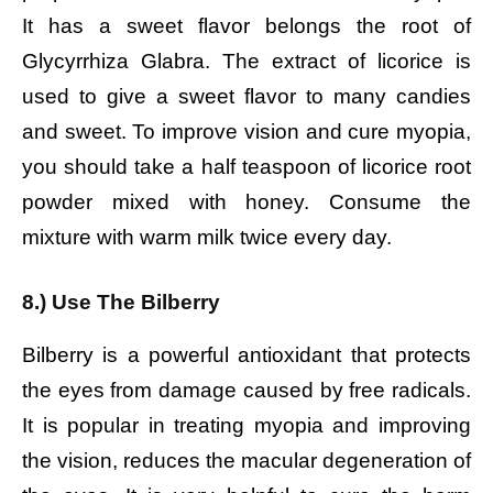
It has a sweet flavor belongs the root of
Glycyrrhiza Glabra. The extract of licorice is
used to give a sweet flavor to many candies
and sweet. To improve vision and cure myopia,
you should take a half teaspoon of licorice root
powder mixed with honey. Consume the
mixture with warm milk twice every day.
8.) Use The Bilberry
Bilberry is a powerful antioxidant that protects
the eyes from damage caused by free radicals.
It is popular in treating myopia and improving
the vision, reduces the macular degeneration of