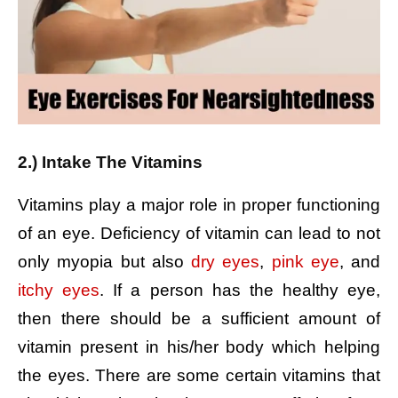
2.) Intake The Vitamins
Vitamins play a major role in proper functioning
of an eye. Deficiency of vitamin can lead to not
only myopia but also
dry eyes
,
pink eye
, and
itchy eyes
. If a person has the healthy eye,
then there should be a sufficient amount of
vitamin present in his/her body which helping
the eyes. There are some certain vitamins that