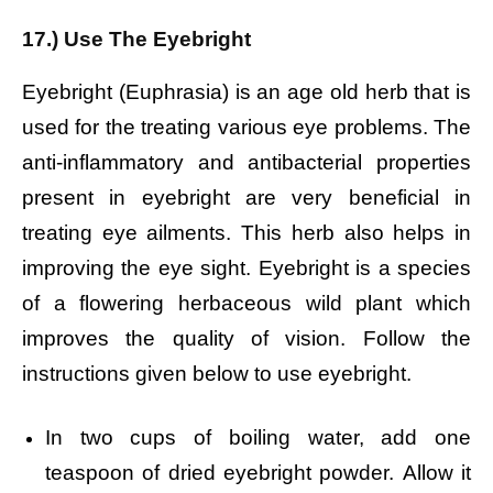
17.) Use The Eyebright
Eyebright (Euphrasia) is an age old herb that is
used for the treating various eye problems. The
anti-inflammatory and antibacterial properties
present in eyebright are very beneficial in
treating eye ailments. This herb also helps in
improving the eye sight. Eyebright is a species
of a flowering herbaceous wild plant which
improves the quality of vision. Follow the
instructions given below to use eyebright.
In two cups of boiling water, add one
teaspoon of dried eyebright powder.
Allow it