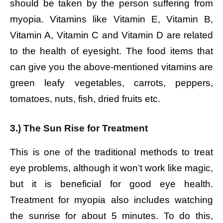
should be taken by the person suffering from
myopia. Vitamins like Vitamin E, Vitamin B,
Vitamin A, Vitamin C and Vitamin D are related
to the health of eyesight. The food items that
can give you the above-mentioned vitamins are
green leafy vegetables, carrots, peppers,
tomatoes, nuts, fish, dried fruits etc.
3.) The Sun Rise for Treatment
This is one of the traditional methods to treat
eye problems, although it won’t work like magic,
but it is beneficial for good eye health.
Treatment for myopia also includes watching
the sunrise for about 5 minutes. To do this,