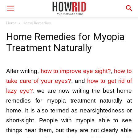
Home
Home Remedies
Home Remedies for Myopia
Treatment Naturally
After writing,
how to improve eye sight?
,
how to
take care of your eyes?
, and
how to get rid of
lazy eye?
, we are now writing the best home
remedies for myopia treatment naturally at
home. It is also termed as nearsightedness or
short-sight. People with myopia able to see
things near them, but they are not clearly able