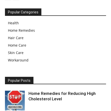
Popular Categories
Health
Home Remedies
Hair Care
Home Care
Skin Care
Workaround
Popular Posts
Home Remedies for Reducing High
Cholesterol Level