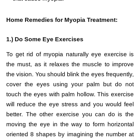
Home Remedies for Myopia Treatment:
1.) Do Some Eye Exercises
To get rid of myopia naturally eye exercise is
the must, as it relaxes the muscle to improve
the vision. You should blink the eyes frequently,
cover the eyes using your palm but do not
touch the eyes with palm hollow. This exercise
will reduce the eye stress and you would feel
better. The other exercise you can do is the
moving the eye in the way to form horizontal
oriented 8 shapes by imagining the number at