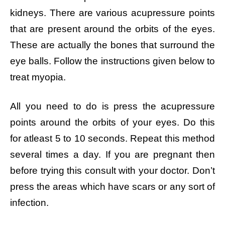
kidneys. There are various acupressure points
that are present around the orbits of the eyes.
These are actually the bones that surround the
eye balls. Follow the instructions given below to
treat myopia.
All you need to do is press the acupressure
points around the orbits of your eyes. Do this
for atleast 5 to 10 seconds. Repeat this method
several times a day. If you are pregnant then
before trying this consult with your doctor. Don’t
press the areas which have scars or any sort of
infection.