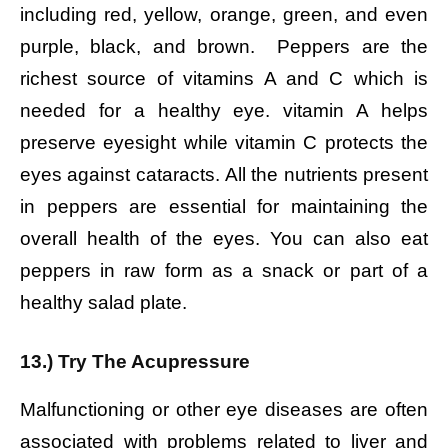
including red, yellow, orange, green, and even
purple, black, and brown. Peppers are the
richest source of vitamins A and C which is
needed for a healthy eye. vitamin A helps
preserve eyesight while vitamin C protects the
eyes against cataracts. All the nutrients present
in peppers are essential for maintaining the
overall health of the eyes. You can also eat
peppers in raw form as a snack or part of a
healthy salad plate.
13.) Try The Acupressure
Malfunctioning or other eye diseases are often
associated with problems related to liver and