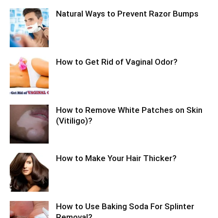
Natural Ways to Prevent Razor Bumps
How to Get Rid of Vaginal Odor?
How to Remove White Patches on Skin
(Vitiligo)?
How to Make Your Hair Thicker?
How to Use Baking Soda For Splinter
Removal?