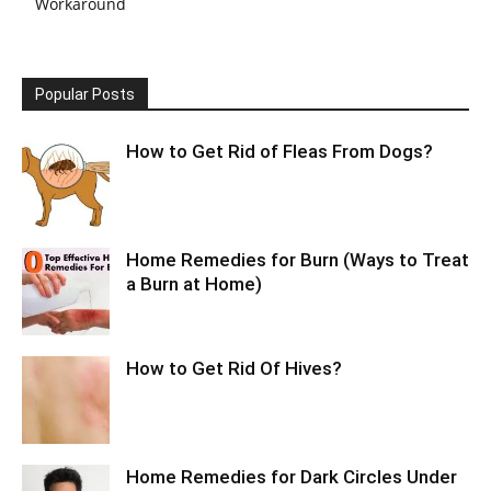
Workaround
Popular Posts
How to Get Rid of Fleas From Dogs?
Home Remedies for Burn (Ways to Treat
a Burn at Home)
How to Get Rid Of Hives?
Home Remedies for Dark Circles Under