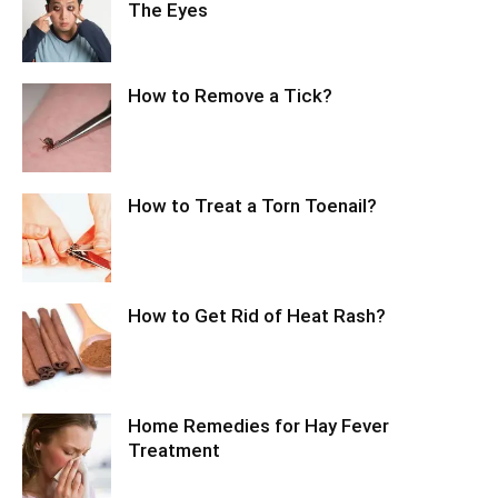
The Eyes
How to Remove a Tick?
How to Treat a Torn Toenail?
How to Get Rid of Heat Rash?
Home Remedies for Hay Fever
Treatment