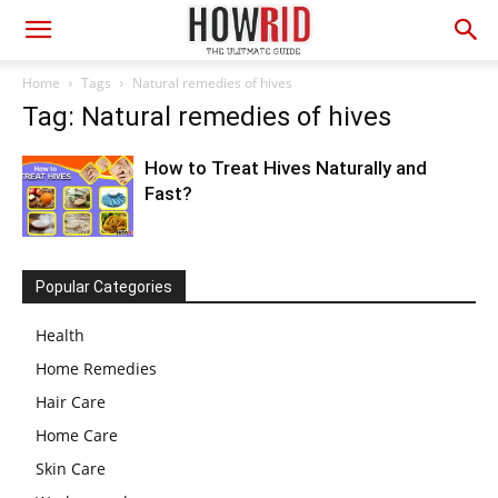
Home
Tags
Natural remedies of hives
Tag: Natural remedies of hives
How to Treat Hives Naturally and
Fast?
Popular Categories
Health
Home Remedies
Hair Care
Home Care
Skin Care