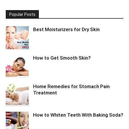
Popular Posts
Best Moisturizers for Dry Skin
How to Get Smooth Skin?
Home Remedies for Stomach Pain
Treatment
How to Whiten Teeth With Baking Soda?