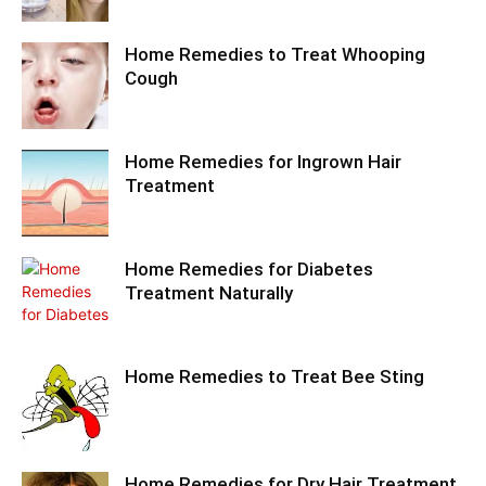
Home Remedies to Treat Whooping
Cough
Home Remedies for Ingrown Hair
Treatment
Home Remedies for Diabetes
Treatment Naturally
Home Remedies to Treat Bee Sting
Home Remedies for Dry Hair Treatment