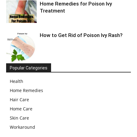
Home Remedies for Poison Ivy
Treatment
How to Get Rid of Poison Ivy Rash?
Popular Categories
Health
Home Remedies
Hair Care
Home Care
Skin Care
Workaround