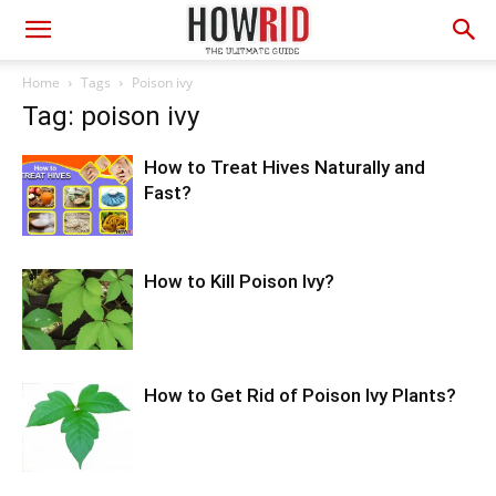
Home
Tags
Poison ivy
Tag: poison ivy
How to Treat Hives Naturally and
Fast?
How to Kill Poison Ivy?
How to Get Rid of Poison Ivy Plants?