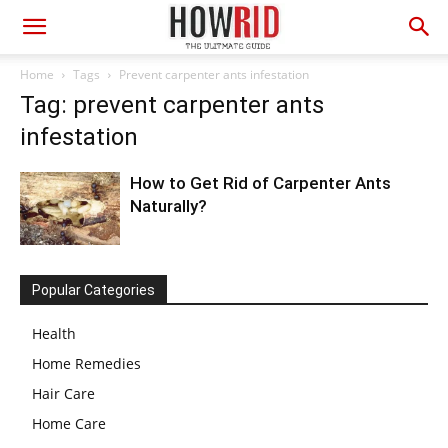
Home
Tags
Prevent carpenter ants infestation
Tag: prevent carpenter ants
infestation
How to Get Rid of Carpenter Ants
Naturally?
Popular Categories
Health
Home Remedies
Hair Care
Home Care