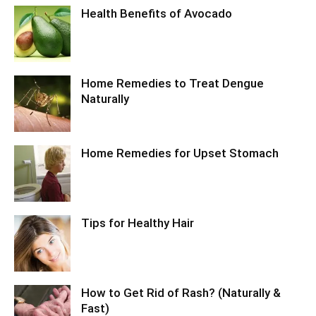
Health Benefits of Avocado
Home Remedies to Treat Dengue
Naturally
Home Remedies for Upset Stomach
Tips for Healthy Hair
How to Get Rid of Rash? (Naturally &
Fast)