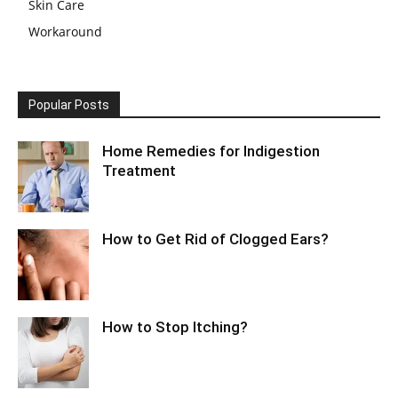
Skin Care
Workaround
Popular Posts
Home Remedies for Indigestion
Treatment
How to Get Rid of Clogged Ears?
How to Stop Itching?