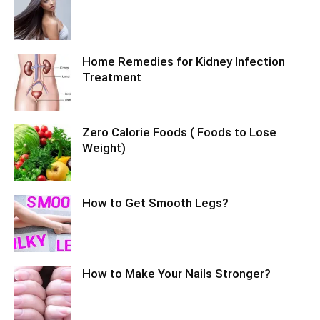
Home Remedies for Kidney Infection
Treatment
Zero Calorie Foods ( Foods to Lose
Weight)
How to Get Smooth Legs?
How to Make Your Nails Stronger?