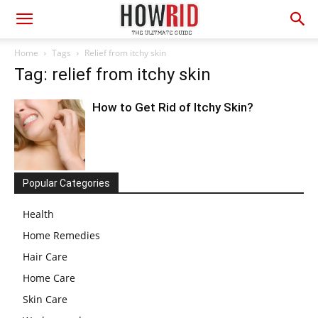
Home
Tags
Relief from itchy skin
Tag: relief from itchy skin
How to Get Rid of Itchy Skin?
Popular Categories
Health
Home Remedies
Hair Care
Home Care
Skin Care