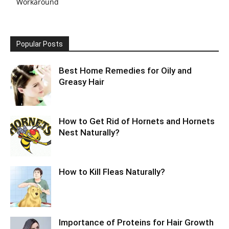
Workaround
Popular Posts
Best Home Remedies for Oily and
Greasy Hair
How to Get Rid of Hornets and Hornets
Nest Naturally?
How to Kill Fleas Naturally?
Importance of Proteins for Hair Growth