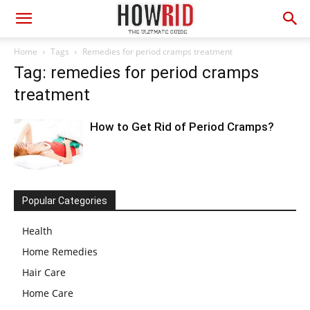
Home
Tags
Remedies for period cramps treatment
Tag: remedies for period cramps
treatment
How to Get Rid of Period Cramps?
Popular Categories
Health
Home Remedies
Hair Care
Home Care