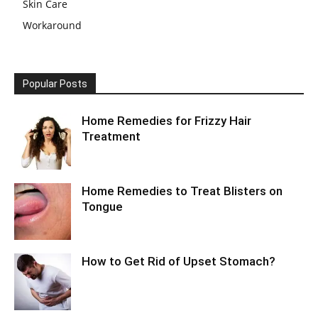
Skin Care
Workaround
Popular Posts
Home Remedies for Frizzy Hair
Treatment
Home Remedies to Treat Blisters on
Tongue
How to Get Rid of Upset Stomach?