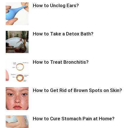
How to Unclog Ears?
How to Take a Detox Bath?
How to Treat Bronchitis?
How to Get Rid of Brown Spots on Skin?
How to Cure Stomach Pain at Home?