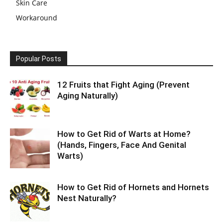
Skin Care
Workaround
Popular Posts
12 Fruits that Fight Aging (Prevent
Aging Naturally)
How to Get Rid of Warts at Home?
(Hands, Fingers, Face And Genital
Warts)
How to Get Rid of Hornets and Hornets
Nest Naturally?