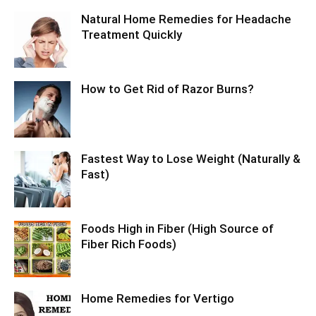
Natural Home Remedies for Headache
Treatment Quickly
How to Get Rid of Razor Burns?
Fastest Way to Lose Weight (Naturally &
Fast)
Foods High in Fiber (High Source of
Fiber Rich Foods)
Home Remedies for Vertigo