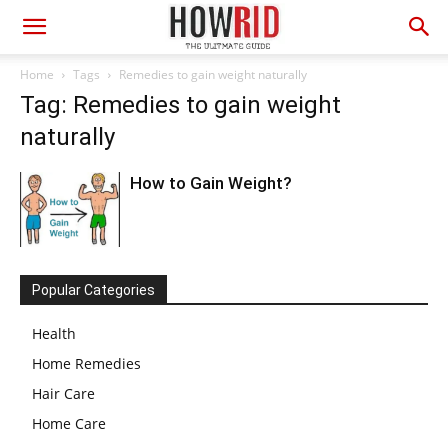
Home
Tags
Remedies to gain weight naturally
Tag: Remedies to gain weight
naturally
How to Gain Weight?
Popular Categories
Health
Home Remedies
Hair Care
Home Care