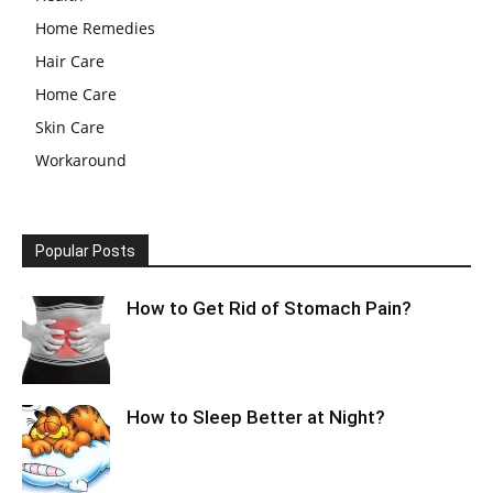
Home Remedies
Hair Care
Home Care
Skin Care
Workaround
Popular Posts
How to Get Rid of Stomach Pain?
How to Sleep Better at Night?