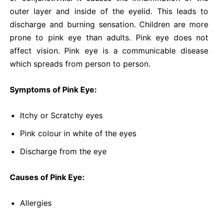
outer layer and inside of the eyelid. This leads to
discharge and burning sensation. Children are more
prone to pink eye than adults. Pink eye does not
affect vision. Pink eye is a communicable disease
which spreads from person to person.
Symptoms of Pink Eye:
Itchy or Scratchy eyes
Pink colour in white of the eyes
Discharge from the eye
Causes of Pink Eye:
Allergies