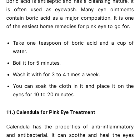
Boric acid is antiseptic and has a cleansing nature. It
is often used as eyewash. Many eye ointments
contain boric acid as a major composition. It is one
of the easiest home remedies for pink eye to go for.
Take one teaspoon of boric acid and a cup of
water.
Boil it for 5 minutes.
Wash it with for 3 to 4 times a week.
You can soak the cloth in it and place it on the
eyes for 10 to 20 minutes.
11.) Calendula for Pink Eye Treatment
Calendula has the properties of anti-inflammatory
and antibacterial. It can soothe and heal the eyes