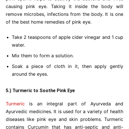
causing pink eye. Taking it inside the body will
remove microbes, infections from the body. It is one
of the best home remedies of pink eye.
Take 2 teaspoons of apple cider vinegar and 1 cup
water.
Mix them to form a solution.
Soak a piece of cloth in it, then apply gently
around the eyes.
5.) Turmeric to Soothe Pink Eye
Turmeric
is an integral part of Ayurveda and
Ayurvedic medicines. It is used for a variety of health
diseases like pink eye and skin problems. Turmeric
contains Curcumin that has anti-septic and anti-