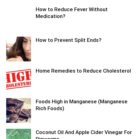
How to Reduce Fever Without
Medication?
How to Prevent Split Ends?
Home Remedies to Reduce Cholesterol
Foods High in Manganese (Manganese
Rich Foods)
Coconut Oil And Apple Cider Vinegar For