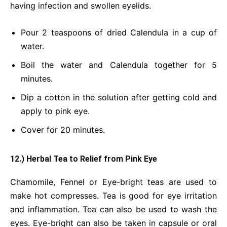
having infection and swollen eyelids.
Pour 2 teaspoons of dried Calendula in a cup of
water.
Boil the water and Calendula together for 5
minutes.
Dip a cotton in the solution after getting cold and
apply to pink eye.
Cover for 20 minutes.
12.) Herbal Tea to Relief from Pink Eye
Chamomile, Fennel or Eye-bright teas are used to
make hot compresses. Tea is good for eye irritation
and inflammation. Tea can also be used to wash the
eyes. Eye-bright can also be taken in capsule or oral