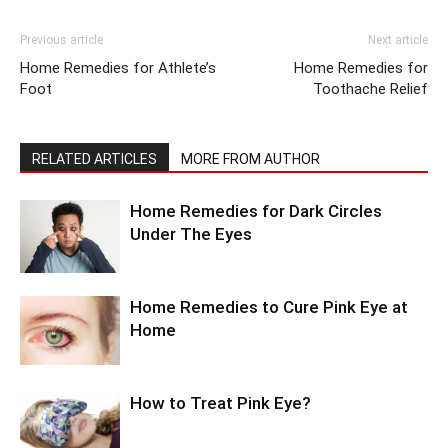
Previous article
Next article
Home Remedies for Athlete’s
Home Remedies for
Foot
Toothache Relief
RELATED ARTICLES
MORE FROM AUTHOR
Home Remedies for Dark Circles
Under The Eyes
Home Remedies to Cure Pink Eye at
Home
How to Treat Pink Eye?