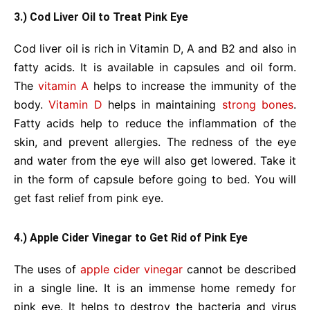
3.) Cod Liver Oil to Treat Pink Eye
Cod liver oil is rich in Vitamin D, A and B2 and also in
fatty acids. It is available in capsules and oil form.
The
vitamin A
helps to increase the immunity of the
body.
Vitamin D
helps in maintaining
strong bones
.
Fatty acids help to reduce the inflammation of the
skin, and prevent allergies. The redness of the eye
and water from the eye will also get lowered. Take it
in the form of capsule before going to bed. You will
get fast relief from pink eye.
4.) Apple Cider Vinegar to Get Rid of Pink Eye
The uses of
apple cider vinegar
cannot be described
in a single line. It is an immense home remedy for
pink eye. It helps to destroy the bacteria and virus