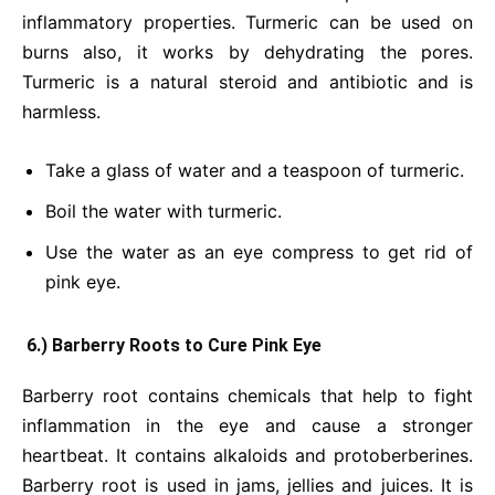
inflammatory properties. Turmeric can be used on
burns also, it works by dehydrating the pores.
Turmeric is a natural steroid and antibiotic and is
harmless.
Take a glass of water and a teaspoon of turmeric.
Boil the water with turmeric.
Use the water as an eye compress to get rid of
pink eye.
6.) Barberry Roots to Cure Pink Eye
Barberry root contains chemicals that help to fight
inflammation in the eye and cause a stronger
heartbeat. It contains alkaloids and protoberberines.
Barberry root is used in jams, jellies and juices. It is