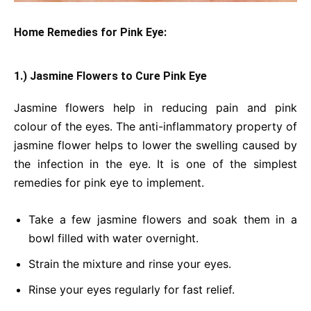
Home Remedies for Pink Eye:
1.) Jasmine Flowers to Cure Pink Eye
Jasmine flowers help in reducing pain and pink
colour of the eyes. The anti-inflammatory property of
jasmine flower helps to lower the swelling caused by
the infection in the eye. It is one of the simplest
remedies for pink eye to implement.
Take a few jasmine flowers and soak them in a
bowl filled with water overnight.
Strain the mixture and rinse your eyes.
Rinse your eyes regularly for fast relief.