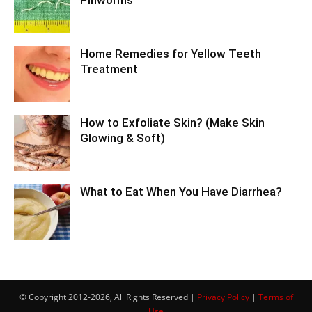
Pinworms
Home Remedies for Yellow Teeth
Treatment
How to Exfoliate Skin? (Make Skin
Glowing & Soft)
What to Eat When You Have Diarrhea?
© Copyright 2012-2026, All Rights Reserved |
Privacy Policy
|
Terms of
Use