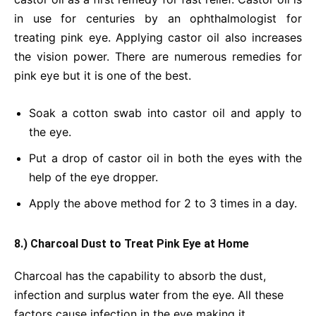
in use for centuries by an ophthalmologist for
treating pink eye. Applying castor oil also increases
the vision power. There are numerous remedies for
pink eye but it is one of the best.
Soak a cotton swab into castor oil and apply to
the eye.
Put a drop of castor oil in both the eyes with the
help of the eye dropper.
Apply the above method for 2 to 3 times in a day.
8.) Charcoal Dust to Treat Pink Eye at Home
Charcoal has the capability to absorb the dust,
infection and surplus water from the eye. All these
factors cause infection in the eye making it