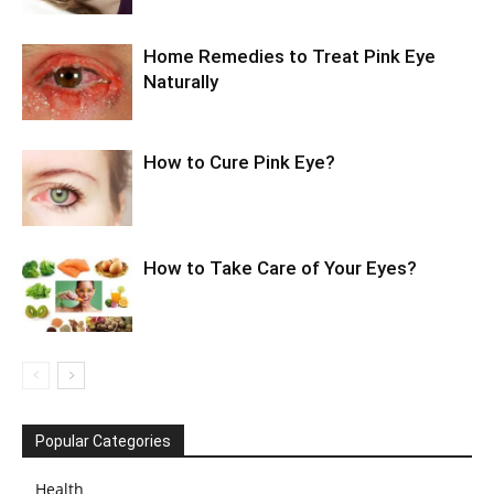
Home Remedies to Treat Pink Eye
Naturally
How to Cure Pink Eye?
How to Take Care of Your Eyes?
Popular Categories
Health