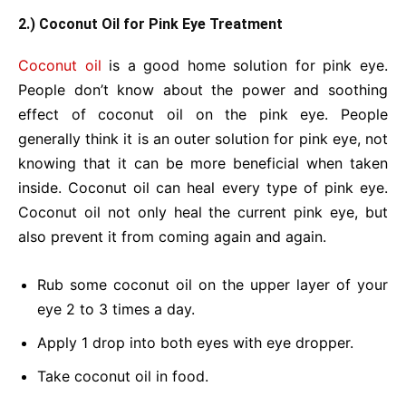
2.) Coconut Oil for Pink Eye Treatment
Coconut oil
is a good home solution for pink eye.
People don’t know about the power and soothing
effect of coconut oil on the pink eye. People
generally think it is an outer solution for pink eye, not
knowing that it can be more beneficial when taken
inside. Coconut oil can heal every type of pink eye.
Coconut oil not only heal the current pink eye, but
also prevent it from coming again and again.
Rub some coconut oil on the upper layer of your
eye 2 to 3 times a day.
Apply 1 drop into both eyes with eye dropper.
Take coconut oil in food.