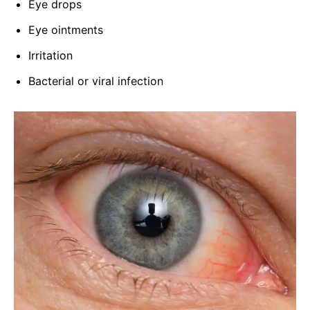
Eye drops
Eye ointments
Irritation
Bacterial or viral infection