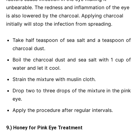
unbearable. The redness and inflammation of the eye
is also lowered by the charcoal. Applying charcoal
initially will stop the infection from spreading.
Take half teaspoon of sea salt and a teaspoon of
charcoal dust.
Boil the charcoal dust and sea salt with 1 cup of
water and let it cool.
Strain the mixture with muslin cloth.
Drop two to three drops of the mixture in the pink
eye.
Apply the procedure after regular intervals.
9.) Honey for Pink Eye Treatment