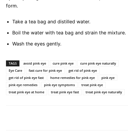
form.
Take a tea bag and distilled water.
Boil the water with tea bag and strain the mixture.
Wash the eyes gently.
TAGS
avoid pink eye
cure pink eye
cure pink eye naturally
Eye Care
fast cure for pink eye
get rid of pink eye
get rid of pink eye fast
home remedies for pink eye
pink eye
pink eye remedies
pink eye symptoms
treat pink eye
treat pink eye at home
treat pink eye fast
treat pink eye naturally