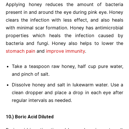
Applying honey reduces the amount of bacteria
present in and around the eye during pink eye. Honey
clears the infection with less effect, and also heals
with minimal scar formation. Honey has antimicrobial
properties which heals the infection caused by
bacteria and fungi. Honey also helps to lower the
stomach pain
and
improve immunity
.
Take a teaspoon raw honey, half cup pure water,
and pinch of salt.
Dissolve honey and salt in lukewarm water. Use a
clean dropper and place a drop in each eye after
regular intervals as needed.
10.) Boric Acid Diluted