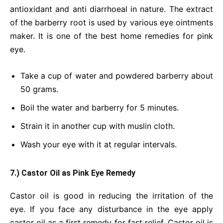
antioxidant and anti diarrhoeal in nature. The extract
of the barberry root is used by various eye ointments
maker. It is one of the best home remedies for pink
eye.
Take a cup of water and powdered barberry about
50 grams.
Boil the water and barberry for 5 minutes.
Strain it in another cup with muslin cloth.
Wash your eye with it at regular intervals.
7.) Castor Oil as Pink Eye Remedy
Castor oil is good in reducing the irritation of the
eye. If you face any disturbance in the eye apply
castor oil as a first remedy for fast relief. Castor oil is