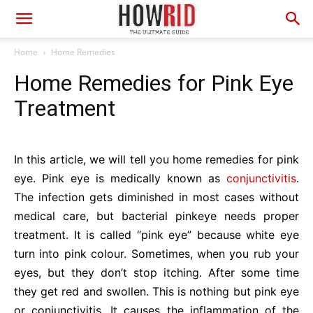
Home
Home Remedies
Home Remedies for Pink Eye
Treatment
In this article, we will tell you home remedies for pink
eye. Pink eye is medically known as
conjunctivitis
.
The infection gets diminished in most cases without
medical care, but bacterial pinkeye needs proper
treatment. It is called “pink eye” because white eye
turn into pink colour. Sometimes, when you rub your
eyes, but they don’t stop itching. After some time
they get red and swollen. This is nothing but pink eye
or conjunctivitis. It causes the inflammation of the