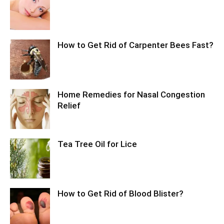
How to Get Rid of Carpenter Bees Fast?
Home Remedies for Nasal Congestion
Relief
Tea Tree Oil for Lice
How to Get Rid of Blood Blister?