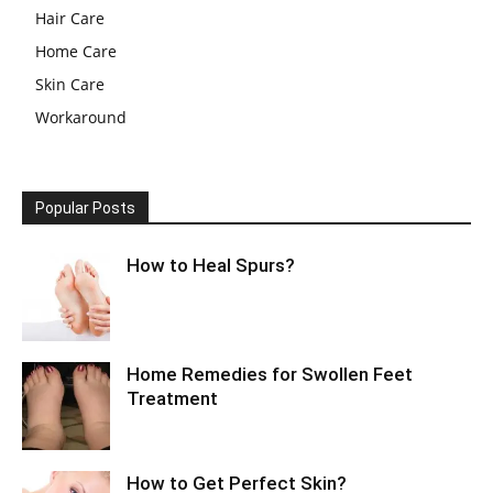
Hair Care
Home Care
Skin Care
Workaround
Popular Posts
How to Heal Spurs?
Home Remedies for Swollen Feet
Treatment
How to Get Perfect Skin?