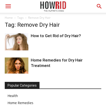
Home
Tags
Remove Dry Hair
Tag: Remove Dry Hair
How to Get Rid of Dry Hair?
Home Remedies for Dry Hair
Treatment
Popular Categories
Health
Home Remedies