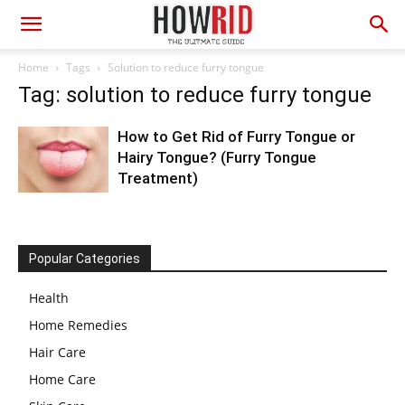
Home
Tags
Solution to reduce furry tongue
Tag: solution to reduce furry tongue
How to Get Rid of Furry Tongue or
Hairy Tongue? (Furry Tongue
Treatment)
Popular Categories
Health
Home Remedies
Hair Care
Home Care