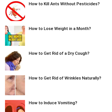
How to Kill Ants Without Pesticides?
How to Lose Weight in a Month?
How to Get Rid of a Dry Cough?
How to Get Rid of Wrinkles Naturally?
How to Induce Vomiting?