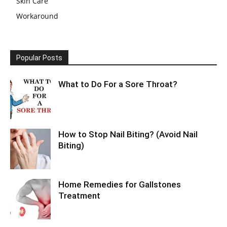
Skin Care
Workaround
Popular Posts
What to Do For a Sore Throat?
How to Stop Nail Biting? (Avoid Nail
Biting)
Home Remedies for Gallstones
Treatment