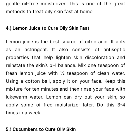
gentle oil-free moisturizer. This is one of the great
methods to treat oily skin fast at home.
4.) Lemon Juice to Cure Oily Skin Fast
Lemon juice is the best source of citric acid. It acts
as an astringent. It also consists of antiseptic
properties that help lighten skin discoloration and
reinstate the skin’s pH balance. Mix one teaspoon of
fresh lemon juice with ½ teaspoon of clean water.
Using a cotton ball, apply it on your face. Keep this
mixture for ten minutes and then rinse your face with
lukewarm water. Lemon can dry out your skin, so
apply some oil-free moisturizer later. Do this 3-4
times in a week.
5.) Cucumbers to Cure Oily Skin