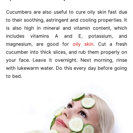
Cucumbers are also useful to cure oily skin fast due
to their soothing, astringent and cooling properties. It
is also high in mineral and vitamin content, which
includes vitamins A and E, potassium, and
magnesium, are good for
oily skin
. Cut a fresh
cucumber into thick slices, and rub them properly on
your face. Leave it overnight. Next morning, rinse
with lukewarm water. Do this every day before going
to bed.