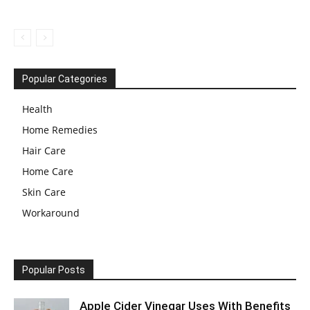
Popular Categories
Health
Home Remedies
Hair Care
Home Care
Skin Care
Workaround
Popular Posts
Apple Cider Vinegar Uses With Benefits