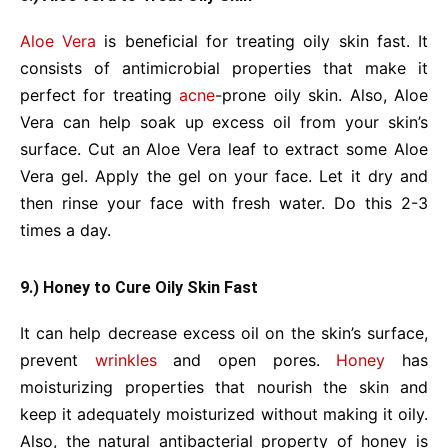
Aloe Vera
is beneficial for treating oily skin fast. It
consists of antimicrobial properties that make it
perfect for treating
acne
-prone oily skin. Also, Aloe
Vera can help soak up excess oil from your skin’s
surface. Cut an Aloe Vera leaf to extract some Aloe
Vera gel. Apply the gel on your face. Let it dry and
then rinse your face with fresh water. Do this 2-3
times a day.
9.) Honey to Cure Oily Skin Fast
It can help decrease excess oil on the skin’s surface,
prevent
wrinkles
and open pores.
Honey
has
moisturizing properties that nourish the skin and
keep it adequately moisturized without making it oily.
Also, the natural antibacterial property of honey is