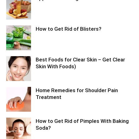
How to Get Rid of Blisters?
Best Foods for Clear Skin – Get Clear
Skin With Foods)
Home Remedies for Shoulder Pain
Treatment
How to Get Rid of Pimples With Baking
Soda?