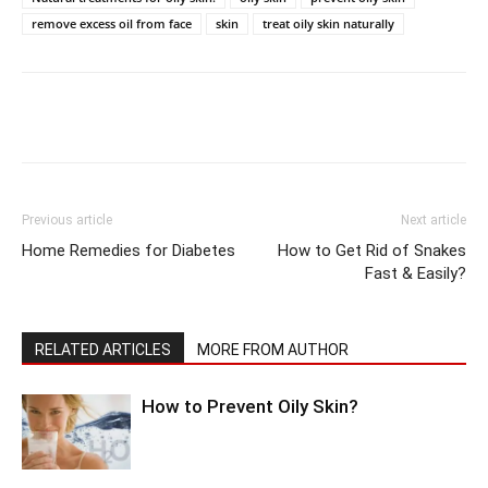
remove excess oil from face
skin
treat oily skin naturally
Previous article
Next article
Home Remedies for Diabetes
How to Get Rid of Snakes
Fast & Easily?
RELATED ARTICLES
MORE FROM AUTHOR
How to Prevent Oily Skin?