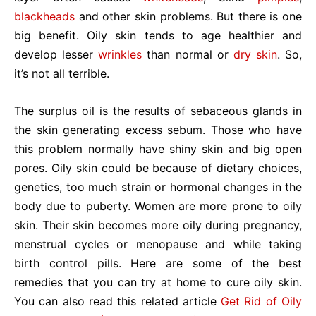
blackheads
and other skin problems. But there is one
big benefit. Oily skin tends to age healthier and
develop lesser
wrinkles
than normal or
dry skin
. So,
it’s not all terrible.
The surplus oil is the results of sebaceous glands in
the skin generating excess sebum. Those who have
this problem normally have shiny skin and big open
pores. Oily skin could be because of dietary choices,
genetics, too much strain or hormonal changes in the
body due to puberty. Women are more prone to oily
skin. Their skin becomes more oily during pregnancy,
menstrual cycles or menopause and while taking
birth control pills. Here are some of the best
remedies that you can try at home to cure oily skin.
You can also read this related article
Get Rid of Oily