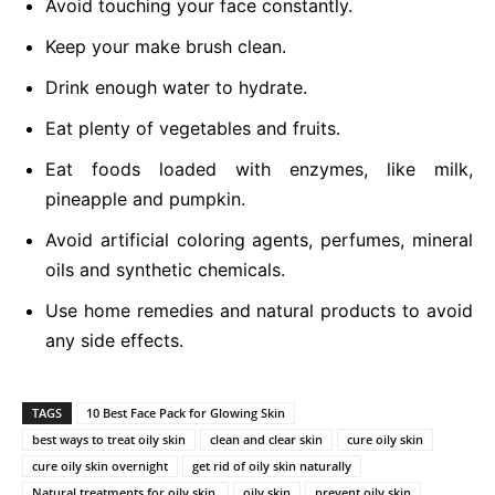
Avoid touching your face constantly.
Keep your make brush clean.
Drink enough water to hydrate.
Eat plenty of vegetables and fruits.
Eat foods loaded with enzymes, like milk,
pineapple and pumpkin.
Avoid artificial coloring agents, perfumes, mineral
oils and synthetic chemicals.
Use home remedies and natural products to avoid
any side effects.
TAGS
10 Best Face Pack for Glowing Skin
best ways to treat oily skin
clean and clear skin
cure oily skin
cure oily skin overnight
get rid of oily skin naturally
Natural treatments for oily skin.
oily skin
prevent oily skin