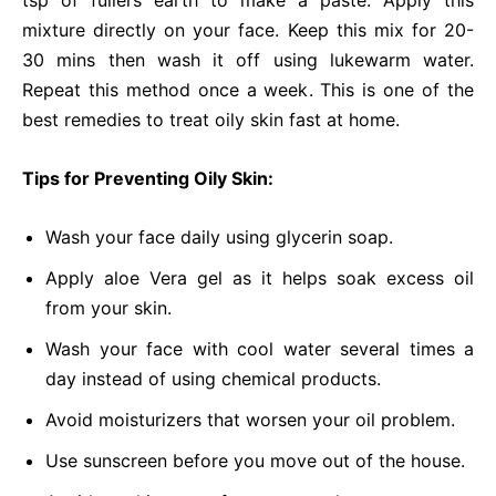
tsp of fullers earth to make a paste. Apply this
mixture directly on your face. Keep this mix for 20-
30 mins then wash it off using lukewarm water.
Repeat this method once a week. This is one of the
best remedies to treat oily skin fast at home.
Tips for Preventing Oily Skin:
Wash your face daily using glycerin soap.
Apply aloe Vera gel as it helps soak excess oil
from your skin.
Wash your face with cool water several times a
day instead of using chemical products.
Avoid moisturizers that worsen your oil problem.
Use sunscreen before you move out of the house.