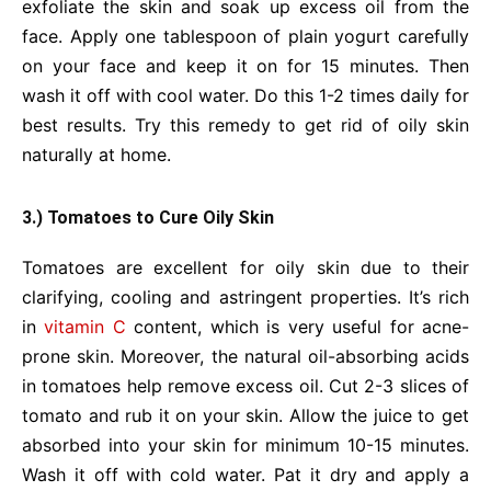
exfoliate the skin and soak up excess oil from the
face. Apply one tablespoon of plain yogurt carefully
on your face and keep it on for 15 minutes. Then
wash it off with cool water. Do this 1-2 times daily for
best results. Try this remedy to get rid of oily skin
naturally at home.
3.) Tomatoes to Cure Oily Skin
Tomatoes are excellent for oily skin due to their
clarifying, cooling and astringent properties. It’s rich
in
vitamin C
content, which is very useful for acne-
prone skin. Moreover, the natural oil-absorbing acids
in tomatoes help remove excess oil. Cut 2-3 slices of
tomato and rub it on your skin. Allow the juice to get
absorbed into your skin for minimum 10-15 minutes.
Wash it off with cold water. Pat it dry and apply a