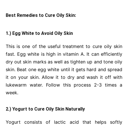
Best Remedies to Cure Oily Skin:
1.) Egg White to Avoid Oily Skin
This is one of the useful treatment to cure oily skin
fast. Egg white is high in vitamin A. It can efficiently
dry out skin marks as well as tighten up and tone oily
skin. Beat one egg white until it gets hard and spread
it on your skin. Allow it to dry and wash it off with
lukewarm water. Follow this process 2-3 times a
week.
2.) Yogurt to Cure Oily Skin Naturally
Yogurt consists of lactic acid that helps softly