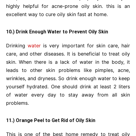
highly helpful for acne-prone oily skin. this is an
excellent way to cure oily skin fast at home.
10.) Drink Enough Water to Prevent Oily Skin
Drinking
water
is very important for skin care, hair
care, and other diseases. It is beneficial to treat oily
skin. When there is a lack of water in the body, it
leads to other skin problems like pimples, acne,
wrinkles, and dryness. So drink enough water to keep
yourself hydrated. One should drink at least 2 liters
of water every day to stay away from all skin
problems.
11.) Orange Peel to Get Rid of Oily Skin
This is one of the best home remedy to treat oily