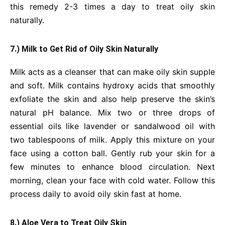
this remedy 2-3 times a day to treat oily skin
naturally.
7.) Milk to Get Rid of Oily Skin Naturally
Milk acts as a cleanser that can make oily skin supple
and soft. Milk contains hydroxy acids that smoothly
exfoliate the skin and also help preserve the skin’s
natural pH balance. Mix two or three drops of
essential oils like lavender or sandalwood oil with
two tablespoons of milk. Apply this mixture on your
face using a cotton ball. Gently rub your skin for a
few minutes to enhance blood circulation. Next
morning, clean your face with cold water. Follow this
process daily to avoid oily skin fast at home.
8.) Aloe Vera to Treat Oily Skin