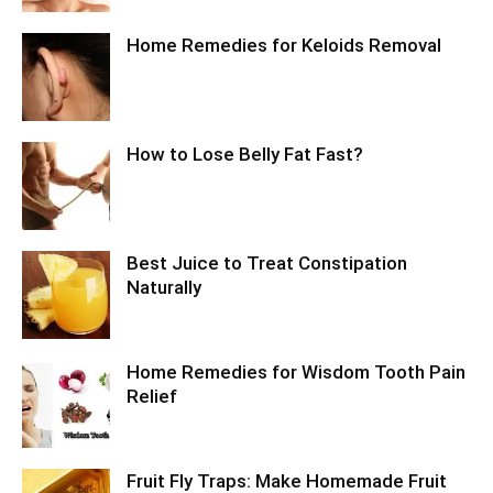
Home Remedies for Keloids Removal
How to Lose Belly Fat Fast?
Best Juice to Treat Constipation
Naturally
Home Remedies for Wisdom Tooth Pain
Relief
Fruit Fly Traps: Make Homemade Fruit