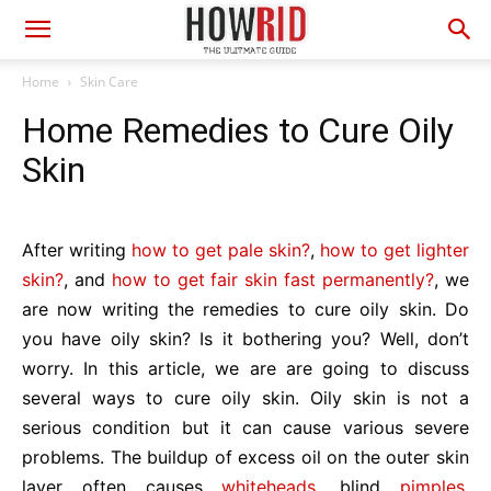
Home
Skin Care
Home Remedies to Cure Oily
Skin
After writing
how to get pale skin?
,
how to get lighter
skin?
, and
how to get fair skin fast permanently?
, we
are now writing the remedies to cure oily skin. Do
you have oily skin? Is it bothering you? Well, don’t
worry. In this article, we are are going to discuss
several ways to cure oily skin. Oily skin is not a
serious condition but it can cause various severe
problems. The buildup of excess oil on the outer skin
layer often causes
whiteheads
, blind
pimples
,