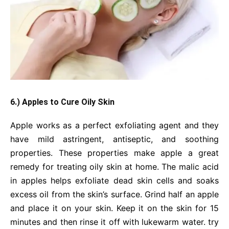
6.) Apples to Cure Oily Skin
Apple works as a perfect exfoliating agent and they
have mild astringent, antiseptic, and soothing
properties. These properties make apple a great
remedy for treating oily skin at home. The malic acid
in apples helps exfoliate dead skin cells and soaks
excess oil from the skin’s surface. Grind half an apple
and place it on your skin. Keep it on the skin for 15
minutes and then rinse it off with lukewarm water. try