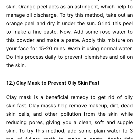
skin. Orange peel acts as an astringent, which help to
manage oil discharge. To try this method, take out an
orange peel and dry it under the sun. Grind this peel
to make a fine paste. Now, Add some rose water to
this powder and make a paste. Apply this mixture on
your face for 15-20 mins. Wash it using normal water.
Do this process daily to prevent blemishes and oil on
the skin.
12.) Clay Mask to Prevent Oily Skin Fast
Clay mask is a beneficial remedy to get rid of oily
skin fast. Clay masks help remove makeup, dirt, dead
skin cells, and other pollution from the skin while
reducing pores, giving you a clean, soft and supple
skin. To try this method, add some plain water to 3