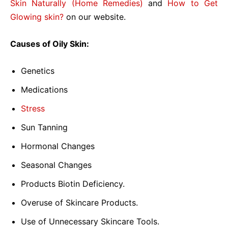
Skin Naturally (Home Remedies)
and
How to Get
Glowing skin?
on our website.
Causes of Oily Skin:
Genetics
Medications
Stress
Sun Tanning
Hormonal Changes
Seasonal Changes
Products Biotin Deficiency.
Overuse of Skincare Products.
Use of Unnecessary Skincare Tools.