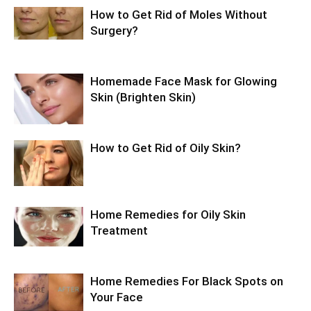
How to Get Rid of Moles Without
Surgery?
Homemade Face Mask for Glowing
Skin (Brighten Skin)
How to Get Rid of Oily Skin?
Home Remedies for Oily Skin
Treatment
Home Remedies For Black Spots on
Your Face