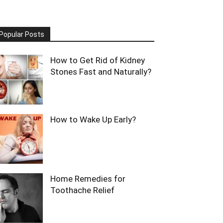
Popular Posts
How to Get Rid of Kidney
Stones Fast and Naturally?
How to Wake Up Early?
Home Remedies for
Toothache Relief