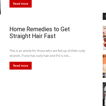
Read more
Home Remedies to Get
Straight Hair Fast
This is an article for those who are fed up of their curly
strands. If one has curly hair and if it is not...
Read more