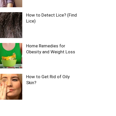
How to Detect Lice? (Find
Lice)
Home Remedies for
Obesity and Weight Loss
How to Get Rid of Oily
Skin?