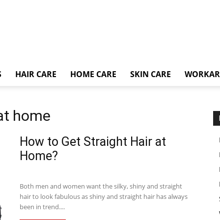
S
HAIR CARE
HOME CARE
SKIN CARE
WORKA
 at home
How to Get Straight Hair at
Home?
Both men and women want the silky, shiny and straight
hair to look fabulous as shiny and straight hair has always
been in trend....