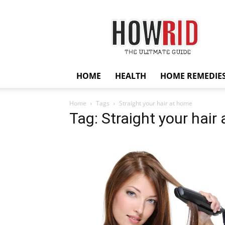
HowRid
HOME
HEALTH
HOME REMEDIE
Home
Tags
Straight your hair at home
Tag: Straight your hair