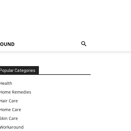
ROUND
Popular Categories
Health
Home Remedies
Hair Care
Home Care
Skin Care
Workaround