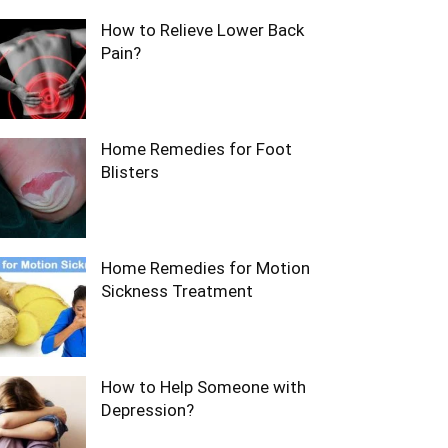
How to Relieve Lower Back
Pain?
Home Remedies for Foot
Blisters
Home Remedies for Motion
Sickness Treatment
How to Help Someone with
Depression?