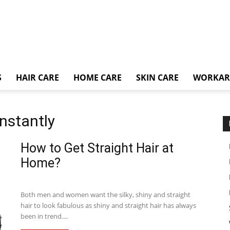
S
HAIR CARE
HOME CARE
SKIN CARE
WORKA
instantly
How to Get Straight Hair at
Home?
Both men and women want the silky, shiny and straight
hair to look fabulous as shiny and straight hair has always
been in trend....