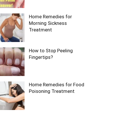
Home Remedies for
Morning Sickness
Treatment
How to Stop Peeling
Fingertips?
Home Remedies for Food
Poisoning Treatment