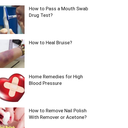
How to Pass a Mouth Swab
Drug Test?
How to Heal Bruise?
Home Remedies for High
Blood Pressure
How to Remove Nail Polish
With Remover or Acetone?