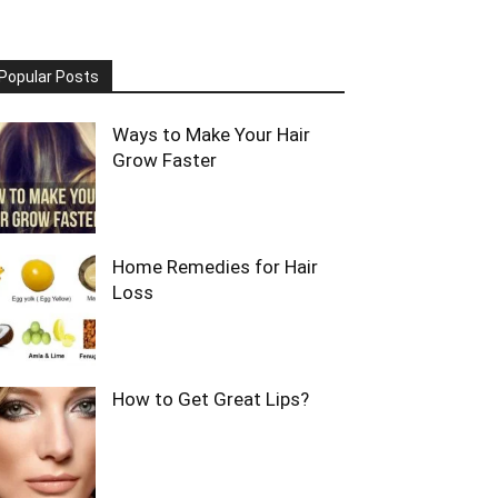
Popular Posts
Ways to Make Your Hair
Grow Faster
Home Remedies for Hair
Loss
How to Get Great Lips?