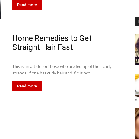
Read more
Home Remedies to Get
Straight Hair Fast
This is an article for those who are fed up of their curly
strands. If one has curly hair and if it is not...
Read more