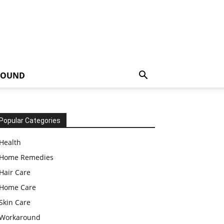
ROUND
Popular Categories
Health
Home Remedies
Hair Care
Home Care
Skin Care
Workaround