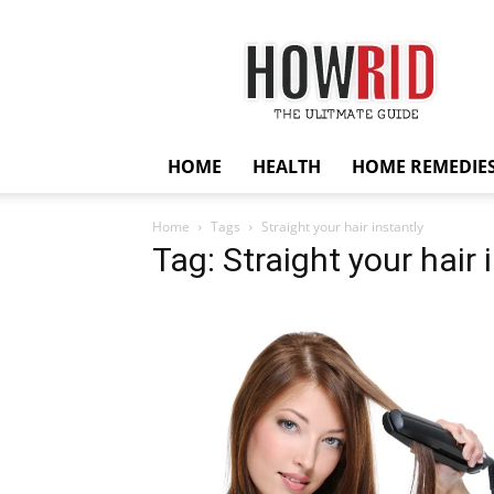
HowRid
HOME
HEALTH
HOME REMEDIE
Home
Tags
Straight your hair instantly
Tag: Straight your hair 