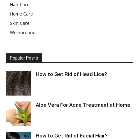
Hair Care
Home Care
Skin Care
Workaround
Popular Posts
How to Get Rid of Head Lice?
Aloe Vera For Acne Treatment at Home
How to Get Rid of Facial Hair?