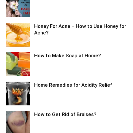
Honey For Acne – How to Use Honey for
Acne?
How to Make Soap at Home?
Home Remedies for Acidity Relief
How to Get Rid of Bruises?