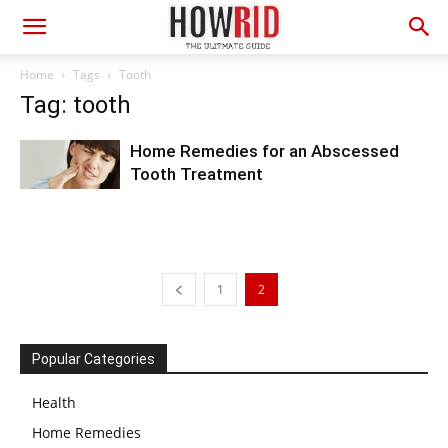
Home
Tags
Tooth
Tag: tooth
Home Remedies for an Abscessed
Tooth Treatment
1
2
Popular Categories
Health
Home Remedies