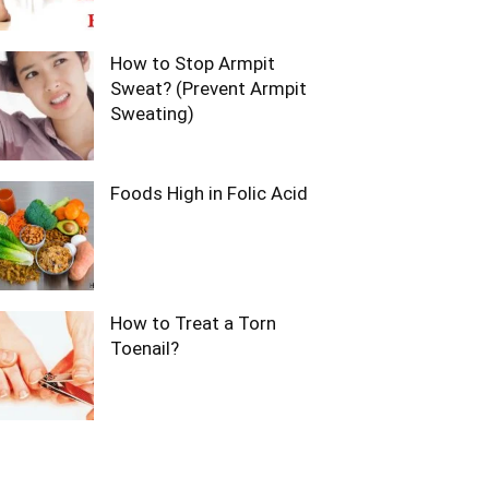
How to Stop Armpit
Sweat? (Prevent Armpit
Sweating)
Foods High in Folic Acid
How to Treat a Torn
Toenail?