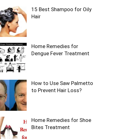
15 Best Shampoo for Oily
Hair
Home Remedies for
Dengue Fever Treatment
How to Use Saw Palmetto
to Prevent Hair Loss?
Home Remedies for Shoe
Bites Treatment