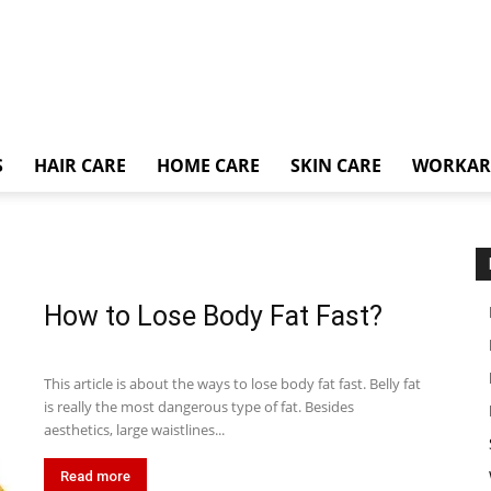
S
HAIR CARE
HOME CARE
SKIN CARE
WORKA
How to Lose Body Fat Fast?
This article is about the ways to lose body fat fast. Belly fat
is really the most dangerous type of fat. Besides
aesthetics, large waistlines...
Read more