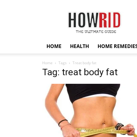
HowRid
HOME
HEALTH
HOME REMEDIE
Home
Tags
Treat body fat
Tag: treat body fat