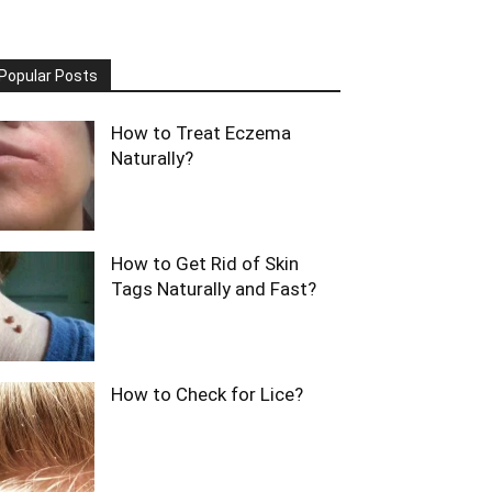
Popular Posts
How to Treat Eczema
Naturally?
How to Get Rid of Skin
Tags Naturally and Fast?
How to Check for Lice?