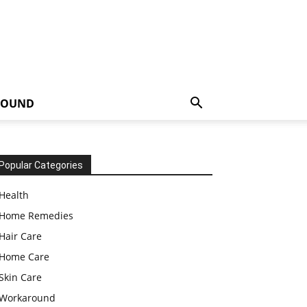
ROUND
Popular Categories
Health
Home Remedies
Hair Care
Home Care
Skin Care
Workaround