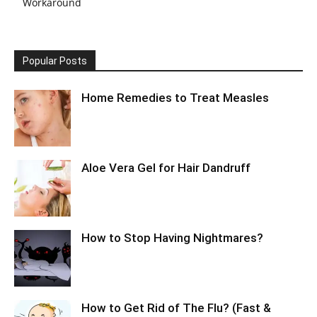
Workaround
Popular Posts
Home Remedies to Treat Measles
Aloe Vera Gel for Hair Dandruff
How to Stop Having Nightmares?
How to Get Rid of The Flu? (Fast &