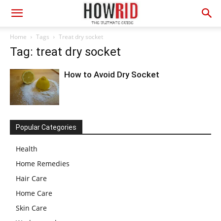
Home
Tags
Treat dry socket
Tag: treat dry socket
How to Avoid Dry Socket
Popular Categories
Health
Home Remedies
Hair Care
Home Care
Skin Care