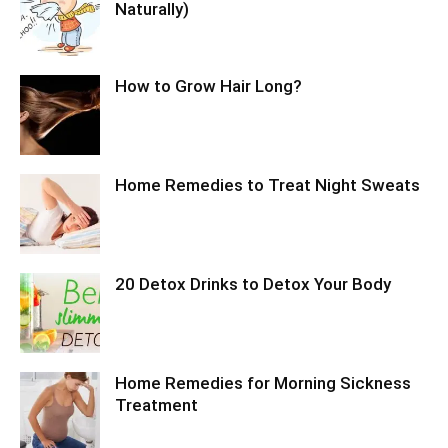
Naturally)
How to Grow Hair Long?
Home Remedies to Treat Night Sweats
20 Detox Drinks to Detox Your Body
Home Remedies for Morning Sickness
Treatment