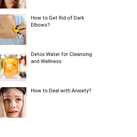
How to Get Rid of Dark
Elbows?
Detox Water for Cleansing
and Wellness
How to Deal with Anxiety?