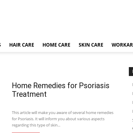
S
HAIR CARE
HOME CARE
SKIN CARE
WORKA
Home Remedies for Psoriasis
Treatment
This article will make you aware of several home remedies
for Psoriasis. It will inform you about various aspects
regarding this type of skin...