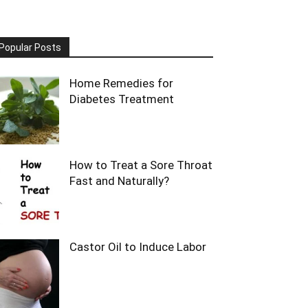
Popular Posts
Home Remedies for
Diabetes Treatment
How to Treat a Sore Throat
Fast and Naturally?
Castor Oil to Induce Labor