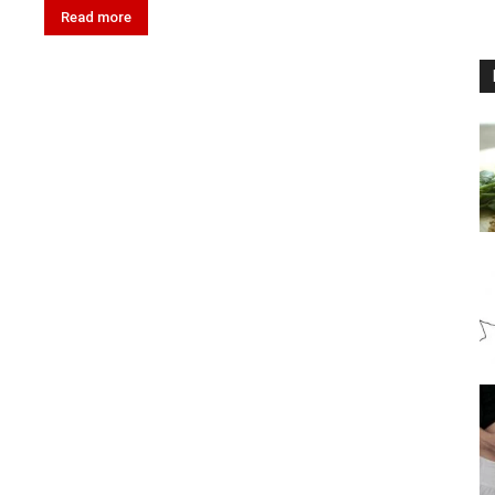
Read more