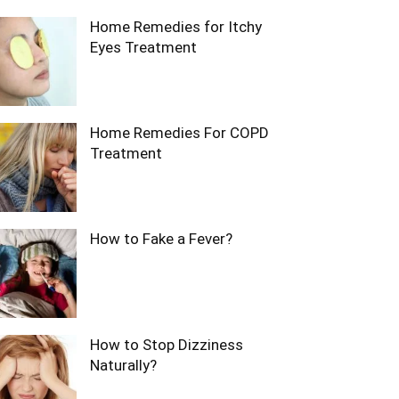
Home Remedies for Itchy
Eyes Treatment
Home Remedies For COPD
Treatment
How to Fake a Fever?
How to Stop Dizziness
Naturally?