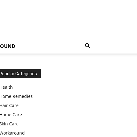
ROUND
Popular Categories
Health
Home Remedies
Hair Care
Home Care
Skin Care
Workaround