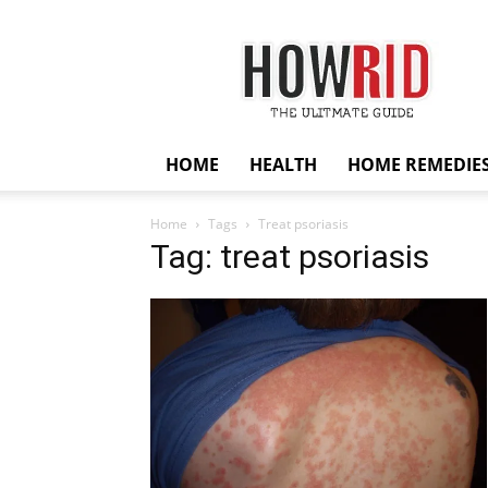
HowRid
HOME
HEALTH
HOME REMEDIE
Home
Tags
Treat psoriasis
Tag: treat psoriasis