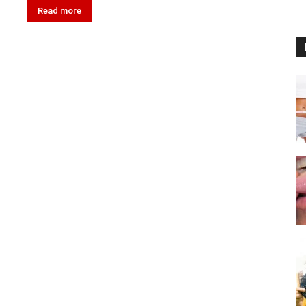
Read more