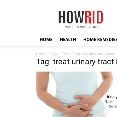
HowRid
HOME
HEALTH
HOME REMEDIE
Home
Tags
Treat urinary tract infection at home
Tag: treat urinary trac