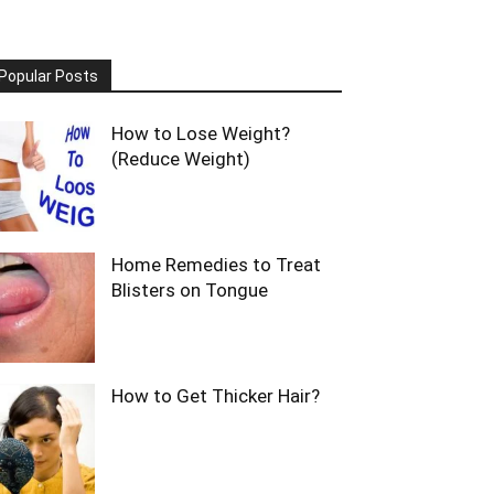
Popular Posts
How to Lose Weight?
(Reduce Weight)
Home Remedies to Treat
Blisters on Tongue
How to Get Thicker Hair?