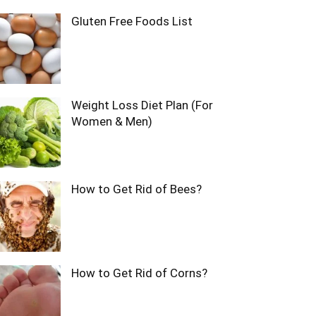
Gluten Free Foods List
Weight Loss Diet Plan (For
Women & Men)
How to Get Rid of Bees?
How to Get Rid of Corns?