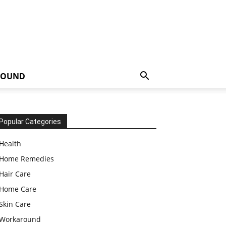
ROUND
Popular Categories
Health
Home Remedies
Hair Care
Home Care
Skin Care
Workaround