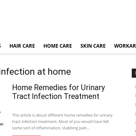
S
HAIR CARE
HOME CARE
SKIN CARE
WORKA
t infection at home
Home Remedies for Urinary
Tract Infection Treatment
This article is about different home remedies for urinary
tract infection treatment. Most of you would have felt
some sort of inflammation, stabbing pain...