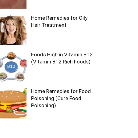
Home Remedies for Oily
Hair Treatment
Foods High in Vitamin B12
(Vitamin B12 Rich Foods)
Home Remedies for Food
Poisoning (Cure Food
Poisoning)