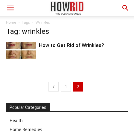
Home
Tags
Wrinkles
Tag: wrinkles
How to Get Rid of Wrinkles?
1
2
Popular Categories
Health
Home Remedies