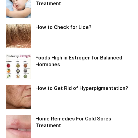
Treatment
How to Check for Lice?
Foods High in Estrogen for Balanced
Hormones
How to Get Rid of Hyperpigmentation?
Home Remedies For Cold Sores
Treatment