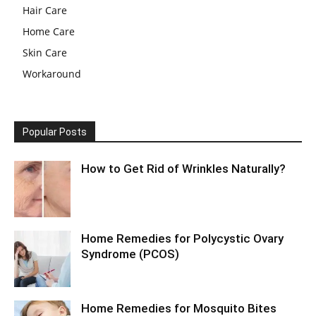
Hair Care
Home Care
Skin Care
Workaround
Popular Posts
How to Get Rid of Wrinkles Naturally?
Home Remedies for Polycystic Ovary
Syndrome (PCOS)
Home Remedies for Mosquito Bites