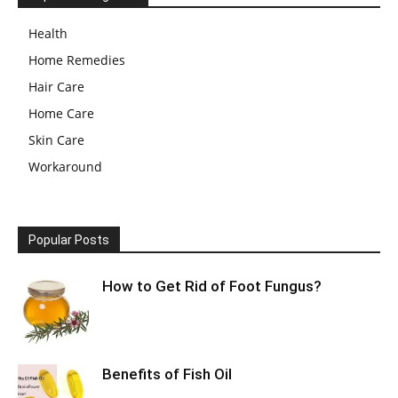
Health
Home Remedies
Hair Care
Home Care
Skin Care
Workaround
Popular Posts
How to Get Rid of Foot Fungus?
Benefits of Fish Oil