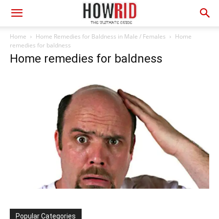
Home
Home Remedies for Baldness in Male / Females
Home
remedies for baldness
Home remedies for baldness
Popular Categories