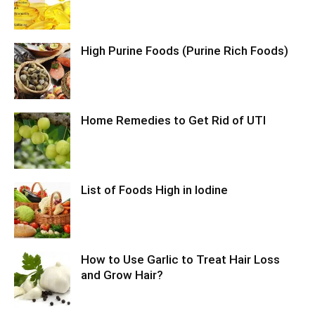
High Purine Foods (Purine Rich Foods)
Home Remedies to Get Rid of UTI
List of Foods High in Iodine
How to Use Garlic to Treat Hair Loss
and Grow Hair?