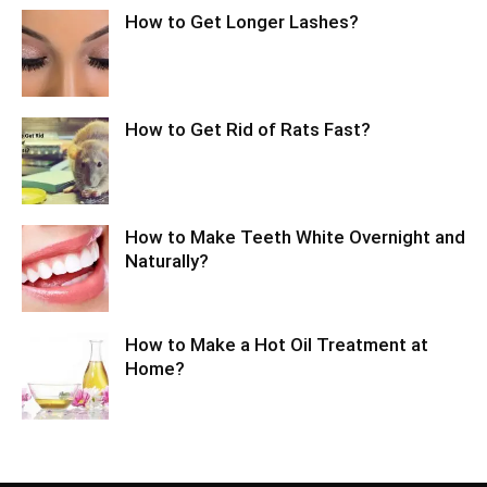
How to Get Longer Lashes?
How to Get Rid of Rats Fast?
How to Make Teeth White Overnight and
Naturally?
How to Make a Hot Oil Treatment at
Home?