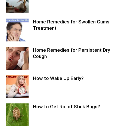
Home Remedies for Swollen Gums
Treatment
Home Remedies for Persistent Dry
Cough
How to Wake Up Early?
How to Get Rid of Stink Bugs?