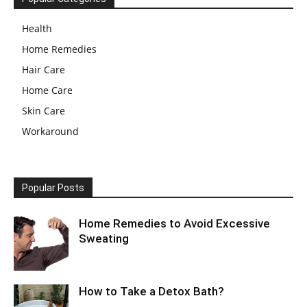
Health
Home Remedies
Hair Care
Home Care
Skin Care
Workaround
Popular Posts
Home Remedies to Avoid Excessive
Sweating
How to Take a Detox Bath?