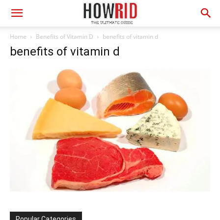
Home
Benefits of Vitamin D
benefits of vitamin d
benefits of vitamin d
Popular Categories