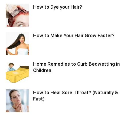
How to Dye your Hair?
How to Make Your Hair Grow Faster?
Home Remedies to Curb Bedwetting in
Children
How to Heal Sore Throat? (Naturally &
Fast)