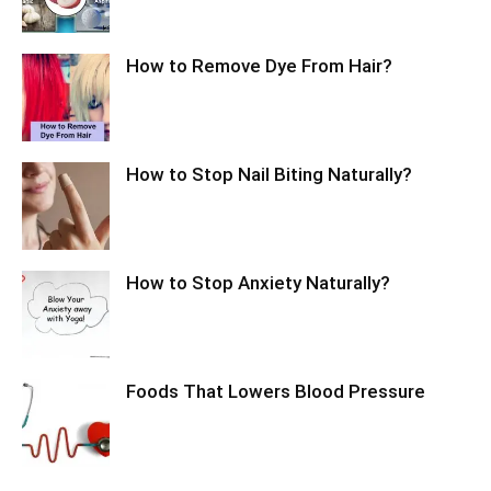
How to Remove Dye From Hair?
How to Stop Nail Biting Naturally?
How to Stop Anxiety Naturally?
Foods That Lowers Blood Pressure