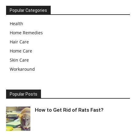
Popular Categories
Health
Home Remedies
Hair Care
Home Care
Skin Care
Workaround
Popular Posts
How to Get Rid of Rats Fast?