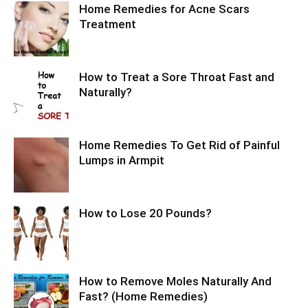
Home Remedies for Acne Scars
Treatment
How to Treat a Sore Throat Fast and
Naturally?
Home Remedies To Get Rid of Painful
Lumps in Armpit
How to Lose 20 Pounds?
How to Remove Moles Naturally And
Fast? (Home Remedies)