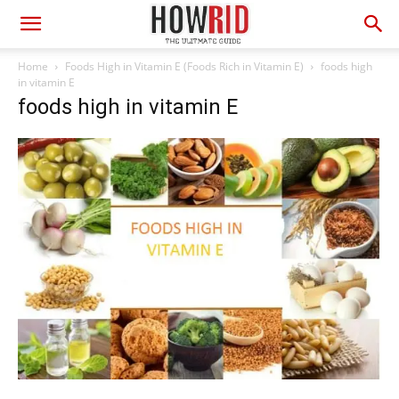
Home
Foods High in Vitamin E (Foods Rich in Vitamin E)
foods high
in vitamin E
foods high in vitamin E