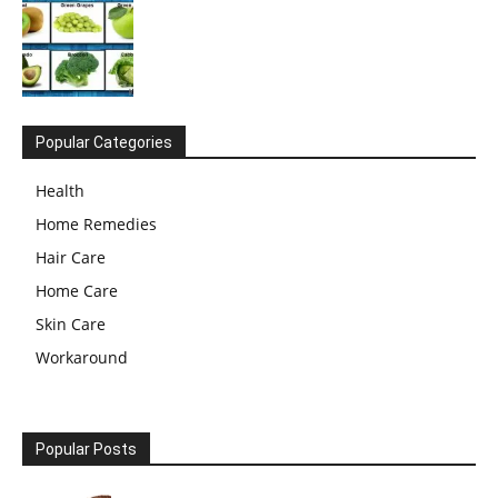
Popular Categories
Health
Home Remedies
Hair Care
Home Care
Skin Care
Workaround
Popular Posts