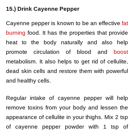
15.) Drink Cayenne Pepper
Cayenne pepper is known to be an effective
fat
burning
food. It has the properties that provide
heat to the body naturally and also help
promote circulation of blood and
boost
metabolism. It also helps to get rid of cellulite,
dead skin cells and restore them with powerful
and healthy cells.
Regular intake of cayenne pepper will help
remove toxins from your body and lessen the
appearance of cellulite in your thighs.
Mix 2 tsp
of cayenne pepper powder with 1 tsp of