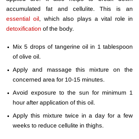
accumulated fat and cellulite. This is an
essential oil
, which also plays a vital role in
detoxification
of the body.
Mix 5 drops of tangerine oil in 1 tablespoon
of olive oil.
Apply and massage this mixture on the
concerned area for 10-15 minutes.
Avoid exposure to the sun for minimum 1
hour after application of this oil.
Apply this mixture twice in a day for a few
weeks to reduce cellulite in thighs.