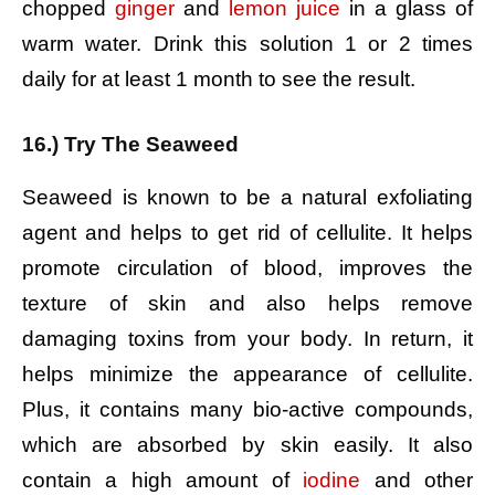
chopped
ginger
and
lemon juice
in a glass of
warm water.
Drink this solution 1 or 2 times
daily for at least 1 month to see the result.
16.) Try The Seaweed
Seaweed is known to be a natural exfoliating
agent and helps to get rid of cellulite. It helps
promote circulation of blood, improves the
texture of skin and also helps remove
damaging toxins from your body. In return, it
helps minimize the appearance of cellulite.
Plus, it contains many bio-active compounds,
which are absorbed by skin easily. It also
contain a high amount of
iodine
and other