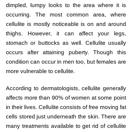
dimpled, lumpy looks to the area where it is
occurring. The most common area, where
cellulite is mostly noticeable is on and around
thighs. However, it can affect your legs,
stomach or buttocks as well. Cellulite usually
occurs after attaining puberty. Though this
condition can occur in men too, but females are
more vulnerable to cellulite.
According to dermatologists, cellulite generally
affects more than 90% of women at some point
in their lives. Cellulite consists of free moving fat
cells stored just underneath the skin. There are
many treatments available to get rid of cellulite