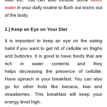
water
in your daily routine to flush out toxins out
of the body.
2.) Keep an Eye on Your Diet
It is important to keep an eye on the eating
habit if you want to get rid of cellulite on thighs
and buttocks. It is good to have foods that are
rich in water contents and they
helps decreasing the presence of cellulite.
Have spinach in your breakfast. You can also
go for other fruits like banana, kiwi and
strawberries. This breakfast will keep your
energy level high.