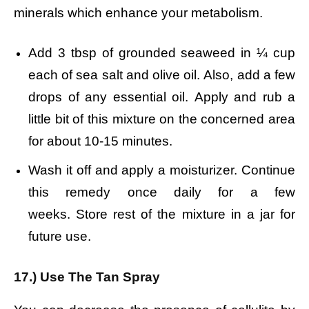
minerals which enhance your metabolism.
Add 3 tbsp of grounded seaweed in ¼ cup
each of sea salt and olive oil.
Also, add a few
drops of any essential oil.
Apply and rub a
little bit of this mixture on the concerned area
for about 10-15 minutes.
Wash it off and apply a moisturizer.
Continue
this remedy once daily for a few
weeks.
Store rest of the mixture in a jar for
future use.
17.) Use The Tan Spray