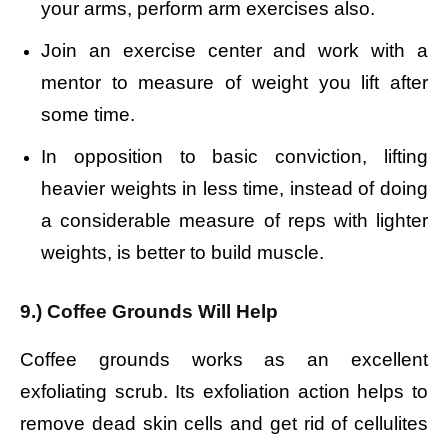
your arms, perform arm exercises also.
Join an exercise center and work with a
mentor to measure of weight you lift after
some time.
In opposition to basic conviction, lifting
heavier weights in less time, instead of doing
a considerable measure of reps with lighter
weights, is better to build muscle.
9.) Coffee Grounds Will Help
Coffee grounds works as an excellent
exfoliating scrub. Its exfoliation action helps to
remove dead skin cells and get rid of cellulites