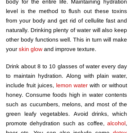
body for the entire life. Maintaining hydration
level is the method to flush out these toxins
from your body and get rid of cellulite fast and
naturally. Drinking plenty of water will also keep
other body functions well. This in turn will make
your
skin glow
and improve texture.
Drink about 8 to 10 glasses of water every day
to maintain hydration. Along with plain water,
include fruit juices,
lemon water
with or without
honey. Consume foods high in water contents
such as cucumbers, melons, and most of the
green leafy vegetables. Avoid drinks, which
promote dehydration such as coffee,
alcohol
,
beer etc. You can also include some
detox