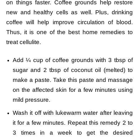
on things faster. Coffee grounds help restore
new and healthy cells as well. Plus, drinking
coffee will help improve circulation of blood.
Thus, it is one of the best home remedies to
treat cellulite.
Add ¼ cup of coffee grounds with 3 tbsp of
sugar and 2 tbsp of coconut oil (melted) to
make a paste.
Take this paste and massage
on the affected skin for a few minutes using
mild pressure.
Wash it off with lukewarm water after leaving
it for a few minutes.
Repeat this remedy 2 to
3 times in a week to get the desired