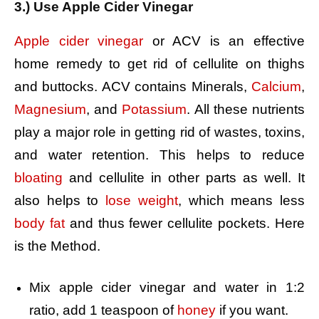
3.) Use Apple Cider Vinegar
Apple cider vinegar
or ACV is an effective
home remedy to get rid of cellulite on thighs
and buttocks. ACV contains Minerals,
Calcium
,
Magnesium
, and
Potassium
. All these nutrients
play a major role in getting rid of wastes, toxins,
and water retention. This helps to reduce
bloating
and cellulite in other parts as well. It
also helps to
lose weight
, which means less
body fat
and thus fewer cellulite pockets. Here
is the Method.
Mix apple cider vinegar and water in 1:2
ratio, a
dd 1 teaspoon of
honey
if you want.