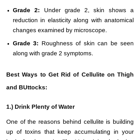
Grade 2:
Under grade 2, skin shows a
reduction in elasticity along with anatomical
changes examined by microscope.
Grade 3:
Roughness of skin can be seen
along with grade 2 symptoms.
Best Ways to Get Rid of Cellulite on Thigh
and BUttocks:
1.) Drink Plenty of Water
One of the reasons behind cellulite is building
up of toxins that keep accumulating in your