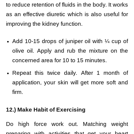
to reduce retention of fluids in the body. It works
as an effective diuretic which is also useful for
improving the kidney function.
Add 10-15 drops of juniper oil with ¼ cup of
olive oil.
Apply and rub the mixture on the
concerned area for 10 to 15 minutes.
Repeat this twice daily.
After 1 month of
application, your skin will get more soft and
firm.
12.) Make Habit of Exercising
Do high force work out. Matching weight
preparing with activities that get your heart