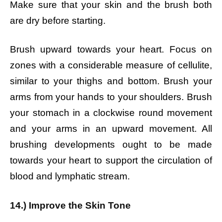
Make sure that your skin and the brush both
are dry before starting.
Brush upward towards your heart. Focus on
zones with a considerable measure of cellulite,
similar to your thighs and bottom. Brush your
arms from your hands to your shoulders. Brush
your stomach in a clockwise round movement
and your arms in an upward movement. All
brushing developments ought to be made
towards your heart to support the circulation of
blood and lymphatic stream.
14.) Improve the Skin Tone