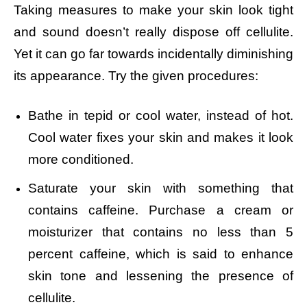
Taking measures to make your skin look tight
and sound doesn’t really dispose off cellulite.
Yet it can go far towards incidentally diminishing
its appearance. Try the given procedures:
Bathe in tepid or cool water, instead of hot.
Cool water fixes your skin and makes it look
more conditioned.
Saturate your skin with something that
contains caffeine. Purchase a cream or
moisturizer that contains no less than 5
percent caffeine, which is said to enhance
skin tone and lessening the presence of
cellulite.