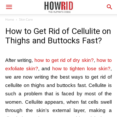
Home
Skin Care
How to Get Rid of Cellulite on
Thighs and Buttocks Fast?
After writing,
how to get rid of dry skin?
,
how to
exfoliate skin?
, and
how to tighten lose skin?
,
we are now writing the best ways to get rid of
cellulite on thighs and buttocks fast. Cellulite is
such a problem that is faced by most of the
women. Cellulite appears, when fat cells swell
through the skin’s external layer, making a