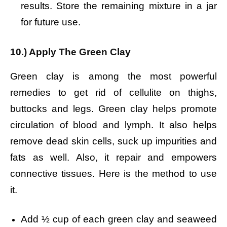
results.
Store the remaining mixture in a jar
for future use.
10.) Apply The Green Clay
Green clay is among the most powerful
remedies to get rid of cellulite on thighs,
buttocks and legs. Green clay helps promote
circulation of blood and lymph. It also helps
remove dead skin cells, suck up impurities and
fats as well. Also, it repair and empowers
connective tissues. Here is the method to use
it.
Add ½ cup of each green clay and seaweed