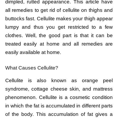
dimpled, rutted appearance. This article have
all remedies to get rid of cellulite on thighs and
buttocks fast. Cellulite makes your thigh appear
lumpy and thus you get restricted to a few
clothes. Well, the good part is that it can be
treated easily at home and all remedies are
easily available at home.
What Causes Cellulite?
Cellulite is also known as orange peel
syndrome, cottage cheese skin, and mattress
phenomenon. Cellulite is a cosmetic condition
in which the fat is accumulated in different parts
of the body. This accumulation of fat gives a