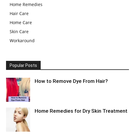
Home Remedies
Hair Care
Home Care
Skin Care
Workaround
Popular Posts
How to Remove Dye From Hair?
Home Remedies for Dry Skin Treatment