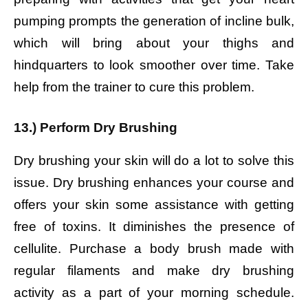
pumping prompts the generation of incline bulk,
which will bring about your thighs and
hindquarters to look smoother over time. Take
help from the trainer to cure this problem.
13.) Perform Dry Brushing
Dry brushing your skin will do a lot to solve this
issue. Dry brushing enhances your course and
offers your skin some assistance with getting
free of toxins. It diminishes the presence of
cellulite. Purchase a body brush made with
regular filaments and make dry brushing
activity as a part of your morning schedule.