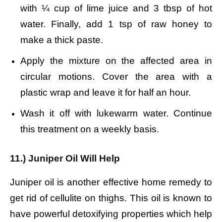
with ¼ cup of lime juice and 3 tbsp of hot
water.
Finally, add 1 tsp of raw honey to
make a thick paste.
Apply the mixture on the affected area in
circular motions.
Cover the area with a
plastic wrap and leave it for half an hour.
Wash it off with lukewarm water.
Continue
this treatment on a weekly basis.
11.) Juniper Oil Will Help
Juniper oil is another effective home remedy to
get rid of cellulite on thighs. This oil is known to
have powerful detoxifying properties which help