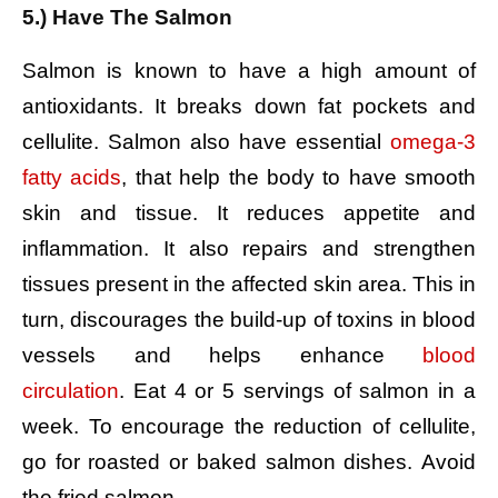
5.) Have The Salmon
Salmon is known to have a high amount of
antioxidants. It breaks down fat pockets and
cellulite. Salmon also have essential
omega-3
fatty acids
, that help the body to have smooth
skin and tissue. It reduces appetite and
inflammation. It also repairs and strengthen
tissues present in the affected skin area. This in
turn, discourages the build-up of toxins in blood
vessels and helps enhance
blood
circulation
.
Eat 4 or 5 servings of salmon in a
week.
To encourage the reduction of cellulite,
go for roasted or baked salmon dishes.
Avoid
the fried salmon.