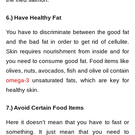
6.) Have Healthy Fat
You have to discriminate between the good fat
and the bad fat in order to get rid of cellulite.
Skin requires nourishment from inside and for
you need to consume good fat. Food items like
olives, nuts, avocados, fish and olive oil contain
omega-3
unsaturated fats, which are key for
healthy skin.
7.) Avoid Certain Food Items
Here it doesn’t mean that you have to fast or
something. It just mean that you need to