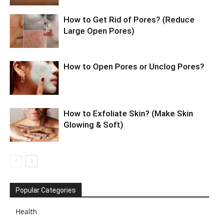
How to Get Rid of Pores? (Reduce
Large Open Pores)
How to Open Pores or Unclog Pores?
How to Exfoliate Skin? (Make Skin
Glowing & Soft)
Popular Categories
Health