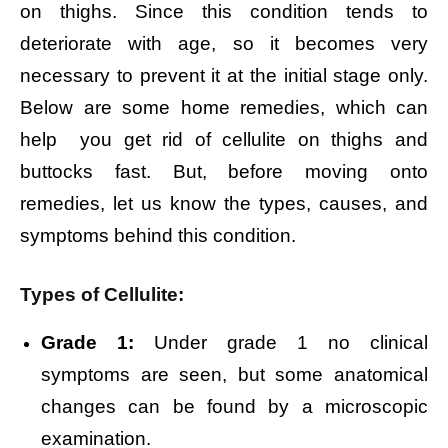
on thighs. Since this condition tends to
deteriorate with age, so it becomes very
necessary to prevent it at the initial stage only.
Below are some home remedies, which can
help you get rid of cellulite on thighs and
buttocks fast. But, before moving onto
remedies, let us know the types, causes, and
symptoms behind this condition.
Types of Cellulite:
Grade 1:
Under grade 1 no clinical
symptoms are seen, but some anatomical
changes can be found by a microscopic
examination.