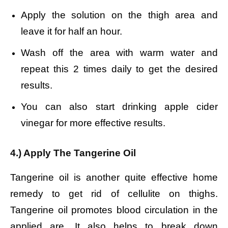
Apply the solution on the thigh area and
leave it for half an hour.
Wash off the area with warm water and
r
epeat this 2 times daily to get the desired
results.
You can also start drinking apple cider
vinegar for more effective results.
4.) Apply The Tangerine Oil
Tangerine oil is another quite effective home
remedy to get rid of cellulite on thighs.
Tangerine oil promotes blood circulation in the
applied are. It also helps to break down