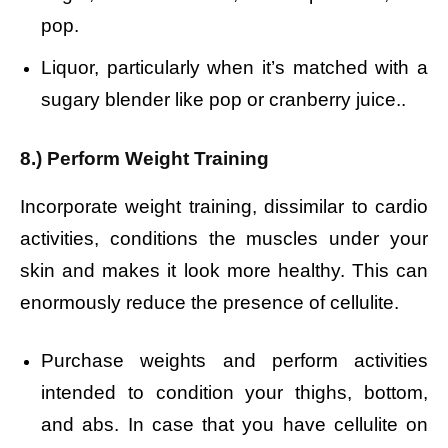
pop.
Liquor, particularly when it’s matched with a
sugary blender like pop or cranberry juice..
8.) Perform Weight Training
Incorporate weight training, dissimilar to cardio
activities, conditions the muscles under your
skin and makes it look more healthy. This can
enormously reduce the presence of cellulite.
Purchase weights and perform activities
intended to condition your thighs, bottom,
and abs. In case that you have cellulite on