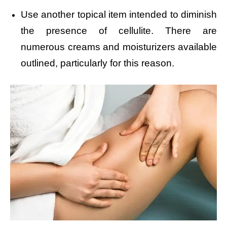
Use another topical item intended to diminish
the presence of cellulite. There are
numerous creams and moisturizers available
outlined, particularly for this reason.