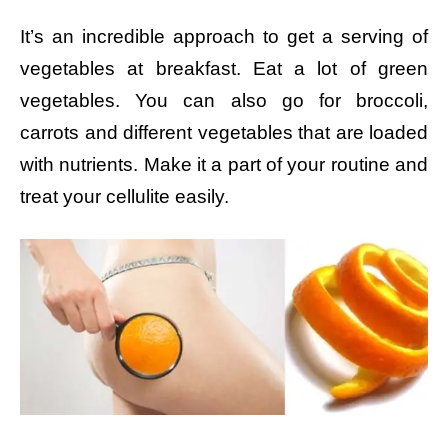
It’s an incredible approach to get a serving of
vegetables at breakfast. Eat a lot of green
vegetables. You can also go for broccoli,
carrots and different vegetables that are loaded
with nutrients. Make it a part of your routine and
treat your cellulite easily.