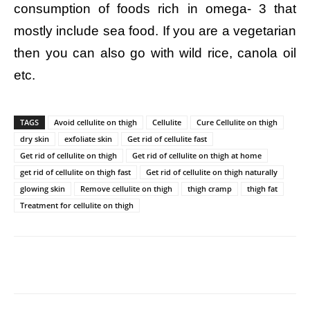
consumption of foods rich in omega- 3 that
mostly include sea food. If you are a vegetarian
then you can also go with wild rice, canola oil
etc.
TAGS
Avoid cellulite on thigh
Cellulite
Cure Cellulite on thigh
dry skin
exfoliate skin
Get rid of cellulite fast
Get rid of cellulite on thigh
Get rid of cellulite on thigh at home
get rid of cellulite on thigh fast
Get rid of cellulite on thigh naturally
glowing skin
Remove cellulite on thigh
thigh cramp
thigh fat
Treatment for cellulite on thigh