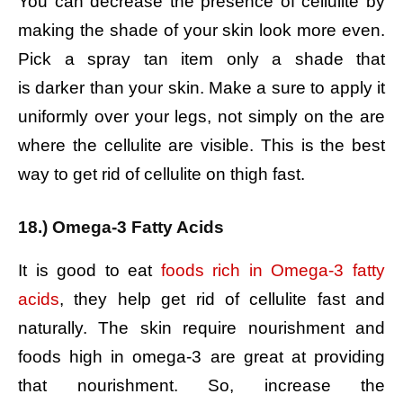
You can decrease the presence of cellulite by
making the shade of your skin look more even.
Pick a spray tan item only a shade that
is darker than your skin. Make a sure to apply it
uniformly over your legs, not simply on the are
where the cellulite are visible. This is the best
way to get rid of cellulite on thigh fast.
18.) Omega-3 Fatty Acids
It is good to eat
foods rich in Omega-3 fatty
acids
, they help get rid of cellulite fast and
naturally. The skin require nourishment and
foods high in omega-3 are great at providing
that nourishment. So, increase the