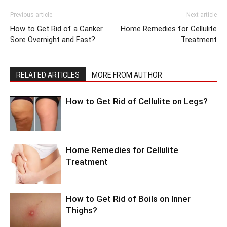
Previous article
Next article
How to Get Rid of a Canker
Home Remedies for Cellulite
Sore Overnight and Fast?
Treatment
RELATED ARTICLES
MORE FROM AUTHOR
How to Get Rid of Cellulite on Legs?
Home Remedies for Cellulite
Treatment
How to Get Rid of Boils on Inner
Thighs?