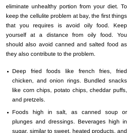
eliminate unhealthy portion from your diet. To
keep the cellulite problem at bay, the first things
that you requires is avoid oily food. Keep
yourself at a distance from oily food. You
should also avoid canned and salted food as
they also contribute to the problem.
Deep fried foods like french fries, fried
chicken, and onion rings.
Bundled snacks
like corn chips, potato chips, cheddar puffs,
and pretzels.
Foods high in salt, as canned soup or
plunges and dressings.
Beverages high in
sugar, similar to sweet, heated products, and