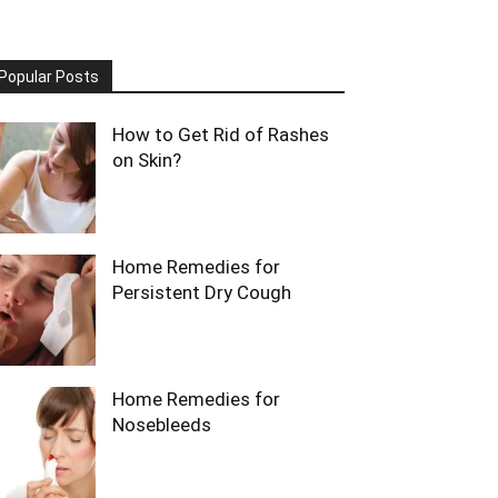
Popular Posts
How to Get Rid of Rashes
on Skin?
Home Remedies for
Persistent Dry Cough
Home Remedies for
Nosebleeds