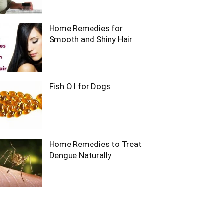
Home Remedies for
Smooth and Shiny Hair
Fish Oil for Dogs
Home Remedies to Treat
Dengue Naturally