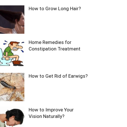
How to Grow Long Hair?
Home Remedies for
Constipation Treatment
How to Get Rid of Earwigs?
How to Improve Your
Vision Naturally?