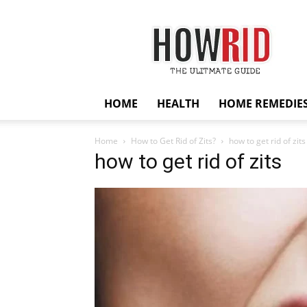
HowRid
HOME
HEALTH
HOME REMEDIE
Home
How to Get Rid of Zits?
how to get rid of zits
how to get rid of zits