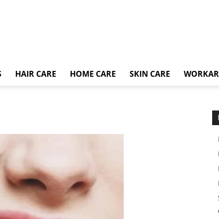
S
HAIR CARE
HOME CARE
SKIN CARE
WORKA