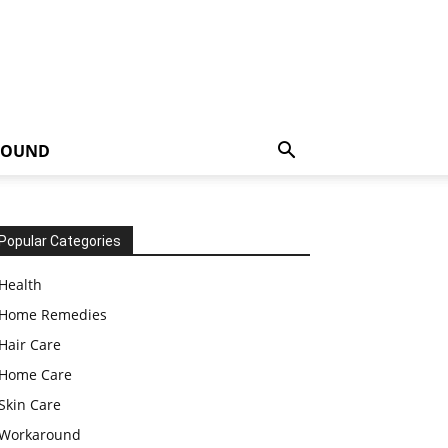
ROUND
Popular Categories
Health
Home Remedies
Hair Care
Home Care
Skin Care
Workaround