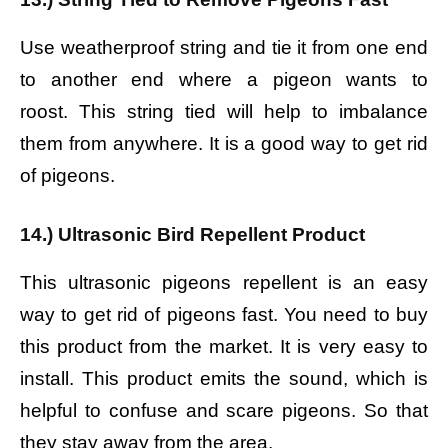
Use weatherproof string and tie it from one end
to another end where a pigeon wants to
roost. This string tied will help to imbalance
them from anywhere. It is a good way to get rid
of pigeons.
14.) Ultrasonic Bird Repellent Product
This ultrasonic pigeons repellent is an easy
way to get rid of pigeons fast. You need to buy
this product from the market. It is very easy to
install. This product emits the sound, which is
helpful to confuse and scare pigeons. So that
they stay away from the area.