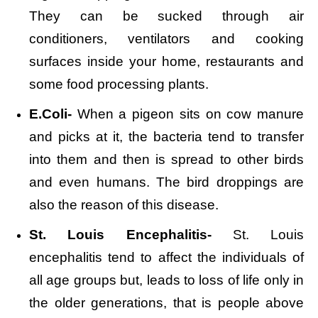
They can be sucked through air
conditioners, ventilators and cooking
surfaces inside your home, restaurants and
some food processing plants.
E.Coli-
When a pigeon sits on cow manure
and picks at it, the bacteria tend to transfer
into them and then is spread to other birds
and even humans. The bird droppings are
also the reason of this disease.
St. Louis Encephalitis-
St. Louis
encephalitis tend to affect the individuals of
all age groups but, leads to loss of life only in
the older generations, that is people above