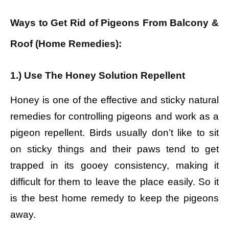
Ways to Get Rid of Pigeons From Balcony &
Roof (Home Remedies):
1.) Use The Honey Solution Repellent
Honey is one of the effective and sticky natural
remedies for controlling pigeons and work as a
pigeon repellent. Birds usually don’t like to sit
on sticky things and their paws tend to get
trapped in its gooey consistency, making it
difficult for them to leave the place easily. So it
is the best home remedy to keep the pigeons
away.