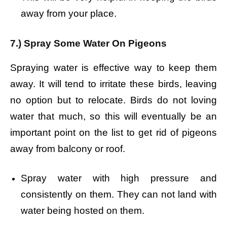
away from your place.
7.) Spray Some Water On Pigeons
Spraying water is effective way to keep them
away. It will tend to irritate these birds, leaving
no option but to relocate. Birds do not loving
water that much, so this will eventually be an
important point on the list to get rid of pigeons
away from balcony or roof.
Spray water with high pressure and
consistently on them. They can not land with
water being hosted on them.