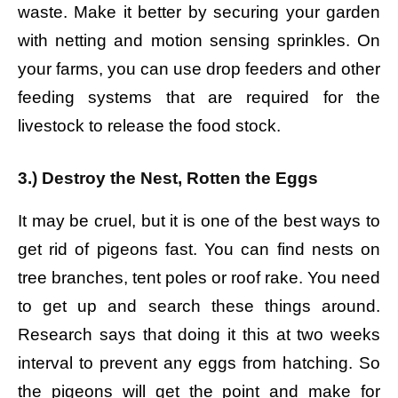
waste. Make it better by securing your garden
with netting and motion sensing sprinkles. On
your farms, you can use drop feeders and other
feeding systems that are required for the
livestock to release the food stock.
3.) Destroy the Nest, Rotten the Eggs
It may be cruel, but it is one of the best ways to
get rid of pigeons fast. You can find nests on
tree branches, tent poles or roof rake. You need
to get up and search these things around.
Research says that doing it this at two weeks
interval to prevent any eggs from hatching. So
the pigeons will get the point and make for