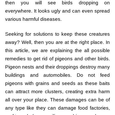
then you will see birds dropping on
everywhere. It looks ugly and can even spread
various harmful diseases.
Seeking for solutions to keep these creatures
away? Well, then you are at the right place. In
this article, we are explaining the all possible
remedies to get rid of pigeons and other birds.
Pigeon nests and their droppings destroy many
buildings and automobiles. Do not feed
pigeons with grains and seeds as these baits
can attract more clusters, creating extra harm
all over your place. These damages can be of
any type like they can damage food factories,