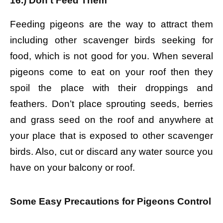
16.) Don’t Feed Them
Feeding pigeons are the way to attract them
including other scavenger birds seeking for
food, which is not good for you. When several
pigeons come to eat on your roof then they
spoil the place with their droppings and
feathers. Don’t place sprouting seeds, berries
and grass seed on the roof and anywhere at
your place that is exposed to other scavenger
birds. Also, cut or discard any water source you
have on your balcony or roof.
Some Easy Precautions for Pigeons Control