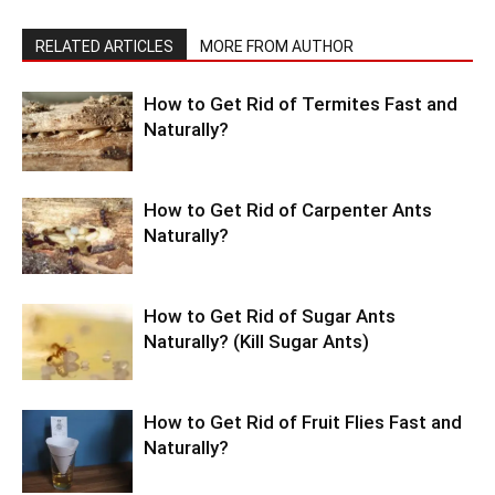
RELATED ARTICLES
MORE FROM AUTHOR
How to Get Rid of Termites Fast and
Naturally?
How to Get Rid of Carpenter Ants
Naturally?
How to Get Rid of Sugar Ants
Naturally? (Kill Sugar Ants)
How to Get Rid of Fruit Flies Fast and
Naturally?