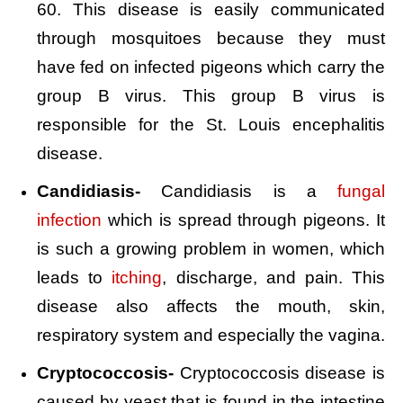
60. This disease is easily communicated
through mosquitoes because they must
have fed on infected pigeons which carry the
group B virus. This group B virus is
responsible for the St. Louis encephalitis
disease.
Candidiasis-
Candidiasis is a
fungal
infection
which is spread through pigeons. It
is such a growing problem in women, which
leads to
itching
, discharge, and pain. This
disease also affects the mouth, skin,
respiratory system and especially the vagina.
Cryptococcosis-
Cryptococcosis disease is
caused by yeast that is found in the intestine