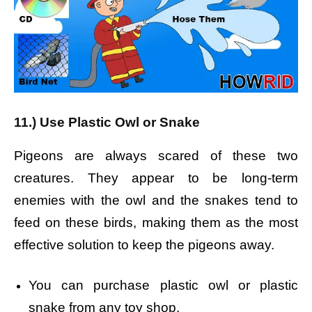
11.) Use Plastic Owl or Snake
Pigeons are always scared of these two
creatures. They appear to be long-term
enemies with the owl and the snakes tend to
feed on these birds, making them as the most
effective solution to keep the pigeons away.
You can purchase plastic owl or plastic
snake from any toy shop.