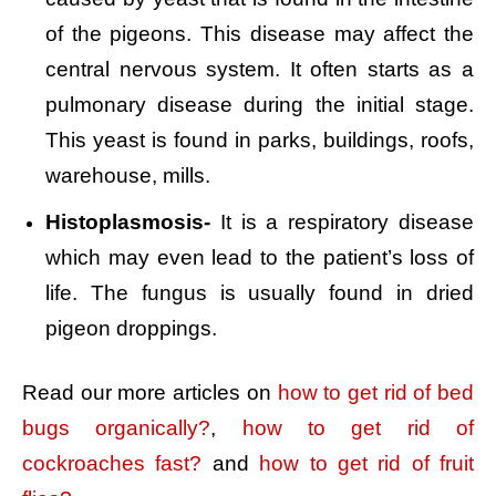
of the pigeons. This disease may affect the
central nervous system. It often starts as a
pulmonary disease during the initial stage.
This yeast is found in parks, buildings, roofs,
warehouse, mills.
Histoplasmosis-
It is a respiratory disease
which may even lead to the patient’s loss of
life. The fungus is usually found in dried
pigeon droppings.
Read our more articles on
how to get rid of bed
bugs organically?
,
how to get rid of
cockroaches fast?
and
how to get rid of fruit