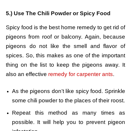
5.) Use The Chili Powder or Spicy Food
Spicy food is the best home remedy to get rid of
pigeons from roof or balcony. Again, because
pigeons do not like the smell and flavor of
spices. So, this makes as one of the important
thing on the list to keep the pigeons away. It
also an effective
remedy for carpenter ants
.
As the pigeons don’t like spicy food. Sprinkle
some chili powder to the places of their roost.
Repeat this method as many times as
possible. It will help you to prevent pigeon