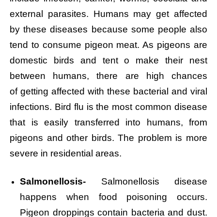
external parasites. Humans may get affected
by these diseases because some people also
tend to consume pigeon meat. As pigeons are
domestic birds and tent o make their nest
between humans, there are high chances
of getting affected with these bacterial and viral
infections. Bird flu is the most common disease
that is easily transferred into humans, from
pigeons and other birds. The problem is more
severe in residential areas.
Salmonellosis-
Salmonellosis disease
happens when food poisoning occurs.
Pigeon droppings contain bacteria and dust.