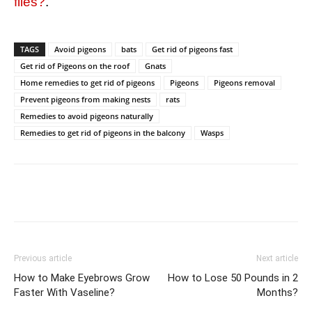
flies?
.
TAGS
Avoid pigeons
bats
Get rid of pigeons fast
Get rid of Pigeons on the roof
Gnats
Home remedies to get rid of pigeons
Pigeons
Pigeons removal
Prevent pigeons from making nests
rats
Remedies to avoid pigeons naturally
Remedies to get rid of pigeons in the balcony
Wasps
Previous article
Next article
How to Make Eyebrows Grow
How to Lose 50 Pounds in 2
Faster With Vaseline?
Months?