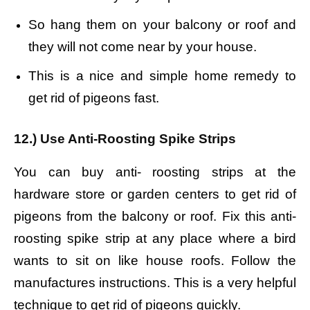
So hang them on your balcony or roof and
they will not come near by your house.
This is a nice and simple home remedy to
get rid of pigeons fast.
12.) Use Anti-Roosting Spike Strips
You can buy anti- roosting strips at the
hardware store or garden centers to get rid of
pigeons from the balcony or roof. Fix
this anti-
roosting spike strip at any place where a bird
wants to sit on like house roofs.
Follow the
manufactures instructions. This is a very helpful
technique to get rid of pigeons quickly.