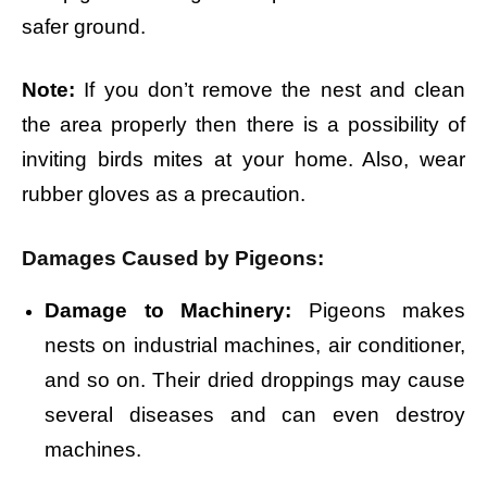
safer ground.
Note:
If you don’t remove the nest and clean
the area properly then there is a possibility of
inviting birds mites at your home. Also, wear
rubber gloves as a precaution.
Damages Caused by Pigeons:
Damage to Machinery:
Pigeons makes
nests on industrial machines, air conditioner,
and so on. Their dried droppings may cause
several diseases and can even destroy
machines.