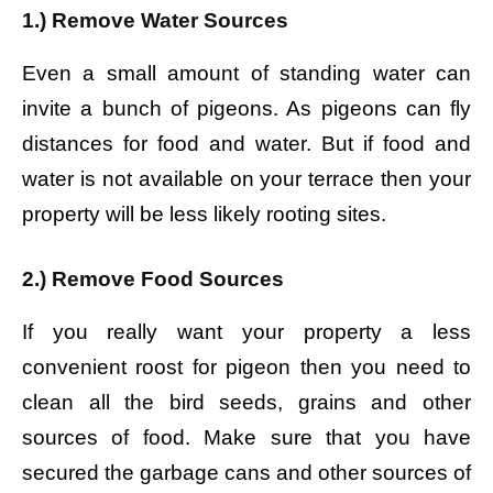
1.) Remove Water Sources
Even a small amount of standing water can
invite a bunch of pigeons. As pigeons can fly
distances for food and water. But if food and
water is not available on your terrace then your
property will be less likely rooting sites.
2.) Remove Food Sources
If you really want your property a less
convenient roost for pigeon then you need to
clean all the bird seeds, grains and other
sources of food. Make sure that you have
secured the garbage cans and other sources of