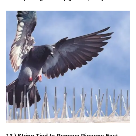
13.) String Tied to Remove Pigeons Fast