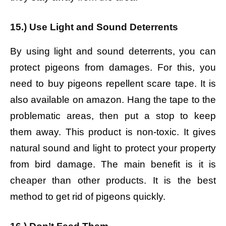
15.) Use Light and Sound Deterrents
By using light and sound deterrents, you can
protect pigeons from damages. For this, you
need to buy pigeons repellent scare tape. It is
also available on amazon. Hang the tape to the
problematic areas, then put a stop to keep
them away. This product is non-toxic. It gives
natural sound and light to protect your property
from bird damage. The main benefit is it is
cheaper than other products. It is the best
method to get rid of pigeons quickly.