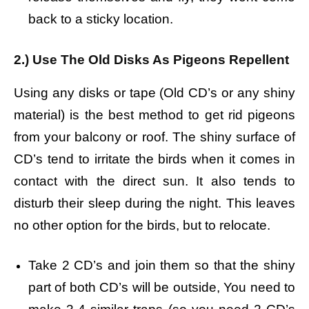
back to a sticky location.
2.) Use The Old Disks As Pigeons Repellent
Using any disks or tape (Old CD’s or any shiny
material) is the best method to get rid pigeons
from your balcony or roof. The shiny surface of
CD’s tend to irritate the birds when it comes in
contact with the direct sun. It also tends to
disturb their sleep during the night. This leaves
no other option for the birds, but to relocate.
Take 2 CD’s and join them so that the shiny
part of both CD’s will be outside, You need to