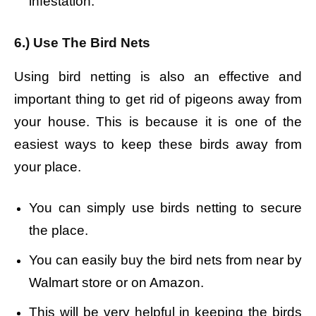
infestation.
6.) Use The Bird Nets
Using bird netting is also an effective and
important thing to get rid of pigeons away from
your house. This is because it is one of the
easiest ways to keep these birds away from
your place.
You can simply use birds netting to secure
the place.
You can easily buy the bird nets from near by
Walmart store or on Amazon.
This will be very helpful in keeping the birds