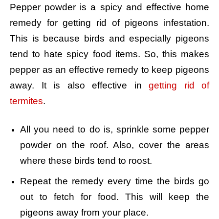
Pepper powder is a spicy and effective home
remedy for getting rid of pigeons infestation.
This is because birds and especially pigeons
tend to hate spicy food items. So, this makes
pepper as an effective remedy to keep pigeons
away. It is also effective in
getting rid of
termites
.
All you need to do is, sprinkle some pepper
powder on the roof. Also, cover the areas
where these birds tend to roost.
Repeat the remedy every time the birds go
out to fetch for food. This will keep the
pigeons away from your place.