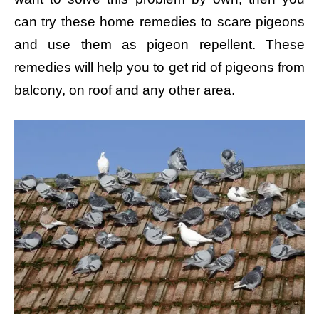
can try these home remedies to scare pigeons
and use them as pigeon repellent. These
remedies will help you to get rid of pigeons from
balcony, on roof and any other area.