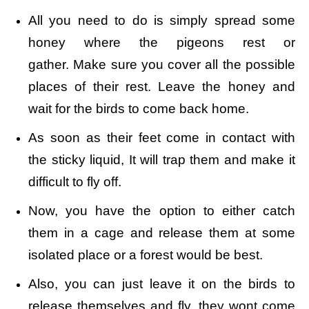
All you need to do is simply spread some
honey where the pigeons rest or
gather. Make sure you cover all the possible
places of their rest. Leave the honey and
wait for the birds to come back home.
As soon as their feet come in contact with
the sticky liquid, It will trap them and make it
difficult to fly off.
Now, you have the option to either catch
them in a cage and release them at some
isolated place or a forest would be best.
Also, you can just leave it on the birds to
release themselves and fly, they wont come