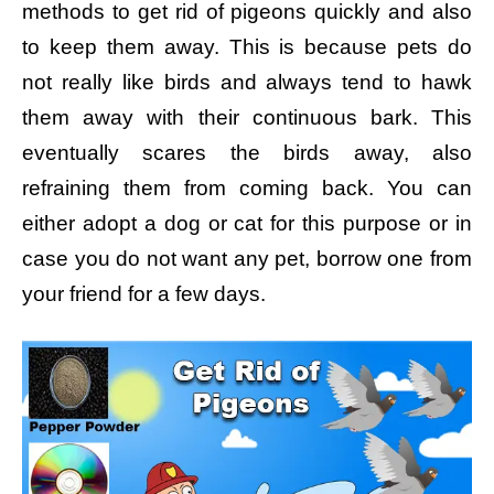
methods to get rid of pigeons quickly and also
to keep them away. This is because pets do
not really like birds and always tend to hawk
them away with their continuous bark. This
eventually scares the birds away, also
refraining them from coming back. You can
either adopt a dog or cat for this purpose or in
case you do not want any pet, borrow one from
your friend for a few days.