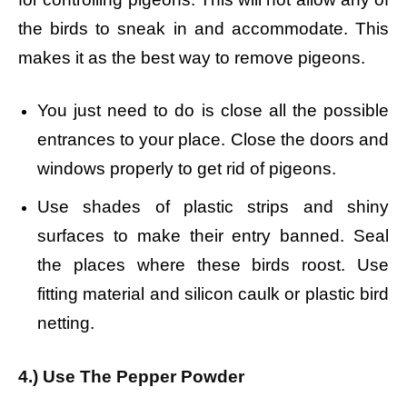
the birds to sneak in and accommodate. This
makes it as the best way to remove pigeons.
You just need to do is close all the possible
entrances to your place. Close the doors and
windows properly to get rid of pigeons.
Use shades of plastic strips and shiny
surfaces to make their entry banned. Seal
the places where these birds roost. Use
fitting material and silicon caulk or plastic bird
netting.
4.) Use The Pepper Powder