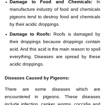
Damage to Food and Chemicals:
In
manufacture industry of food and chemicals
pigeons tend to destroy food and chemicals
by their acidic droppings.
Damage to Roofs:
Roofs is damaged by
their droppings because droppings contain
acid. And this acid is the main reason to spoil
everything. Diseases are spread by these
acidic droppings.
Diseases Caused by Pigeons:
There are some diseases which are
encountered in pigeons. These diseases
include infection, canker, worms, coccidia and