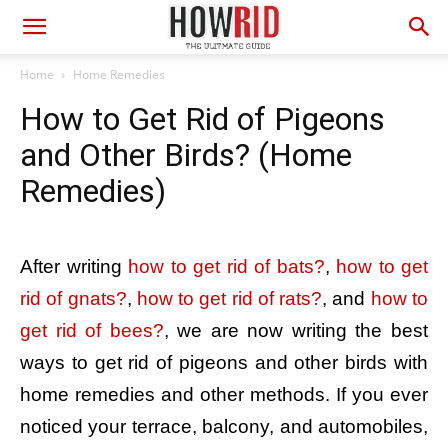
Home
Home Remedies
How to Get Rid of Pigeons
and Other Birds? (Home
Remedies)
After writing
how to get rid of bats?
,
how to get
rid of gnats?
,
how to get rid of rats?
, and
how to
get rid of bees?
, we are now writing the best
ways to get rid of pigeons and other birds with
home remedies and other methods. If you ever
noticed your terrace, balcony, and automobiles,