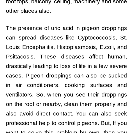
roof tops, balcony, ceiling, machinery and some
other places also.
The presence of uric acid in pigeon droppings
can spread diseases like Cyptococcosis, St.
Louis Encephalitis, Histoplasmosis, E.coli, and
Psittacosis. These diseases affect human,
drastically leading to loss of life in a few severe
cases. Pigeon droppings can also be sucked
in air conditioners, cooking surfaces and
ventilators. So, when you see their droppings
on the roof or nearby, clean them properly and
also avoid direct contact. You can also seek
professional help to control pigeons. But, If you
want to solve this problem by own, then you