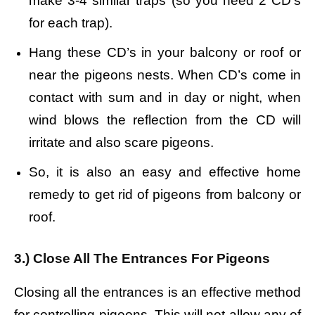
make 3-4 similar traps (so you need 2 CD’s
for each trap).
Hang these CD’s in your balcony or roof or
near the pigeons nests. When CD’s come in
contact with sum and in day or night, when
wind blows the reflection from the CD will
irritate and also scare pigeons.
So, it is also an easy and effective home
remedy to get rid of pigeons from balcony or
roof.
3.) Close All The Entrances For Pigeons
Closing all the entrances is an effective method
for controlling pigeons. This will not allow any of