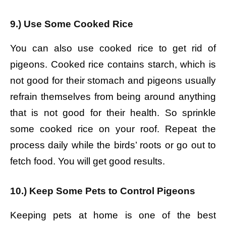
9.) Use Some Cooked Rice
You can also use cooked rice to get rid of
pigeons. Cooked rice contains starch, which is
not good for their stomach and pigeons usually
refrain themselves from being around anything
that is not good for their health. So sprinkle
some cooked rice on your roof. Repeat the
process daily while the birds’ roots or go out to
fetch food. You will get good results.
10.) Keep Some Pets to Control Pigeons
Keeping pets at home is one of the best