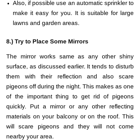
Also, if possible use an automatic sprinkler to
make it easy for you. It is suitable for large
lawns and garden areas.
8.) Try to Place Some Mirrors
The mirror works same as any other shiny
surface, as discussed earlier. It tends to disturb
them with their reflection and also scare
pigeons off during the night. This makes as one
of the important thing to get rid of pigeons
quickly. Put a mirror or any other reflecting
materials on your balcony or on the roof. This
will scare pigeons and they will not come
nearby your area.