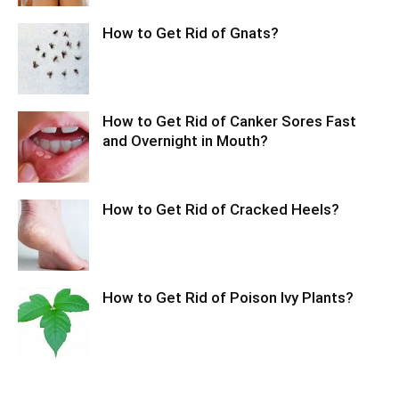
How to Get Rid of Gnats?
How to Get Rid of Canker Sores Fast
and Overnight in Mouth?
How to Get Rid of Cracked Heels?
How to Get Rid of Poison Ivy Plants?