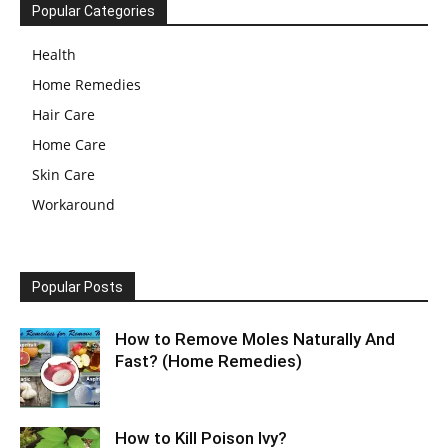
Popular Categories
Health
Home Remedies
Hair Care
Home Care
Skin Care
Workaround
Popular Posts
How to Remove Moles Naturally And
Fast? (Home Remedies)
How to Kill Poison Ivy?