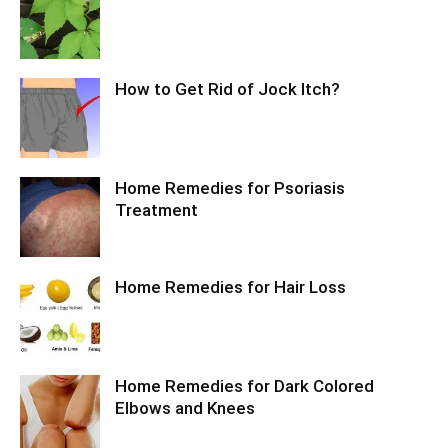
How to Get Rid of Jock Itch?
Home Remedies for Psoriasis
Treatment
Home Remedies for Hair Loss
Home Remedies for Dark Colored
Elbows and Knees