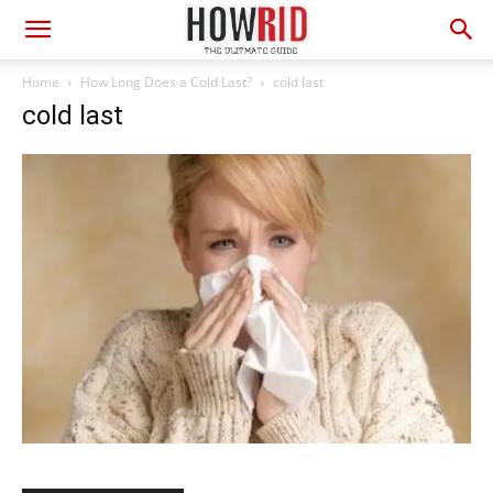
Home
How Long Does a Cold Last?
cold last
cold last