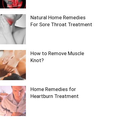
Natural Home Remedies
For Sore Throat Treatment
How to Remove Muscle
Knot?
Home Remedies for
Heartburn Treatment