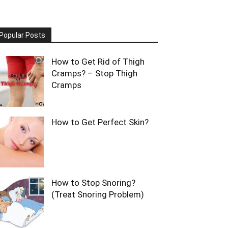
Popular Posts
How to Get Rid of Thigh
Cramps? – Stop Thigh
Cramps
How to Get Perfect Skin?
How to Stop Snoring?
(Treat Snoring Problem)