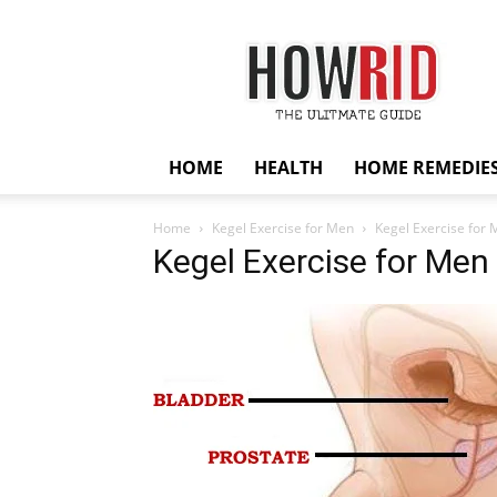
HowRid
HOME
HEALTH
HOME REMEDIE
Home
Kegel Exercise for Men
Kegel Exercise for
Kegel Exercise for Men