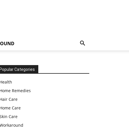
ROUND
Popular Categories
Health
Home Remedies
Hair Care
Home Care
Skin Care
Workaround