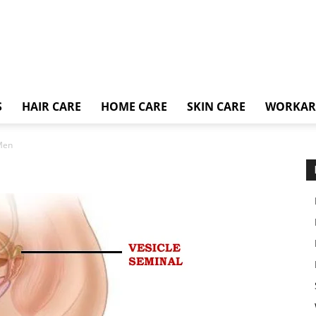
S
HAIR CARE
HOME CARE
SKIN CARE
WORKA
 Men