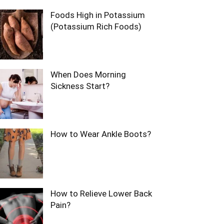
Foods High in Potassium
(Potassium Rich Foods)
When Does Morning
Sickness Start?
How to Wear Ankle Boots?
How to Relieve Lower Back
Pain?