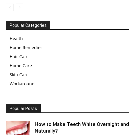
Popular Categories
Health
Home Remedies
Hair Care
Home Care
Skin Care
Workaround
Popular Posts
How to Make Teeth White Overnight and
Naturally?