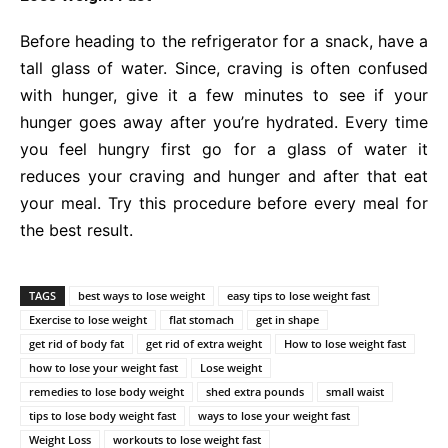
Before heading to the refrigerator for a snack, have a
tall glass of water. Since, craving is often confused
with hunger, give it a few minutes to see if your
hunger goes away after you’re hydrated. Every time
you feel hungry first go for a glass of water it
reduces your craving and hunger and after that eat
your meal. Try this procedure before every meal for
the best result.
TAGS
best ways to lose weight
easy tips to lose weight fast
Exercise to lose weight
flat stomach
get in shape
get rid of body fat
get rid of extra weight
How to lose weight fast
how to lose your weight fast
Lose weight
remedies to lose body weight
shed extra pounds
small waist
tips to lose body weight fast
ways to lose your weight fast
Weight Loss
workouts to lose weight fast