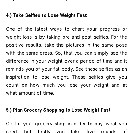
4.) Take Selfies to Lose Weight Fast
One of the latest ways to chart your progress or
weight loss is by taking pre and post selfies. For the
positive results, take the pictures in the same pose
with the same dress. So, that you can simply see the
difference in your weight over a period of time and it
reminds you of your fat body. See these selfies as an
inspiration to lose weight. These selfies give you
count on how much you lose your weight and at
what amount of time.
5.) Plan Grocery Shopping to Lose Weight Fast
Go for your grocery shop in order to buy, what you
need, but firstly you take five rounds of