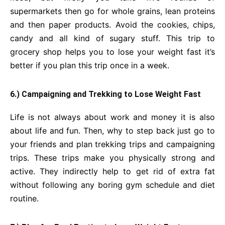
supermarkets then go for whole grains, lean proteins
and then paper products. Avoid the cookies, chips,
candy and all kind of sugary stuff. This trip to
grocery shop helps you to lose your weight fast it’s
better if you plan this trip once in a week.
6.) Campaigning and Trekking to Lose Weight Fast
Life is not always about work and money it is also
about life and fun. Then, why to step back just go to
your friends and plan trekking trips and campaigning
trips. These trips make you physically strong and
active. They indirectly help to get rid of extra fat
without following any boring gym schedule and diet
routine.