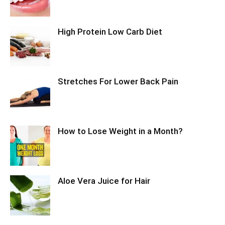
High Protein Low Carb Diet
Stretches For Lower Back Pain
How to Lose Weight in a Month?
Aloe Vera Juice for Hair