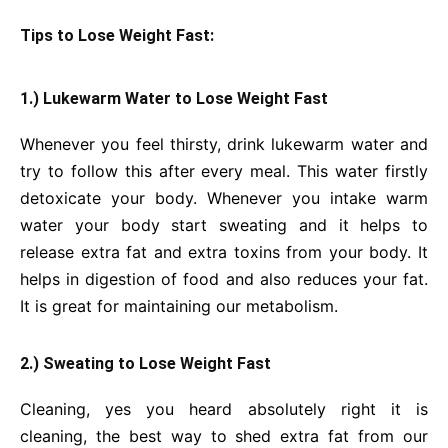
Tips to Lose Weight Fast:
1.) Lukewarm Water to Lose Weight Fast
Whenever you feel thirsty, drink lukewarm water and
try to follow this after every meal. This water firstly
detoxicate your body. Whenever you intake warm
water your body start sweating and it helps to
release extra fat and extra toxins from your body. It
helps in digestion of food and also reduces your fat.
It is great for maintaining our metabolism.
2.) Sweating to Lose Weight Fast
Cleaning, yes you heard absolutely right it is
cleaning, the best way to shed extra fat from our