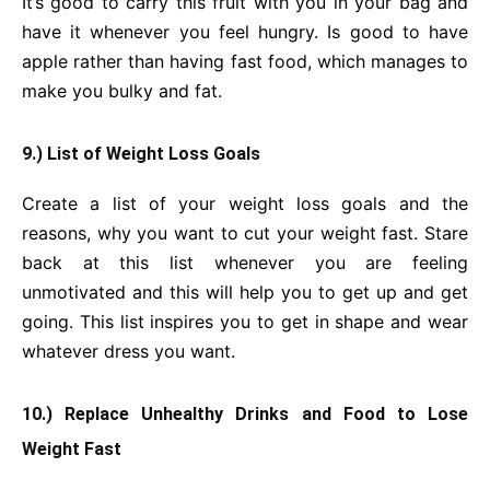
It’s good to carry this fruit with you in your bag and
have it whenever you feel hungry. Is good to have
apple rather than having fast food, which manages to
make you bulky and fat.
9.) List of Weight Loss Goals
Create a list of your weight loss goals and the
reasons, why you want to cut your weight fast. Stare
back at this list whenever you are feeling
unmotivated and this will help you to get up and get
going. This list inspires you to get in shape and wear
whatever dress you want.
10.) Replace Unhealthy Drinks and Food to Lose
Weight Fast