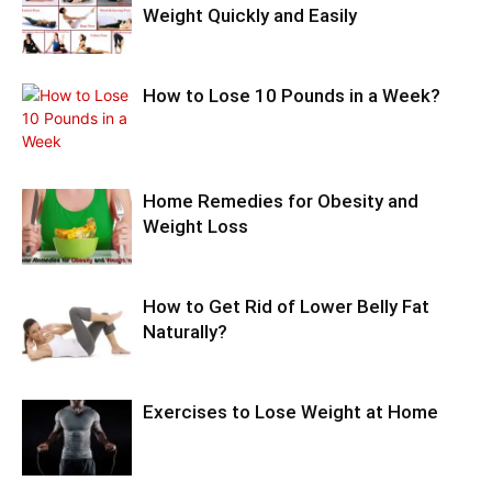
Weight Quickly and Easily
How to Lose 10 Pounds in a Week?
Home Remedies for Obesity and
Weight Loss
How to Get Rid of Lower Belly Fat
Naturally?
Exercises to Lose Weight at Home