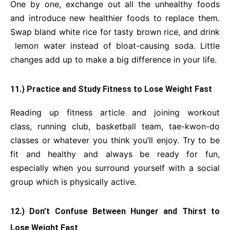
One by one, exchange out all the unhealthy foods
and introduce new healthier foods to replace them.
Swap bland white rice for tasty brown rice, and drink
lemon water instead of bloat-causing soda. Little
changes add up to make a big difference in your life.
11.) Practice and Study Fitness to Lose Weight Fast
Reading up fitness article and joining workout
class, running club, basketball team, tae-kwon-do
classes or whatever you think you’ll enjoy. Try to be
fit and healthy and always be ready for fun,
especially when you surround yourself with a social
group which is physically active.
12.) Don’t Confuse Between Hunger and Thirst to
Lose Weight Fast