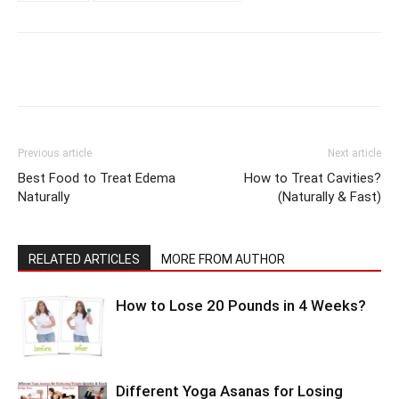
Previous article
Next article
Best Food to Treat Edema
How to Treat Cavities?
Naturally
(Naturally & Fast)
RELATED ARTICLES
MORE FROM AUTHOR
How to Lose 20 Pounds in 4 Weeks?
Different Yoga Asanas for Losing