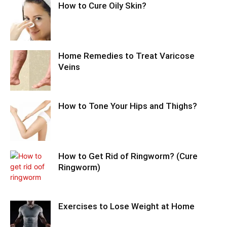
How to Cure Oily Skin?
Home Remedies to Treat Varicose
Veins
How to Tone Your Hips and Thighs?
How to Get Rid of Ringworm? (Cure
Ringworm)
Exercises to Lose Weight at Home