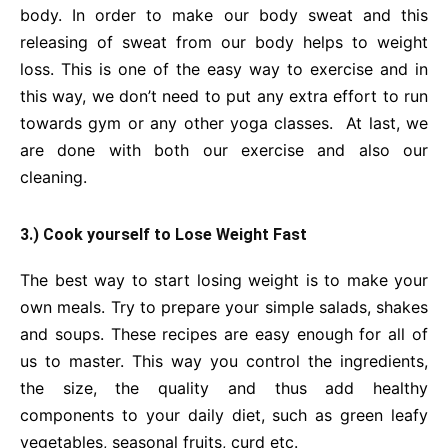
body. In order to make our body sweat and this
releasing of sweat from our body helps to weight
loss. This is one of the easy way to exercise and in
this way, we don’t need to put any extra effort to run
towards gym or any other yoga classes. At last, we
are done with both our exercise and also our
cleaning.
3.) Cook yourself to Lose Weight Fast
The best way to start losing weight is to make your
own meals. Try to prepare your simple salads, shakes
and soups. These recipes are easy enough for all of
us to master. This way you control the ingredients,
the size, the quality and thus add healthy
components to your daily diet, such as green leafy
vegetables, seasonal fruits, curd etc.