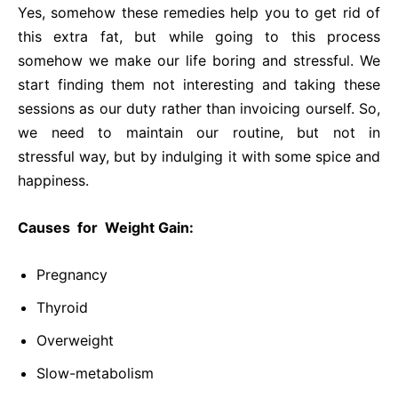
Yes, somehow these remedies help you to get rid of
this extra fat, but while going to this process
somehow we make our life boring and stressful. We
start finding them not interesting and taking these
sessions as our duty rather than invoicing ourself. So,
we need to maintain our routine, but not in
stressful way, but by indulging it with some spice and
happiness.
Causes for Weight Gain:
Pregnancy
Thyroid
Overweight
Slow-metabolism