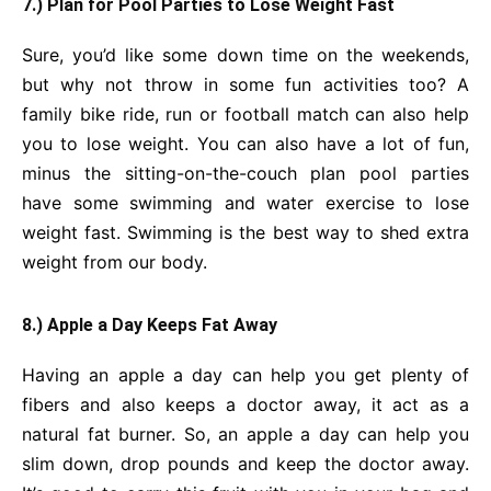
7.) Plan for Pool Parties to Lose Weight Fast
Sure, you’d like some down time on the weekends,
but why not throw in some fun activities too? A
family bike ride, run or football match can also help
you to lose weight. You can also have a lot of fun,
minus the sitting-on-the-couch plan pool parties
have some swimming and water exercise to lose
weight fast. Swimming is the best way to shed extra
weight from our body.
8.) Apple a Day Keeps Fat Away
Having an apple a day can help you get plenty of
fibers and also keeps a doctor away, it act as a
natural fat burner. So, an apple a day can help you
slim down, drop pounds and keep the doctor away.