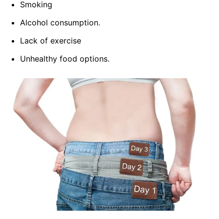
Smoking
Alcohol consumption.
Lack of exercise
Unhealthy food options.