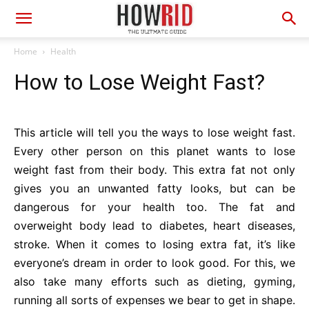
Home
Health
How to Lose Weight Fast?
This article will tell you the ways to lose weight fast.
Every other person on this planet wants to lose
weight fast from their body. This extra fat not only
gives you an unwanted fatty looks, but can be
dangerous for your health too. The fat and
overweight body lead to diabetes, heart diseases,
stroke. When it comes to losing extra fat, it’s like
everyone’s dream in order to look good. For this, we
also take many efforts such as dieting, gyming,
running all sorts of expenses we bear to get in shape.