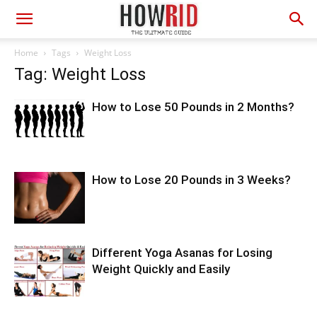
Home
Tags
Weight Loss
Tag: Weight Loss
How to Lose 50 Pounds in 2 Months?
How to Lose 20 Pounds in 3 Weeks?
Different Yoga Asanas for Losing
Weight Quickly and Easily