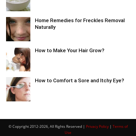
Home Remedies for Freckles Removal
Naturally
How to Make Your Hair Grow?
How to Comfort a Sore and Itchy Eye?
© Copyright 2012-2026, All Rights Reserved |
Privacy Policy
|
Terms of
Use