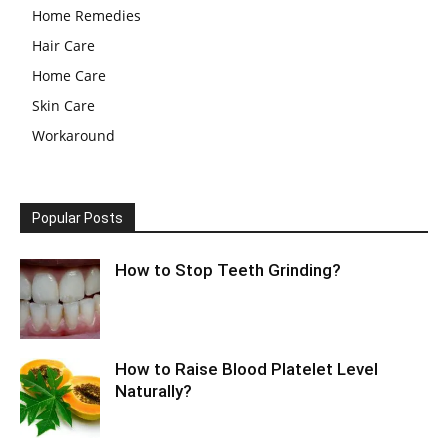
Home Remedies
Hair Care
Home Care
Skin Care
Workaround
Popular Posts
How to Stop Teeth Grinding?
How to Raise Blood Platelet Level
Naturally?