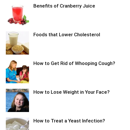
Benefits of Cranberry Juice
Foods that Lower Cholesterol
How to Get Rid of Whooping Cough?
How to Lose Weight in Your Face?
How to Treat a Yeast Infection?