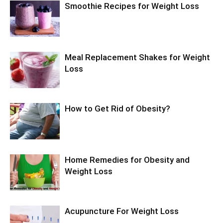
Smoothie Recipes for Weight Loss
Meal Replacement Shakes for Weight
Loss
How to Get Rid of Obesity?
Home Remedies for Obesity and
Weight Loss
Acupuncture For Weight Loss