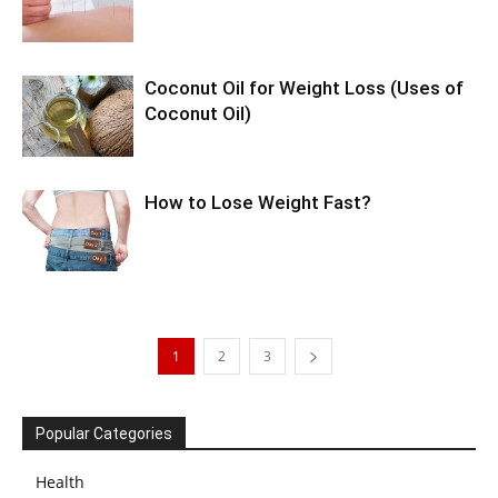
Coconut Oil for Weight Loss (Uses of
Coconut Oil)
How to Lose Weight Fast?
1
2
3
Popular Categories
Health